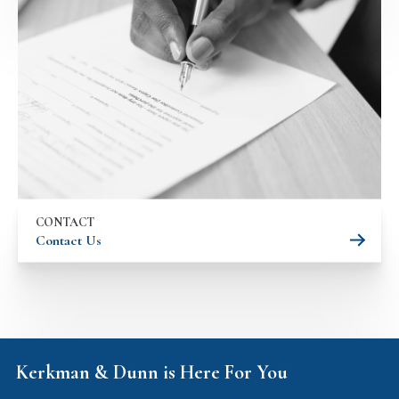
CONTACT
Contact Us
Kerkman & Dunn is Here For You