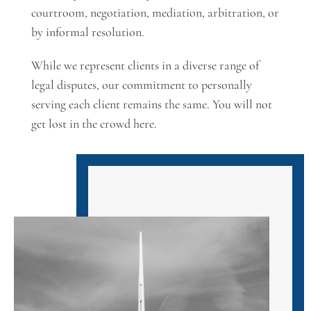
courtroom, negotiation, mediation, arbitration, or
by informal resolution.
While we represent clients in a diverse range of
legal disputes, our commitment to personally
serving each client remains the same. You will not
get lost in the crowd here.