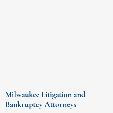
A CUSTOM SOLUTION FOR YOUR
BUSINESS LITIGATION OR
BANKRUPTCY CASE
Let us focus on the case, you focus on your business.
START BUILDING YOUR CASE
Milwaukee Litigation and
Bankruptcy Attorneys