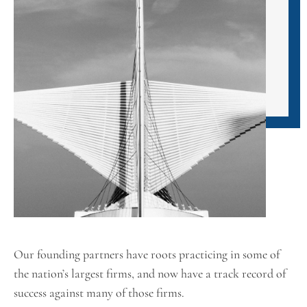
Our founding partners have roots practicing in some of
the nation’s largest firms, and now have a track record of
success against many of those firms.