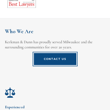
Who We Are
Kerkman & Dunn has proudly served Milwaukee and the
surrounding communities for over 20 years.
CONTACT US
Experienced