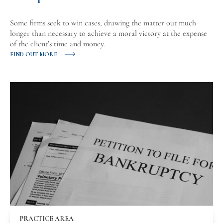
Some firms seek to win cases, drawing the matter out much
longer than necessary to achieve a moral victory at the expense
of the client’s time and money.
FIND OUT MORE
PRACTICE AREA