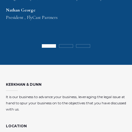
Nathan George
President , FlyCast Partners
KERKMAN & DUNN
It is our business to advance your business, leveraging the legal issue at
hand to spur your business on to the objectives that you have discussed
with us.
LOCATION