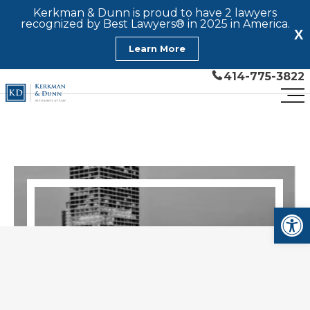
Kerkman & Dunn is proud to have 2 lawyers
recognized by Best Lawyers® in 2025 in America.
X
Learn More
414-775-3822
Open