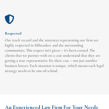
Respected
Our track record and the attorneys representing our firm are
highly respected in Milwaukee and the surrounding
communities. This respect isn’t given – it’s been earned. The
clients that we partner with on a case understand that they are
getting a true representative for their case – not just another
business lawyer. Each situation is unique, which means each legal
strategy needs to be one-of-a-kind.
An Experienced Law Firm For Your Needs