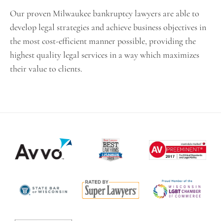
Our proven Milwaukee bankruptcy lawyers are able to
develop legal strategies and achieve business objectives in
the most cost-efficient manner possible, providing the
highest quality legal services in a way which maximizes
their value to clients.