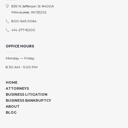
839 N Jefferson St #400A
Milwaukee, WI 53202
800-645-9064
414-277-8200
OFFICE HOURS
Monday — Friday
8:30 AM - 5:00 PM
HOME
ATTORNEYS
BUSINESS LITIGATION
BUSINESS BANKRUPTCY
ABOUT
BLOG