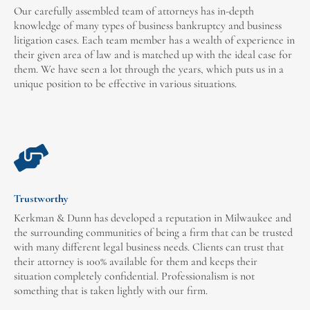
Our carefully assembled team of attorneys has in-depth
knowledge of many types of business bankruptcy and business
litigation cases. Each team member has a wealth of experience in
their given area of law and is matched up with the ideal case for
them. We have seen a lot through the years, which puts us in a
unique position to be effective in various situations.
Trustworthy
Kerkman & Dunn has developed a reputation in Milwaukee and
the surrounding communities of being a firm that can be trusted
with many different legal business needs. Clients can trust that
their attorney is 100% available for them and keeps their
situation completely confidential. Professionalism is not
something that is taken lightly with our firm.