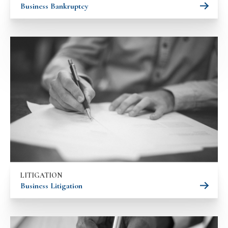
Business Bankruptcy
LITIGATION
Business Litigation