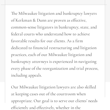
The Milwaukee litigation and bankruptcy lawyers
of Kerkman & Dunn are proven as effective,
common-sense litigators in bankruptcy, state, and
federal courts who understand how to achieve
favorable results for our clients. As a firm
dedicated to financial restructuring and litigation
practices, each of our Milwaukee litigation and
bankruptcy attorneys is experienced in navigating
every phase of the reorganization and trial process,
including appeals.
Our Milwaukee litigation lawyers are also skilled
at keeping cases out of the courtroom when
appropriate. Our goal is to serve our clients’ needs
efficiently and effectively, whether in the