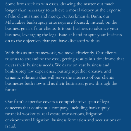
Some firms seek to win cases, drawing the matter out much
longer than necessary to achieve a moral victory at the expense
of the client’s time and money. At Kerkman & Dunn, our
Milwaukee bankruptcy attorneys are focused, instead, on the
business goals of our clients. It is our business to advance your
business, leveraging the legal issue at hand to spur your business
on to the objectives that you have discussed with us.
With this as our framework, we move efficiently. Our clients
trust us to streamline the case, getting results in a timeframe that
meets their business needs. We draw on vast business and
bankruptcy law experience, putting together creative and
dynamic solutions that will serve the interests of our clients’
businesses both now and as their businesses grow through the
future.
Our firm’s expertise covers a comprehensive span of legal
concerns that confront a company, including bankruptcy,
financial workouts, real estate transactions, litigation,
environmental litigation, business formation and accusations of
fraud.