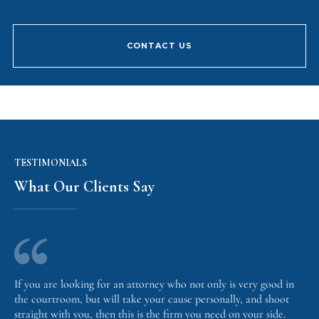
CONTACT US
TESTIMONIALS
What Our Clients Say
If you are looking for an attorney who not only is very good in
the courtroom, but will take your cause personally, and shoot
straight with you, then this is the firm you need on your side.