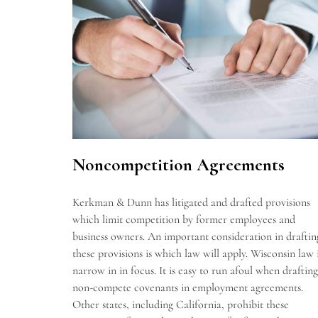
Noncompetition Agreements
Kerkman & Dunn has litigated and drafted provisions
which limit competition by former employees and
business owners. An important consideration in draftin
these provisions is which law will apply. Wisconsin law 
narrow in in focus. It is easy to run afoul when drafting
non-compete covenants in employment agreements.
Other states, including California, prohibit these