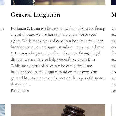
General Litigation
M
n a
Kerkman & Dunn is a litigation law firm. If you are facing
Ou
a legal dispute, we are here to help you enforce your
acq
rights. While many types of cases can be categorized into
tr
broader areas, some disputes stand on their ownKerkman
oc
& Dunn is a litigation law firm. If you are facing a legal
fi
dispute, we are here to help you enforce your rights.
acq
While many types of cases can be categorized into
tr
broader areas, some disputes stand on their own. Our
oc
general litigation practice focuses on the types of disputes
st
that don’t….
Ho
Read more
Re