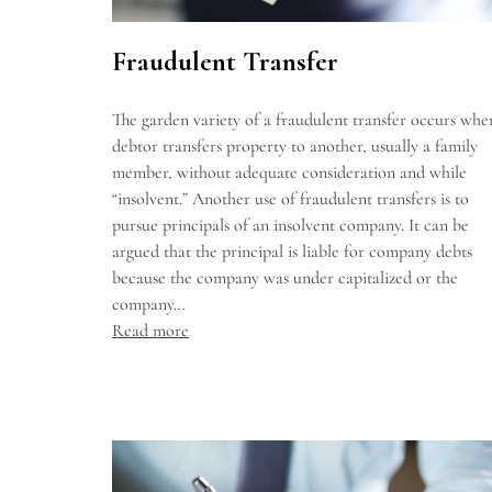
Fraudulent Transfer
The garden variety of a fraudulent transfer occurs whe
debtor transfers property to another, usually a family
member, without adequate consideration and while
“insolvent.” Another use of fraudulent transfers is to
pursue principals of an insolvent company. It can be
argued that the principal is liable for company debts
because the company was under capitalized or the
company…
Read more