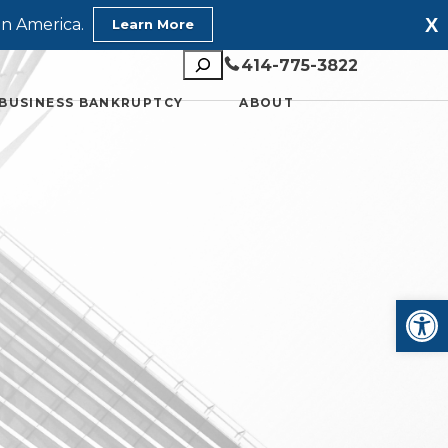
X
in America.
Learn More
Search
414-775-3822
BUSINESS BANKRUPTCY
ABOUT
Open