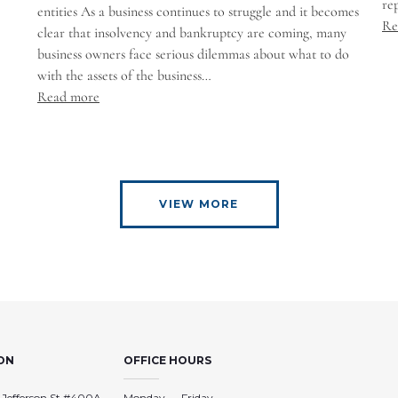
re
entities As a business continues to struggle and it becomes
Re
clear that insolvency and bankruptcy are coming, many
business owners face serious dilemmas about what to do
with the assets of the business…
Read more
VIEW MORE
ON
OFFICE HOURS
 Jefferson St #400A
Monday — Friday