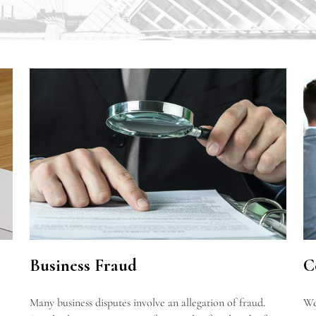
Business Fraud
C
Many business disputes involve an allegation of fraud.
We