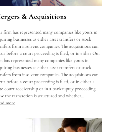
ergers & Acquisitions
r firm has represented many companies like yours in
uiring businesses as either asset transfers or stock
ansfers from insolvent companies. The acquisitions can
cur before a court proceeding is filed, or in either Our
rm has represented many companies like yours in
uiring businesses as either asset transfers or stock
ansfers from insolvent companies. The acquisitions can
cur before a court proceeding is filed, or in either a
ate court receivership or in a bankruptcy proceeding.
w the transaction is structured and whether…
ad more