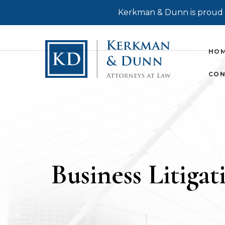
Kerkman & Dunn is proud t
HO
CON
Business Litigat