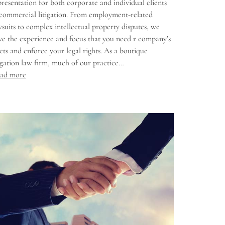
presentation for both corporate and individual clients
 commercial litigation. From employment-related
wsuits to complex intellectual property disputes, we
ve the experience and focus that you need r company’s
sets and enforce your legal rights. As a boutique
tigation law firm, much of our practice…
ad more