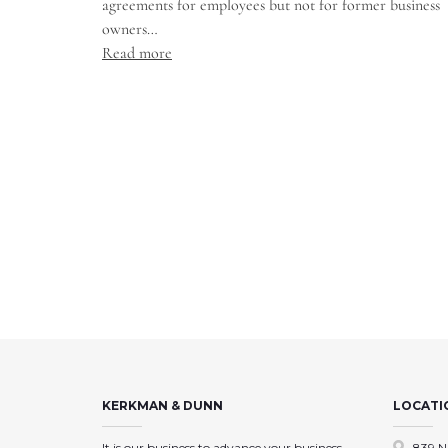
agreements for employees but not for former business
owners…
Read more
KERKMAN & DUNN
LOCATI
It is our business to advance your business,
839 N