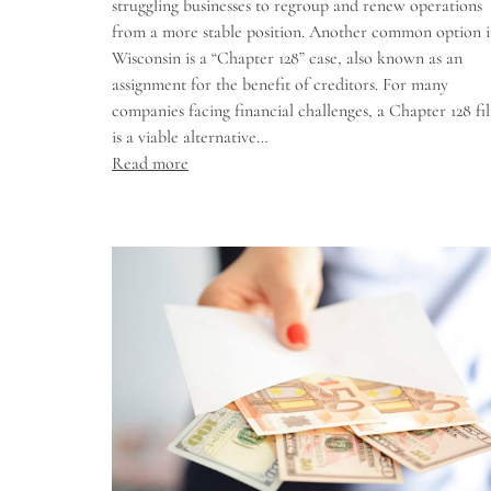
struggling businesses to regroup and renew operations
from a more stable position. Another common option 
Wisconsin is a “Chapter 128” case, also known as an
assignment for the benefit of creditors. For many
companies facing financial challenges, a Chapter 128 fil
is a viable alternative…
Read more