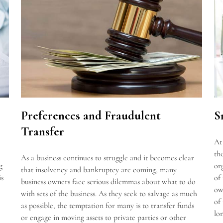
S
Preferences and Fraudulent
Transfer
At
th
As a business continues to struggle and it becomes clear
g
or
that insolvency and bankruptcy are coming, many
is
of
business owners face serious dilemmas about what to do
ow
with sets of the business. As they seek to salvage as much
of
as possible, the temptation for many is to transfer funds
lo
or engage in moving assets to private parties or other