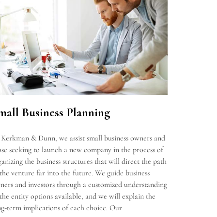
mall Business Planning
 Kerkman & Dunn, we assist small business owners and
ose seeking to launch a new company in the process of
ganizing the business structures that will direct the path
 the venture far into the future. We guide business
ners and investors through a customized understanding
 the entity options available, and we will explain the
ng-term implications of each choice. Our