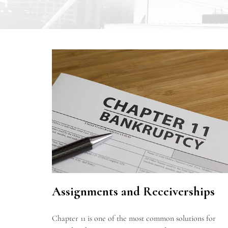
Assignments and Receiverships
Chapter 11 is one of the most common solutions for