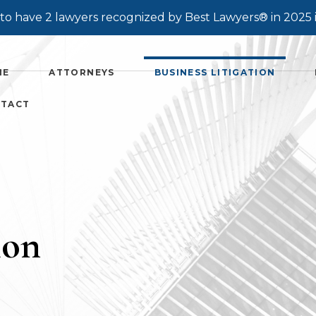
o have 2 lawyers recognized by Best Lawyers® in 2025 
ME
ATTORNEYS
BUSINESS LITIGATION
TACT
ion