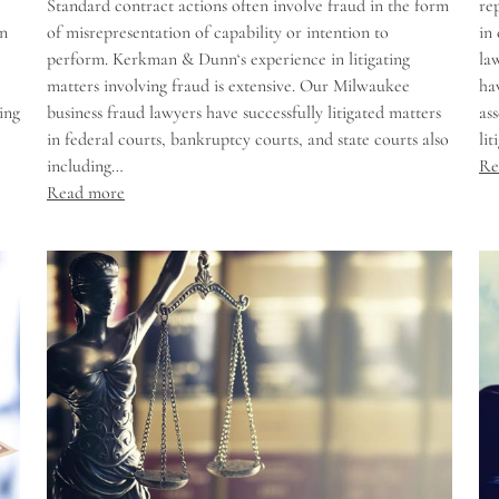
Standard contract actions often involve fraud in the form
re
in
of misrepresentation of capability or intention to
in
perform. Kerkman & Dunn‘s experience in litigating
la
matters involving fraud is extensive. Our Milwaukee
ha
ing
business fraud lawyers have successfully litigated matters
as
in federal courts, bankruptcy courts, and state courts also
li
including…
Re
Read more