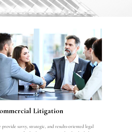
ommercial Litigation
 provide savvy, strategic, and results-oriented legal