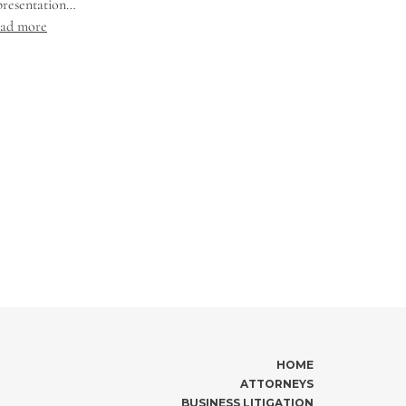
presentation…
ad more
HOME
ATTORNEYS
BUSINESS LITIGATION