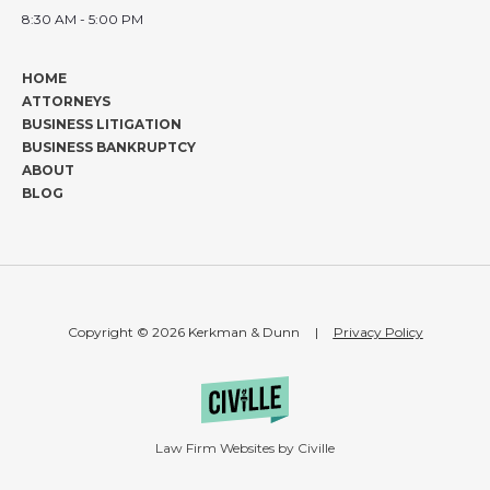
8:30 AM - 5:00 PM
HOME
ATTORNEYS
BUSINESS LITIGATION
BUSINESS BANKRUPTCY
ABOUT
BLOG
Copyright © 2026 Kerkman & Dunn
|
Privacy Policy
Law Firm Websites by Civille