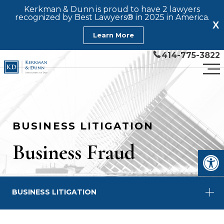
Kerkman & Dunn is proud to have 2 lawyers
recognized by Best Lawyers® in 2025 in America.
X
Learn More
414-775-3822
BUSINESS LITIGATION
Business Fraud
Open
BUSINESS LITIGATION