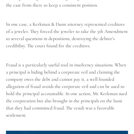
the case from there to keep a consistent position.
In one case, a Kerkman & Dunn attorney represented creditors
of a jeweler. They forced the jeweler to take the 5th Amendment
to several questions in depositions, destroying the debtor’s
credibility. The court found for the creditors.
Fraud is a particularly useful tool in
insolvency situations
. When
a principal is hiding behind a corporate veil and claiming the
company owes the debt and cannot pay it, a well founded
allegation of fraud avoids the corporate veil and can be used to
hold the principal accountable. In one action, Mr. Kerkman sued
the corporation but also brought in the principals on the basis
that they had committed fraud. The result was a favorable
settlement.