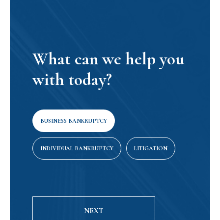
What can we help you
with today?
BUSINESS BANKRUPTCY
INDIVIDUAL BANKRUPTCY
LITIGATION
NEXT