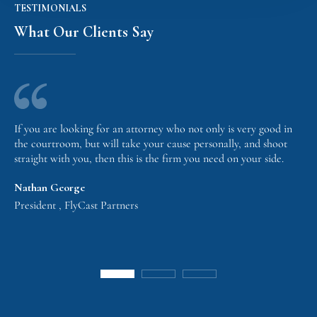
TESTIMONIALS
What Our Clients Say
If you are looking for an attorney who not only is very good in
the courtroom, but will take your cause personally, and shoot
straight with you, then this is the firm you need on your side.
Nathan George
President , FlyCast Partners