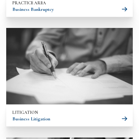
PRACTICE AREA
Business Bankruptcy
LITIGATION
Business Litigation