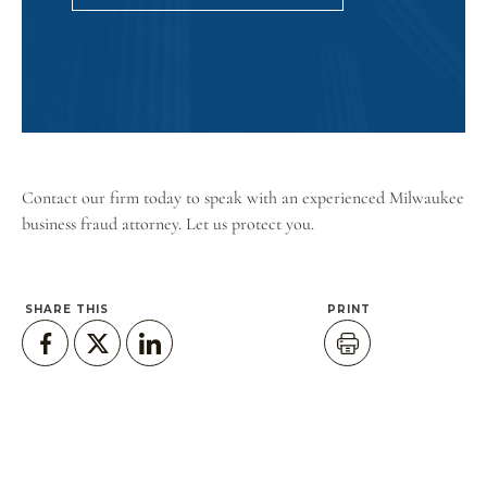
Contact our firm
today to speak with an experienced Milwaukee
business fraud attorney. Let us protect you.
SHARE THIS
PRINT