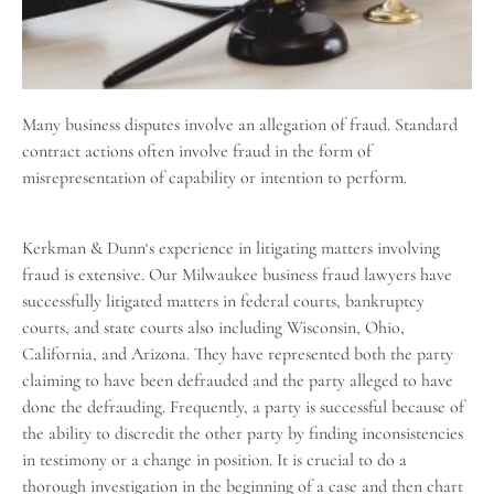
Many
business disputes
involve an allegation of fraud. Standard
contract actions often involve fraud in the form of
misrepresentation of capability or intention to perform.
Kerkman & Dunn
‘s experience in litigating matters involving
fraud is extensive. Our Milwaukee business fraud lawyers have
successfully litigated matters in federal courts, bankruptcy
courts, and state courts also including
Wisconsin
, Ohio,
California, and Arizona. They have represented both the party
claiming to have been defrauded and the party alleged to have
done the defrauding. Frequently, a party is successful because of
the ability to discredit the other party by finding inconsistencies
in testimony or a change in position. It is crucial to do a
thorough investigation in the beginning of a case and then chart