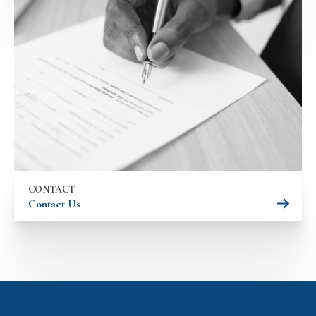
CONTACT
Contact Us