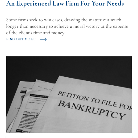
An Experienced Law Firm For Your Needs
Some firms seek to win cases, drawing the matter out much
longer than necessary to achieve a moral victory at the expense
of the client’s time and money.
FIND OUT MORE