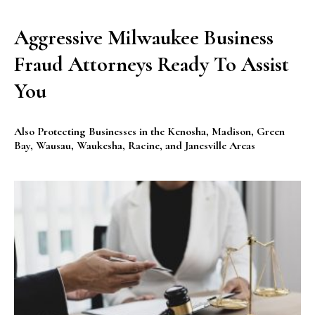
Aggressive Milwaukee Business
Fraud Attorneys Ready To Assist
You
Also Protecting Businesses in the Kenosha, Madison, Green
Bay, Wausau, Waukesha, Racine, and Janesville Areas