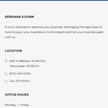
KERKMAN & DUNN
It is our business to advance your business, leveraging the legal issue at
hand to spur your business on to the objectives that you have discussed
with us.
LOCATION
839 N Jefferson St #400A
Milwaukee, WI 53202
800-645-9064
414-277-8200
OFFICE HOURS
Monday — Friday