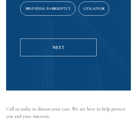
INDIVIDUAL BANKRUPTCY
LITIGATION
NEXT
Call us today
to discuss your case. We are here to help protect
you and your interests.