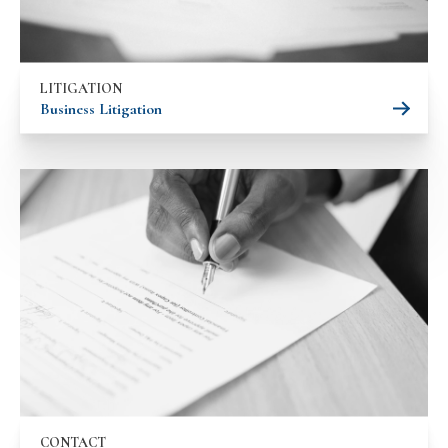
LITIGATION
Business Litigation
CONTACT