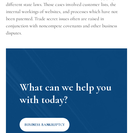
different state laws. Those cases involved customer lists, the
internal workings of websites, and processes which have not
been patented. Trade secret issues often are raised in
conjunction with
noncompete covenants
and other business
disputes.
What can we help you
with today?
BUSINESS BANKRUPTCY