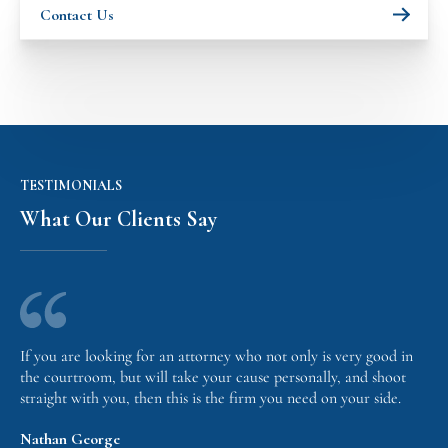
Contact Us
TESTIMONIALS
What Our Clients Say
If you are looking for an attorney who not only is very good in
the courtroom, but will take your cause personally, and shoot
straight with you, then this is the firm you need on your side.
Nathan George