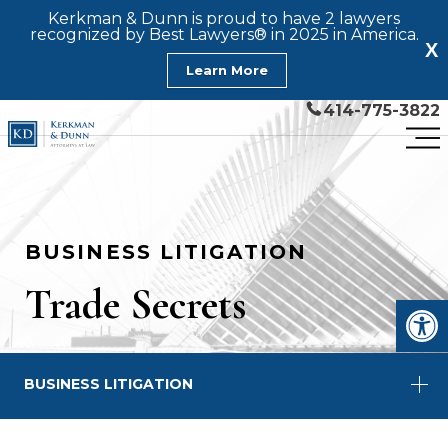
Kerkman & Dunn is proud to have 2 lawyers
recognized by Best Lawyers® in 2025 in America.
X
Learn More
414-775-3822
BUSINESS LITIGATION
Trade Secrets
Open
BUSINESS LITIGATION