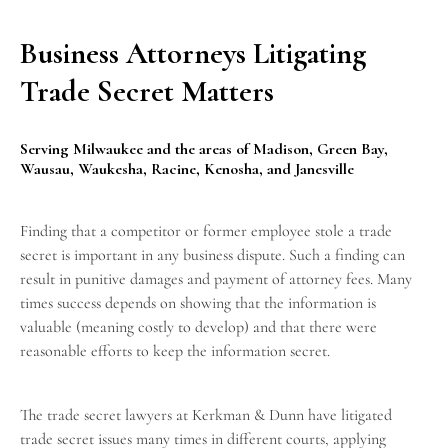
Business Attorneys Litigating
Trade Secret Matters
Serving Milwaukee and the areas of Madison, Green Bay,
Wausau, Waukesha, Racine, Kenosha, and Janesville
Finding that a competitor or former employee stole a trade
secret is important in any
business dispute
. Such a finding can
result in punitive damages and payment of attorney fees. Many
times success depends on showing that the information is
valuable (meaning costly to develop) and that there were
reasonable efforts to keep the information secret.
The trade secret lawyers at Kerkman & Dunn have litigated
trade secret issues many times in different courts, applying