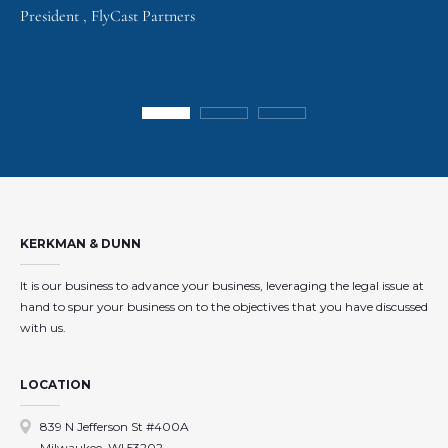
President , FlyCast Partners
KERKMAN & DUNN
It is our business to advance your business, leveraging the legal issue at
hand to spur your business on to the objectives that you have discussed
with us.
LOCATION
839 N Jefferson St #400A
Milwaukee, WI 53202