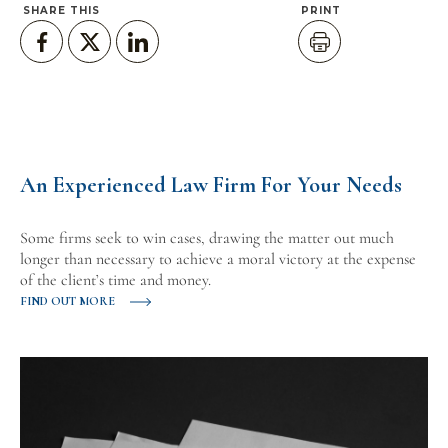
SHARE THIS
PRINT
An Experienced Law Firm For Your Needs
Some firms seek to win cases, drawing the matter out much
longer than necessary to achieve a moral victory at the expense
of the client’s time and money.
FIND OUT MORE