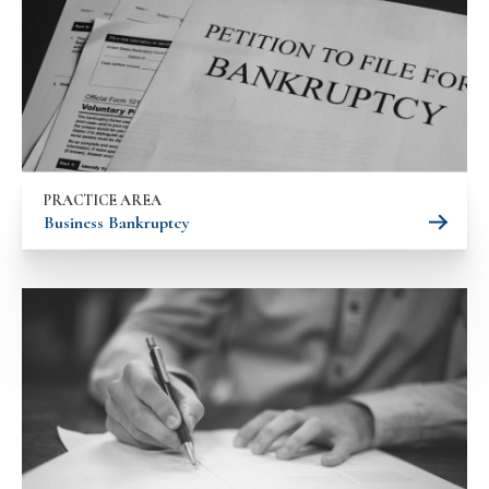
PRACTICE AREA
Business Bankruptcy