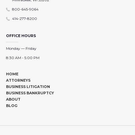
800-645-9064
414-277-8200
OFFICE HOURS
Monday — Friday
8:30 AM - 5:00 PM
HOME
ATTORNEYS
BUSINESS LITIGATION
BUSINESS BANKRUPTCY
ABOUT
BLOG