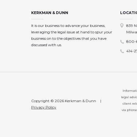
KERKMAN & DUNN
LOCATI
It is our business to advance your business,
839 N
leveraging the legal issue at hand to spur your
Milwa
business on to the objectives that you have
800-
discussed with us.
414-2
Informati
legal advi
Copyright © 2026 Kerkman & Dunn
|
client re
Privacy Policy
via phone