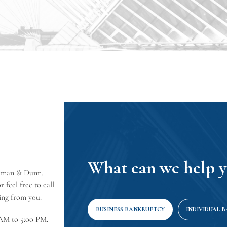
What can we help y
erkman & Dunn.
 feel free to call
ring from you.
BUSINESS BANKRUPTCY
INDIVIDUAL 
 AM to 5:00 PM.