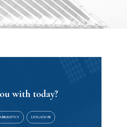
ou with today?
BANKRUPTCY
LITIGATION