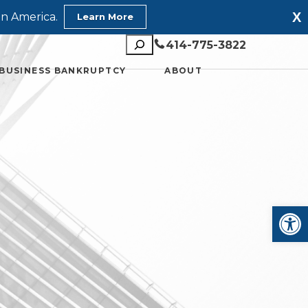
X
in America.
Learn More
Search
414-775-3822
BUSINESS BANKRUPTCY
ABOUT
Open