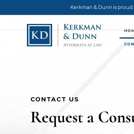
Kerkman & Dunn is proud t
HO
CON
CONTACT US
Request a Consu