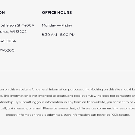
ON
OFFICE HOURS
 Jefferson St #400A
Monday — Friday
ukee, WI 53202
8:30 AM - 5:00 PM
645-9064
77-8200
on on this website is for general information purposes only. Nothing on this site should b
ce. This information is not intended to create, and receipt or viewing does not constitute a
lationship. By submitting your information in any form on this website, you consent to be
 call, text message, or email. Please be aware that, while we use commercially reasonabl
protect information that is submitted, such information can never be 100% secure.