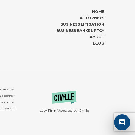
HOME
ATTORNEYS
BUSINESS LITIGATION
BUSINESS BANKRUPTCY
ABOUT
BLOG
e taken as
n attorney-
 contacted
e means to
Law Firm Websites by Civille