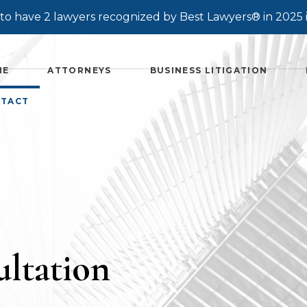
o have 2 lawyers recognized by Best Lawyers® in 2025 
ME
ATTORNEYS
BUSINESS LITIGATION
TACT
ltation