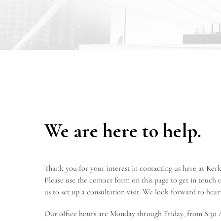
We are here to help.
Thank you for your interest in contacting us here at K
Please use the contact form on this page to get in touch or
us to set up a consultation visit. We look forward to hea
Our office hours are Monday through Friday, from 8:30