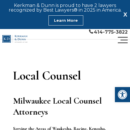
Kerkman & Dunn is proud to have 2 lawyers
recognized by Best Lawyers® in 2025 in America.
X
Learn More
414-775-3822
Local Counsel
Open
Milwaukee Local Counsel
Attorneys
Serving the Areas of
Waukesha, Racine, Kenosha,