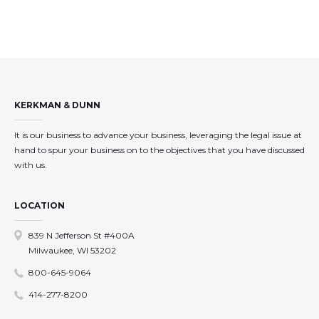
KERKMAN & DUNN
It is our business to advance your business, leveraging the legal issue at
hand to spur your business on to the objectives that you have discussed
with us.
LOCATION
839 N Jefferson St #400A
Milwaukee, WI 53202
800-645-9064
414-277-8200