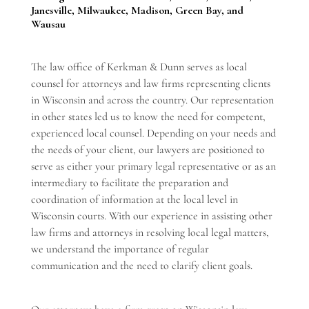
Janesville, Milwaukee, Madison, Green Bay, and
Wausau
The law office of Kerkman & Dunn serves as local
counsel for attorneys and law firms representing clients
in Wisconsin and across the country. Our representation
in other states led us to know the need for competent,
experienced local counsel. Depending on your needs and
the needs of your client, our lawyers are positioned to
serve as either your primary legal representative or as an
intermediary to facilitate the preparation and
coordination of information at the local level in
Wisconsin courts. With our experience in assisting other
law firms and attorneys in resolving local legal matters,
we understand the importance of regular
communication and the need to clarify client goals.