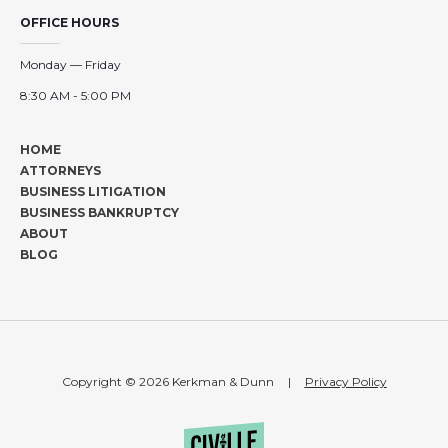
OFFICE HOURS
Monday — Friday
8:30 AM - 5:00 PM
HOME
ATTORNEYS
BUSINESS LITIGATION
BUSINESS BANKRUPTCY
ABOUT
BLOG
Copyright © 2026 Kerkman & Dunn
|
Privacy Policy