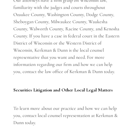
Our attorneys have a firm grasp on Wisconsin law,
familiarity with the judges and courts throughout
Ozaukee County, Washington County, Dodge County,
Sheboygan County, Milwaukee County, Waukesha
County, Walworth County, Racine County, and Kenosha
County. If you have a case in federal court in the Eastern
District of Wisconsin or the Western District of
Wisconsin, Kerkman & Dunn is the local counsel
representative that you want and need. For more
information regarding our firm and how we can help
you, contact the law office of Kerkman & Dunn today.
Securities Litigation and Other Local Legal Matters
To learn more about our practice and how we can help
you,
contact local counsel representation
at Kerkman &
Dunn today.