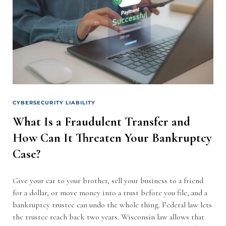
CYBERSECURITY LIABILITY
What Is a Fraudulent Transfer and
How Can It Threaten Your Bankruptcy
Case?
Give your car to your brother, sell your business to a friend
for a dollar, or move money into a trust before you file, and a
bankruptcy trustee can undo the whole thing. Federal law lets
the trustee reach back two years. Wisconsin law allows that