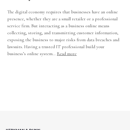
The digital economy requires that businesses have an online
presence, whether they are a small retailer or a professional
service firm. But interacting as a business online means
collecting, storing, and transmitting customer information,
exposing the business to major risks from data breaches and
lawsuits. Having a trusted IT professional build your
business’s online system…
Read more