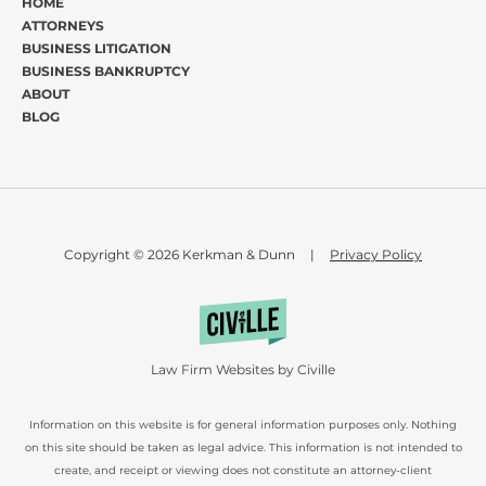
HOME
ATTORNEYS
BUSINESS LITIGATION
BUSINESS BANKRUPTCY
ABOUT
BLOG
Copyright © 2026 Kerkman & Dunn
|
Privacy Policy
Law Firm Websites by Civille
Information on this website is for general information purposes only. Nothing
on this site should be taken as legal advice. This information is not intended to
create, and receipt or viewing does not constitute an attorney-client