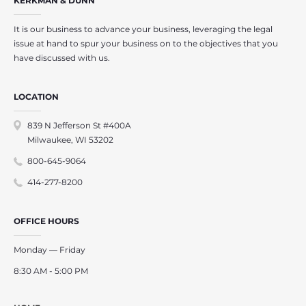
KERKMAN & DUNN
It is our business to advance your business, leveraging the legal
issue at hand to spur your business on to the objectives that you
have discussed with us.
LOCATION
839 N Jefferson St #400A
Milwaukee, WI 53202
800-645-9064
414-277-8200
OFFICE HOURS
Monday — Friday
8:30 AM - 5:00 PM