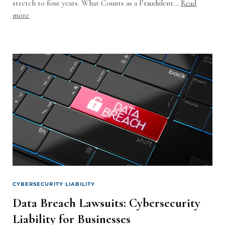
stretch to four years. What Counts as a Fraudulent…
Read
more
CYBERSECURITY LIABILITY
Data Breach Lawsuits: Cybersecurity
Liability for Businesses