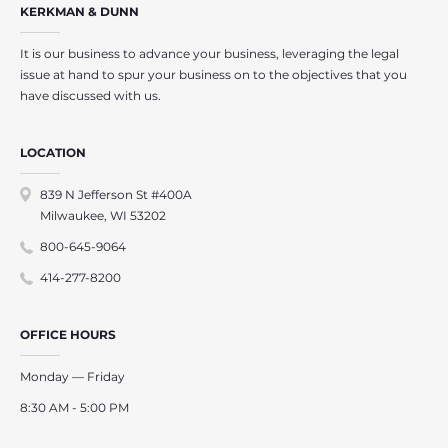
KERKMAN & DUNN
It is our business to advance your business, leveraging the legal
issue at hand to spur your business on to the objectives that you
have discussed with us.
LOCATION
839 N Jefferson St #400A
Milwaukee, WI 53202
800-645-9064
414-277-8200
OFFICE HOURS
Monday — Friday
8:30 AM - 5:00 PM