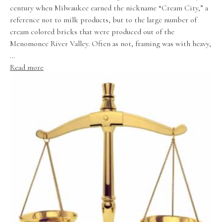
century when Milwaukee earned the nickname “Cream City,” a
reference not to milk products, but to the large number of
cream colored bricks that were produced out of the
Menomonee River Valley. Often as not, framing was with heavy,
…
Read more