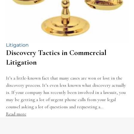
Litigation
Discovery Tactics in Commercial
Litigation
It’s a little-known fact that many cases are won or lost in the
discovery process. It’s even less known what discovery actually
is. If your company has recently been involved in a lawsuit, you
may be getting a lot of urgent phone calls from your legal
counsel asking a lot of questions and requesting a…
Read more