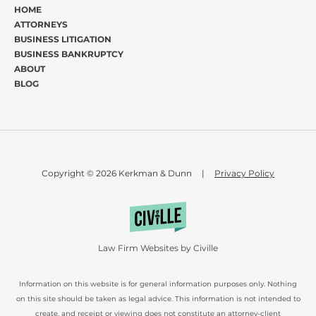
HOME
ATTORNEYS
BUSINESS LITIGATION
BUSINESS BANKRUPTCY
ABOUT
BLOG
Copyright © 2026 Kerkman & Dunn
|
Privacy Policy
Law Firm Websites by Civille
Information on this website is for general information purposes only. Nothing
on this site should be taken as legal advice. This information is not intended to
create, and receipt or viewing does not constitute an attorney-client