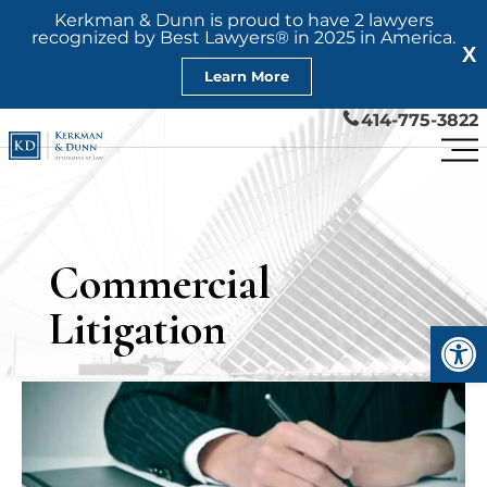
Kerkman & Dunn is proud to have 2 lawyers
recognized by Best Lawyers® in 2025 in America.
X
Learn More
414-775-3822
Commercial
Litigation
Open