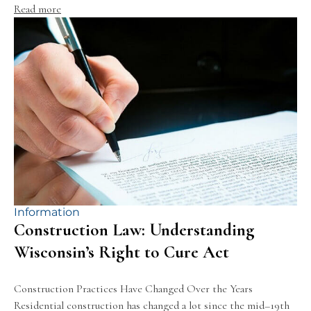
Read more
Information
Construction Law: Understanding
Wisconsin’s Right to Cure Act
Construction Practices Have Changed Over the Years
Residential construction has changed a lot since the mid–19th