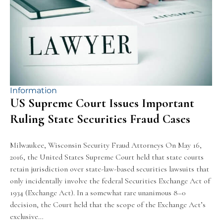
Information
US Supreme Court Issues Important
Ruling State Securities Fraud Cases
Milwaukee, Wisconsin Security Fraud Attorneys On May 16,
2016, the United States Supreme Court held that state courts
retain jurisdiction over state-law-based securities lawsuits that
only incidentally involve the federal Securities Exchange Act of
1934 (Exchange Act). In a somewhat rare unanimous 8–0
decision, the Court held that the scope of the Exchange Act’s
exclusive…