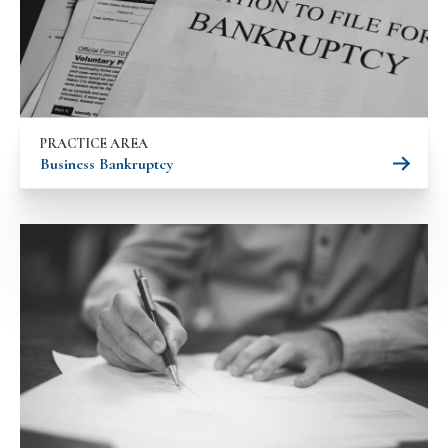
PRACTICE AREA
Business Bankruptcy