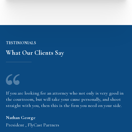
TESTIMONIALS
What Our Clients Say
If you are looking for an attorney who not only is very good in
the courtroom, but will take your cause personally, and shoot
straight with you, then this is the firm you need on your side.
Nathan George
President , FlyCast Partners