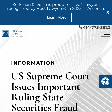
Kerkman & Dunn is proud to have 2 lawyers
recognized by Best Lawyers® in 2025 in America.
X
Learn More
414-775-3822
INFORMATION
US Supreme Court
Open
Issues Important
Ruling State
Securities Fraud