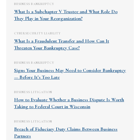
BUSINESS BANKRUPTCY
What Is a Subchapter V Trustee and What Role Do
They Play in Your Reorganization?
CYBERSECURITY LIABILITY
What Is a Fraudulent Transfer and How Can It
Threaten Your Bankruptcy Case?
BUSINESS BANKRUPTCY
Signs Your Business May Need to Consider Bankruptcy
— Before It’s Too Late
BUSINESS LITIGATION
How to Evaluate Whether a Business Dispute Is Worth
Taking to Federal Court in Wisconsin
BUSINESS LITIGATION
Breach of Fiduciary Duty Claims Between Business
Partners