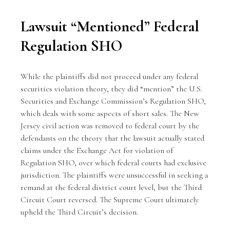
Lawsuit “Mentioned” Federal
Regulation SHO
While the plaintiffs did not proceed under any federal
securities violation theory, they did “mention” the U.S.
Securities and Exchange Commission’s Regulation SHO,
which deals with some aspects of short sales. The New
Jersey civil action was removed to federal court by the
defendants on the theory that the lawsuit actually stated
claims under the Exchange Act for violation of
Regulation SHO, over which federal courts had exclusive
jurisdiction. The plaintiffs were unsuccessful in seeking a
remand at the federal district court level, but the Third
Circuit Court reversed. The Supreme Court ultimately
upheld the Third Circuit’s decision.