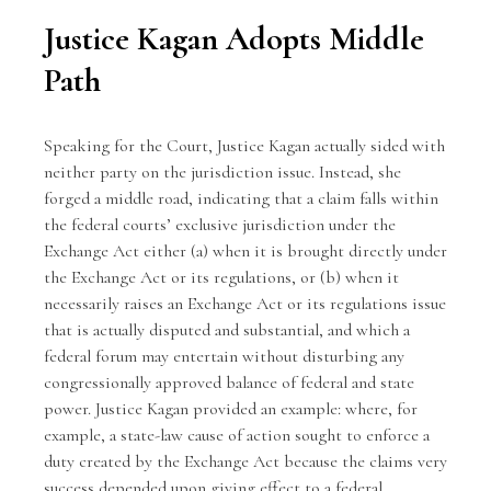
Justice Kagan Adopts Middle
Path
Speaking for the Court, Justice Kagan actually sided with
neither party on the jurisdiction issue. Instead, she
forged a middle road, indicating that a claim falls within
the federal courts’ exclusive jurisdiction under the
Exchange Act either (a) when it is brought directly under
the Exchange Act or its regulations, or (b) when it
necessarily raises an Exchange Act or its regulations issue
that is actually disputed and substantial, and which a
federal forum may entertain without disturbing any
congressionally approved balance of federal and state
power. Justice Kagan provided an example: where, for
example, a state-law cause of action sought to enforce a
duty created by the Exchange Act because the claims very
success depended upon giving effect to a federal