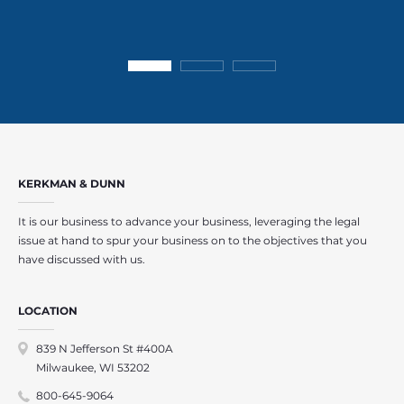
KERKMAN & DUNN
It is our business to advance your business, leveraging the legal
issue at hand to spur your business on to the objectives that you
have discussed with us.
LOCATION
839 N Jefferson St #400A
Milwaukee, WI 53202
800-645-9064