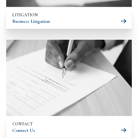
LITIGATION
Business Litigation
CONTACT
Contact Us