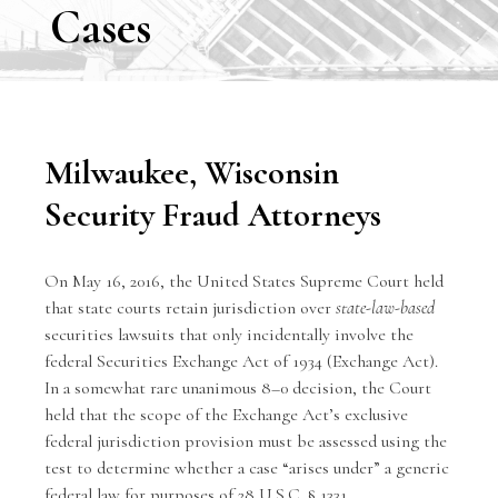
Cases
Milwaukee, Wisconsin
Security Fraud Attorneys
On May 16, 2016, the United States Supreme Court held
that state courts retain jurisdiction over
state-law-based
securities lawsuits
that only incidentally involve the
federal Securities Exchange Act of 1934 (Exchange Act).
In a somewhat rare unanimous 8–0 decision, the Court
held that the scope of the Exchange Act’s exclusive
federal jurisdiction provision must be assessed using the
test to determine whether a case “arises under” a generic
federal law for purposes of 28 U.S.C. § 1331.