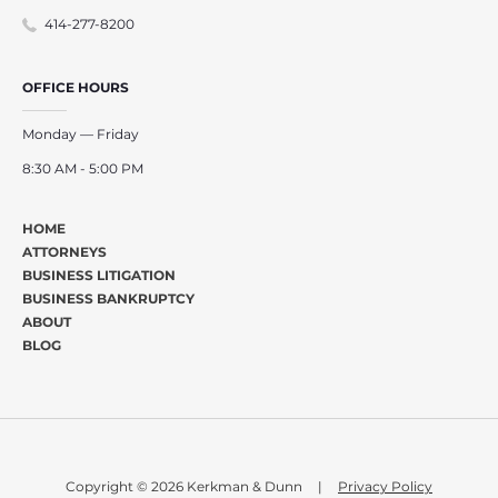
414-277-8200
OFFICE HOURS
Monday — Friday
8:30 AM - 5:00 PM
HOME
ATTORNEYS
BUSINESS LITIGATION
BUSINESS BANKRUPTCY
ABOUT
BLOG
Copyright © 2026 Kerkman & Dunn
|
Privacy Policy