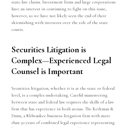
state-law claims. Investment firms and large corporations
have an interest in continuing to fight on this issue,
however, so we have not likely seen the end of their
skirmishing with investors over the role of the state
courts.
Securities Litigation is
Complex—Experienced Legal
Counsel is Important
Securities litigation, whether it is at the state or federal
level, is a complex undertaking. Careful maneuvering
between state and federal law requires the skills of a law
firm that has experience in both arenas. The
Kerkman &
Dunn
, a Milwaukee business litigation firm with more
than 50 years of combined legal experience representing