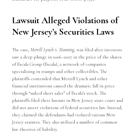
Lawsuit Alleged Violations of
New Jersey’s Securities Laws
The case,
Merrill Lynch v. Manning
, was filed after investors
saw a deep plunge in 2006–2007 in the price of the shares
of Escala Group (Escala), a network of companies
specializing in stamps and other collectibles. The
plaintiffs contended that Merrill Lynch and other
financial institutions caused the dramatic fall in price
through “naked short sales” of Escala’s stock. The
plaintiffs filed their lawsuit in New Jersey state court and
did not assert violations of federal securities law. Instead,
they claimed the defendants had violated various New
Jersey statutes. They also utilized a number of common
law theories of liability.