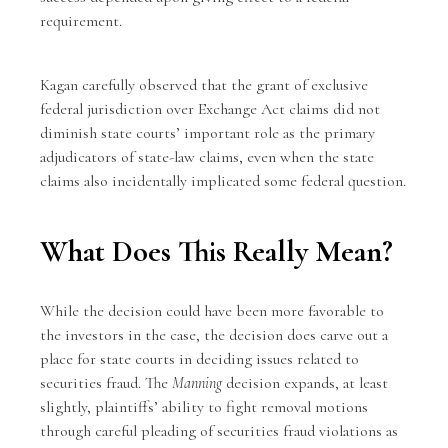
requirement.
Kagan carefully observed that the grant of exclusive
federal jurisdiction over Exchange Act claims did not
diminish state courts’ important role as the primary
adjudicators of state-law claims, even when the state
claims also incidentally implicated some federal question.
What Does This Really Mean?
While the decision could have been more favorable to
the investors in the case, the decision does carve out a
place for state courts in deciding issues related to
securities fraud. The
Manning
decision expands, at least
slightly, plaintiffs’ ability to fight removal motions
through careful pleading of securities fraud violations as