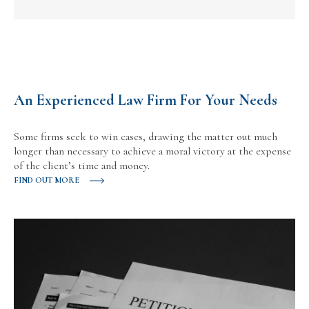
An Experienced Law Firm For Your Needs
Some firms seek to win cases, drawing the matter out much
longer than necessary to achieve a moral victory at the expense
of the client’s time and money.
FIND OUT MORE