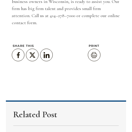
business owners in Wisconsin, is ready to assist you. Our
firm has big firm talent and provides small firm
attention. Call us at 414–278–7000 or complete our
online
contact form
.
SHARE THIS
PRINT
Related Post