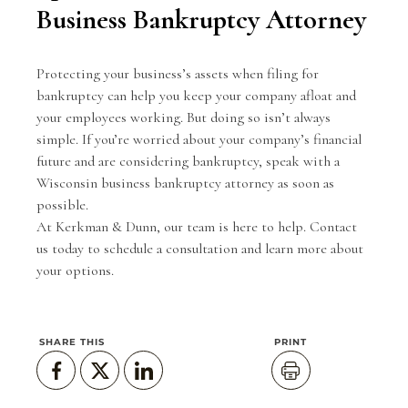
Business Bankruptcy Attorney
Protecting your business’s assets when filing for
bankruptcy can help you keep your company afloat and
your employees working. But doing so isn’t always
simple. If you’re worried about your company’s financial
future and are considering bankruptcy, speak with a
Wisconsin business bankruptcy attorney as soon as
possible.
At Kerkman & Dunn, our team is here to help.
Contact
us today
to schedule a consultation and learn more about
your options.
SHARE THIS
PRINT