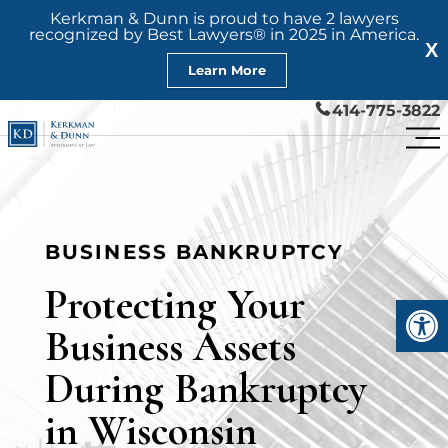
Kerkman & Dunn is proud to have 2 lawyers
recognized by Best Lawyers® in 2025 in America.
X
Learn More
414-775-3822
BUSINESS BANKRUPTCY
Protecting Your
Open
Business Assets
During Bankruptcy
in Wisconsin