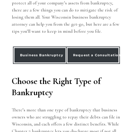
protect all of your company’s assets from bankruptcy,
there are a few things you can do to mitigate the risk of
losing them all. Your
Wisconsin business bankruptcy
attorney
can help you from the get-go, but here are a few
tips you’ll want to keep in mind before you file.
Business Bankruptcy
Request a Consultation
Choose the Right Type of
Bankruptcy
There’s more than one type of bankruptcy that business
owners who are struggling to repay their debts can file in
Wisconsin, and each offers a few distinct benefits. While
Chapter 7 bankruptcy lets you discharge most if not all