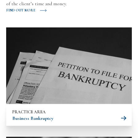
of the client’s time and money.
FIND OUT MORE
PRACTICE AREA
Business Bankruptcy