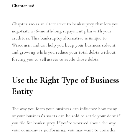
Chapter 128
Chapter 128
is an alternative to bankruptcy that lets you
negotiate a 36-month-long repayment plan with your
creditors. This bankruptcy alternative is unique to
Wisconsin and can help you keep your business solvent
and growing while you reduce your total debts without
forcing you to sell assets to settle those debts.
Use the Right Type of Business
Entity
The way you form your business can influence how many
of your business’s assets can be sold to settle your debt if
you file for bankruptcy. If you’re worried about the way
your company is performing, you may want to consider