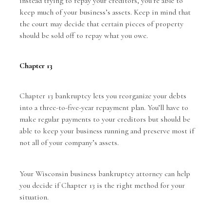
instead trying to repay your creditors, you’re able to
keep much of your business’s assets. Keep in mind that
the court may decide that certain pieces of property
should be sold off to repay what you owe.
Chapter 13
Chapter 13 bankruptcy lets you reorganize your debts
into a three-to-five-year repayment plan. You’ll have to
make regular payments to your creditors but should be
able to keep your business running and preserve most if
not all of your company’s assets.
Your Wisconsin business bankruptcy attorney can help
you decide if Chapter 13 is the right method for your
situation.