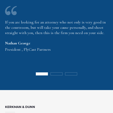
If you are looking for an attorney who not only is very good in
the courtroom, but will take your cause personally, and shoot
straight with you, then this is the firm you need on your side.
Nathan George
President , FlyCast Partners
KERKMAN & DUNN