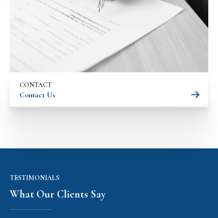
CONTACT
Contact Us
TESTIMONIALS
What Our Clients Say