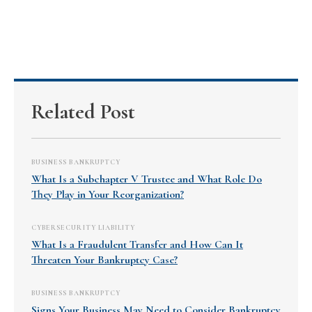
Related Post
BUSINESS BANKRUPTCY
What Is a Subchapter V Trustee and What Role Do
They Play in Your Reorganization?
CYBERSECURITY LIABILITY
What Is a Fraudulent Transfer and How Can It
Threaten Your Bankruptcy Case?
BUSINESS BANKRUPTCY
Signs Your Business May Need to Consider Bankruptcy