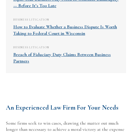
— Before It’s Too Late
BUSINESS LITIGATION
How to Evaluate Whether a Business Dispute Is Worth
Taking to Federal Court in Wisconsin
BUSINESS LITIGATION
Breach of Fiduciary Duty Claims Between Business
Partners
An Experienced Law Firm For Your Needs
Some firms seek to win cases, drawing the matter out much
longer than necessary to achieve a moral victory at the expense