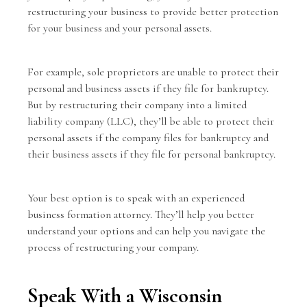
restructuring your business to provide better protection
for your business and your personal assets.
For example,
sole proprietors
are unable to protect their
personal and business assets if they file for bankruptcy.
But by restructuring their company into a limited
liability company (LLC), they’ll be able to protect their
personal assets if the company files for bankruptcy and
their business assets if they file for personal bankruptcy.
Your best option is to speak with an experienced
business formation attorney. They’ll help you better
understand your options and can help you navigate the
process of restructuring your company.
Speak With a Wisconsin