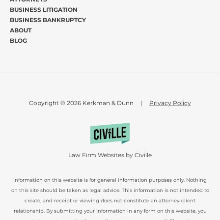
BUSINESS LITIGATION
BUSINESS BANKRUPTCY
ABOUT
BLOG
Copyright © 2026 Kerkman & Dunn
|
Privacy Policy
Law Firm Websites by Civille
Information on this website is for general information purposes only. Nothing
on this site should be taken as legal advice. This information is not intended to
create, and receipt or viewing does not constitute an attorney-client
relationship. By submitting your information in any form on this website, you