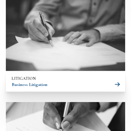
LITIGATION
Business Litigation