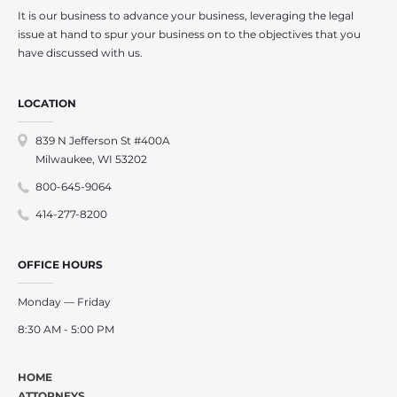
It is our business to advance your business, leveraging the legal
issue at hand to spur your business on to the objectives that you
have discussed with us.
LOCATION
839 N Jefferson St #400A
Milwaukee, WI 53202
800-645-9064
414-277-8200
OFFICE HOURS
Monday — Friday
8:30 AM - 5:00 PM
HOME
ATTORNEYS