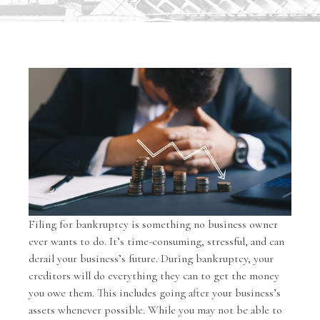
Filing for bankruptcy is something no business owner
ever wants to do. It’s time-consuming, stressful, and can
derail your business’s future. During bankruptcy, your
creditors will do everything they can to get the money
you owe them. This includes going after your business’s
assets whenever possible. While you may not be able to