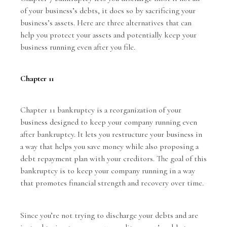
of your business’s debts, it does so by sacrificing your
business’s assets. Here are three alternatives that can
help you protect your assets and potentially keep your
business running even after you file.
Chapter 11
Chapter 11 bankruptcy
is a reorganization of your
business designed to keep your company running even
after bankruptcy. It lets you restructure your business in
a way that helps you save money while also proposing a
debt repayment plan with your creditors. The goal of this
bankruptcy is to keep your company running in a way
that promotes financial strength and recovery over time.
Since you’re not trying to discharge your debts and are