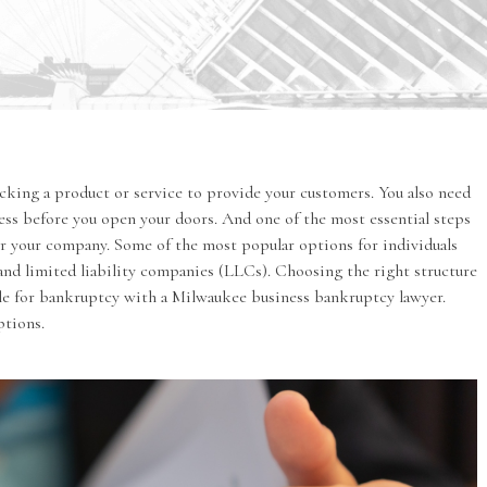
icking a product or service to provide your customers. You also need
cess before you open your doors. And one of the most essential steps
or your company. Some of the most popular options for individuals
 and limited liability companies (LLCs). Choosing the right structure
file for bankruptcy with a Milwaukee
business bankruptcy
lawyer.
ptions.