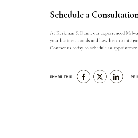
Schedule a Consultatio
At Kerkman & Dunn, our experienced Milwauk
your business stands and how best to mitigat
Contact us today
to schedule an appointment
SHARE THIS
PRI