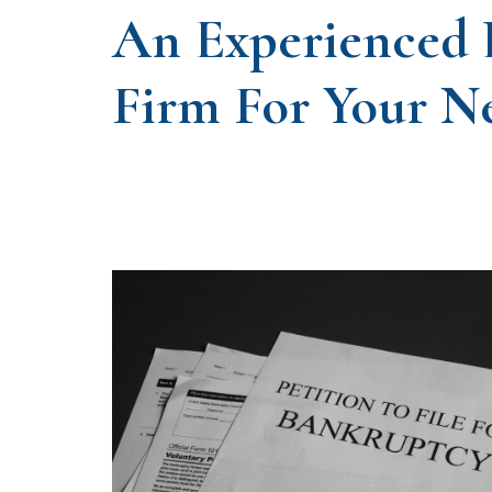
An Experienced
Firm For Your N