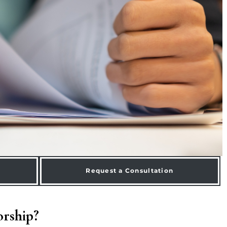
Request a Consultation
orship?