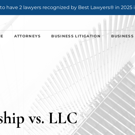
o have 2 lawyers recognized by Best Lawyers® in 2025 i
ME
ATTORNEYS
BUSINESS LITIGATION
BUSINESS
ship vs. LLC