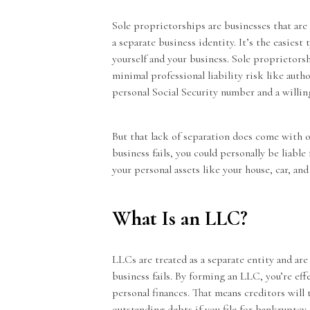
Sole proprietorships are businesses that ar
a separate business identity. It’s the easies
yourself and your business. Sole proprietors
minimal professional liability risk like auth
personal Social Security number and a willi
But that lack of separation does come with 
business fails, you could personally be liable
your personal assets like your house, car, an
What Is an LLC?
LLCs are treated as a separate entity and are
business fails. By forming an LLC, you’re eff
personal finances. That means creditors will t
outstanding debts if you file for bankruptcy