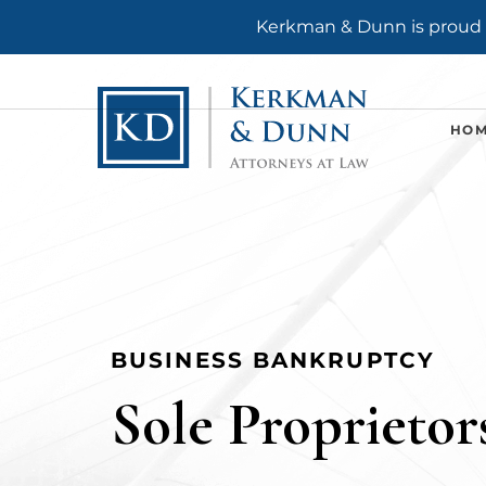
Kerkman & Dunn is proud t
HO
BUSINESS BANKRUPTCY
Sole Proprietor