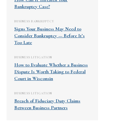
Bankruptcy Case?
BUSINESS BANKRUPTCY
Signs Your Business May Need to
Consider Bankruptcy — Before It’s
Too Late
BUSINESS LITIGATION
How to Evaluate Whether a Business
Dispute Is Worth Taking to Federal
Court in Wisconsin
BUSINESS LITIGATION
Breach of Fiduciary Duty Claims
Between Business Partners