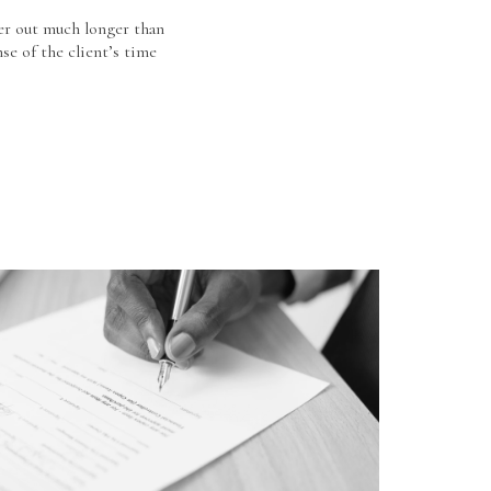
er out much longer than
se of the client’s time