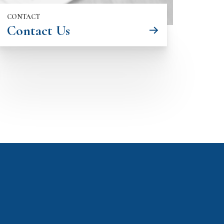
CONTACT
Contact Us