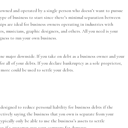
e owned and operated by a single person who doesn’t want to pursue
t type of business to start since there’s minimal separation between
hips are ideal for business owners operating in industries with
ors, musicians, graphic designers, and others. All you need is your
ngness to run your own business.
one major downside. If you take on debt as a business owner and your
 for all of your debts. If you declare bankruptcy as a sole proprietor,
d more could be used to settle your debts.
 designed to reduce personal liability for business debts if the
ectively saying the business that you own is separate from your
ypically only be able to use the business’s assets to settle
 or if a customer sues your company for damages.