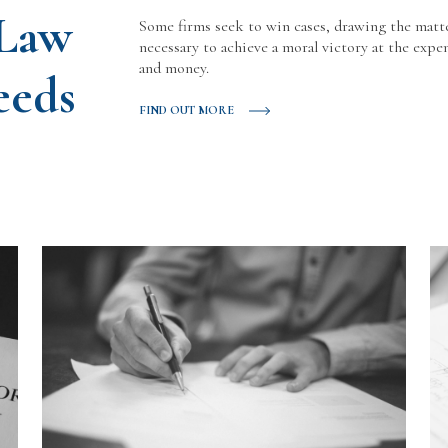
 Law
Some firms seek to win cases, drawing the matt
necessary to achieve a moral victory at the expen
and money.
eeds
FIND OUT MORE