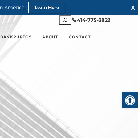
X
n America.
Learn More
Search
414-775-3822
 BANKRUPTCY
ABOUT
CONTACT
Open