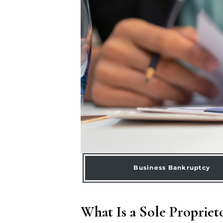
Business Bankruptcy
What Is a Sole Propriet