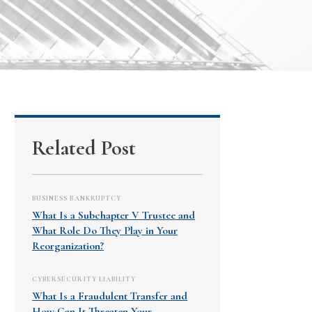
Related Post
BUSINESS BANKRUPTCY
What Is a Subchapter V Trustee and
What Role Do They Play in Your
Reorganization?
CYBERSECURITY LIABILITY
What Is a Fraudulent Transfer and
How Can It Threaten Your