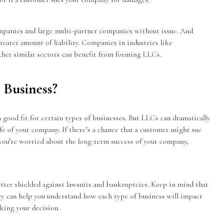
mpanies and large multi-partner companies without issue. And
greater amount of liability. Companies in industries like
her similar sectors can benefit from forming LLCs.
 Business?
good fit for certain types of businesses. But LLCs can dramatically
fe of your company. If there’s a chance that a customer might sue
r you’re worried about the long-term success of your company,
tter shielded against lawsuits and bankruptcies. Keep in mind that
y can help you understand how each type of business will impact
king your decision.