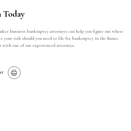
n Today
ee business bankruptcy attorneys can help you figure out where
e your risk should you need to file for bankruptcy in the future.
 with one of our experienced attorneys.
NT