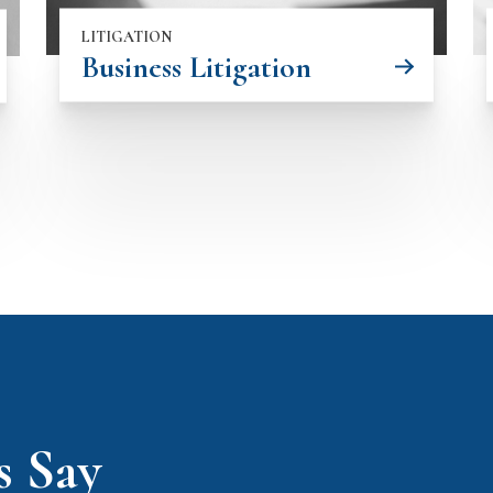
LITIGATION
Business Litigation
s Say