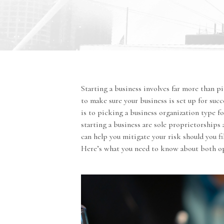
Starting a business involves far more than p
to make sure your business is set up for suc
is to picking a business organization type f
starting a business are sole proprietorships
can help you mitigate your risk should you 
Here’s what you need to know about both o