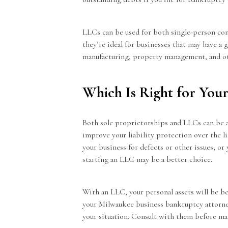
LLCs can be used for both single-person co
they’re ideal for businesses that may have a 
manufacturing, property management, and ot
Which Is Right for Your
Both sole proprietorships and LLCs can be a 
improve your liability protection over the li
your business for defects or other issues, o
starting an LLC may be a better choice.
With an LLC, your personal assets will be be
your Milwaukee business bankruptcy attorne
your situation. Consult with them before ma