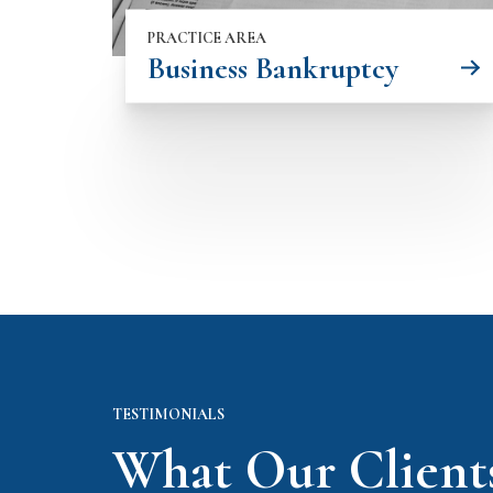
PRACTICE AREA
Business Bankruptcy
TESTIMONIALS
What Our Client