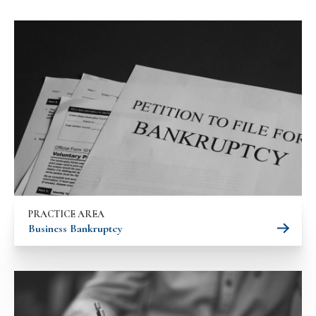
PRACTICE AREA
Business Bankruptcy