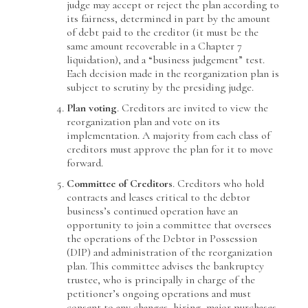
judge may accept or reject the plan according to
its fairness, determined in part by the amount
of debt paid to the creditor (it must be the
same amount recoverable in a Chapter 7
liquidation), and a “business judgement” test.
Each decision made in the reorganization plan is
subject to scrutiny by the presiding judge.
Plan voting
. Creditors are invited to view the
reorganization plan and vote on its
implementation. A majority from each class of
creditors must approve the plan for it to move
forward.
Committee of Creditors
. Creditors who hold
contracts and leases critical to the debtor
business’s continued operation have an
opportunity to join a committee that oversees
the operations of the Debtor in Possession
(DIP) and administration of the reorganization
plan. This committee advises the bankruptcy
trustee, who is principally in charge of the
petitioner’s ongoing operations and must
consent to any changes, hiring, major purchases,