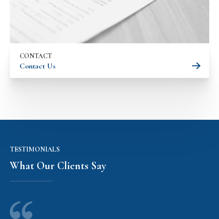
CONTACT
Contact Us
TESTIMONIALS
What Our Clients Say