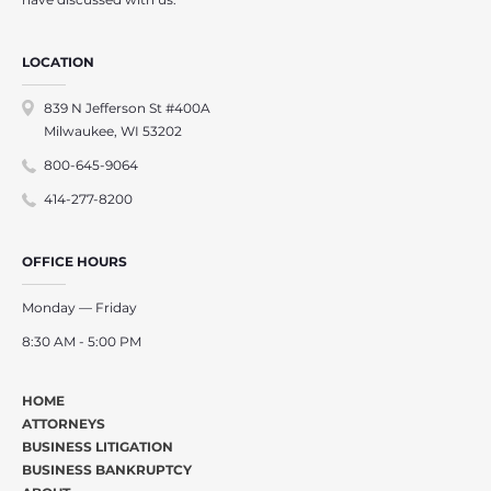
LOCATION
839 N Jefferson St #400A
Milwaukee, WI 53202
800-645-9064
414-277-8200
OFFICE HOURS
Monday — Friday
8:30 AM - 5:00 PM
HOME
ATTORNEYS
BUSINESS LITIGATION
BUSINESS BANKRUPTCY