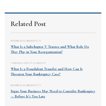
Related Post
BUSINESS BANKRUPTCY
What Is a Subchapter V Trustee and What Role Do
They Play in Your Reorganization?
CYBERSECURITY LIABILITY
What Is a Fraudulent Transfer and How Can It
Threaten Your Bankruptcy Case?
BUSINESS BANKRUPTCY
Signs Your Business May Need to Consider Bankruptcy
— Before It’s Too Late