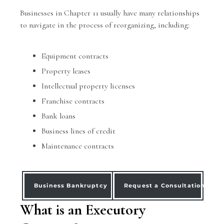
Businesses in Chapter 11 usually have many relationships
to navigate in the process of reorganizing, including:
Equipment contracts
Property leases
Intellectual property licenses
Franchise contracts
Bank loans
Business lines of credit
Maintenance contracts
Business Bankruptcy
Request a Consultation
What is an Executory