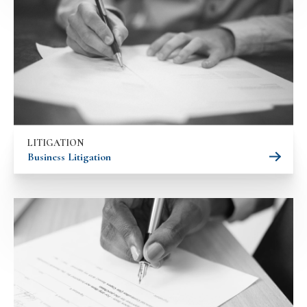
LITIGATION
Business Litigation