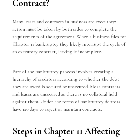
Contract?
Many leases and contracts in business are executory:
action must be taken by both sides to complete the
requirements of the agreement. When a business files for
Chapter 11 bankruptcy they likely interrupt the cycle of
an executory contract, leaving it incomplete.
Part of the bankruptcy process involves creating a
hierarchy of creditors according to whether the debt
they are owed is secured or unsecured. Most contracts
and leases are unsecured as there is no collateral held
against them. Under the terms of bankruptcy debtors
have 120 days to reject or maintain contracts.
Steps in Chapter 11 Affecting