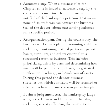
Automatic stay
. When a business files for
Chapter 11, it is issued an automatic stay by the
court at the same time that creditors are
notified of the bankruptcy petition. That means
none of its creditors can contact the business
(called the debtor) about outstanding balances
for a specific period.
Reorganization plan.
During the court’s stay, the
business works out a plan for resuming viability,
including maintaining critical partnerships with
banks, suppliers, and others essential to a
successful return to business. This includes
prioritizing debts by class and determining how
much will be paid to each, through negotiated
settlement, discharge, or liquidation of assets.
During this period the debtor business
sketches out which contracts will be resumed or
rejected to best execute the reorganization plan.
Business judgement test
. The bankruptcy judge
weighs the fairness and function of the plan,
including activity affecting the contracts. The