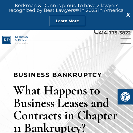
Kerkman & Dunn is proud to have 2 lawyers
recognized by Best Lawyers® in 2025 in America.
X
Learn More
414-775-3822
BUSINESS BANKRUPTCY
What Happens to
Open
Business Leases and
Contracts in Chapter
11 Bankruptcy?