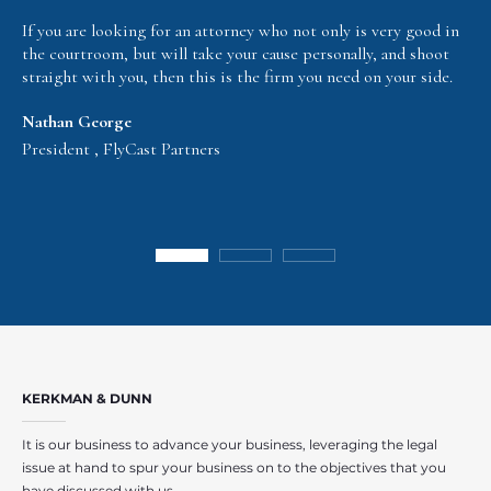
If you are looking for an attorney who not only is very good in
the courtroom, but will take your cause personally, and shoot
straight with you, then this is the firm you need on your side.
Nathan George
President , FlyCast Partners
KERKMAN & DUNN
It is our business to advance your business, leveraging the legal
issue at hand to spur your business on to the objectives that you
have discussed with us.