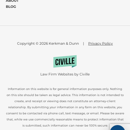
ABOUT
BLOG
Copyright © 2026 Kerkman & Dunn
|
Privacy Policy
Law Firm Websites by Civille
Information on this website is for general information purposes only. Nothing
on this site should be taken as legal advice. This information is not intended to
create, and receipt or viewing does not constitute an attorney-client
relationship. By submitting your information in any form on this website, you
consent to be contacted via phone call, text message, or email. Please be aware
that, while we use commercially reasonable means to protect information that
is submitted, such information can never be 100% secure.