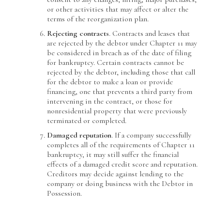
or other activities that may affect or alter the
terms of the reorganization plan.
Rejecting contracts
. Contracts and leases that
are rejected by the debtor under Chapter 11 may
be considered in breach as of the date of filing
for bankruptcy. Certain contracts cannot be
rejected by the debtor, including those that call
for the debtor to make a loan or provide
financing, one that prevents a third party from
intervening in the contract, or those for
nonresidential property that were previously
terminated or completed.
Damaged reputation
. If a company successfully
completes all of the requirements of Chapter 11
bankruptcy, it may still suffer the financial
effects of a damaged credit score and reputation.
Creditors may decide against lending to the
company or doing business with the Debtor in
Possession.