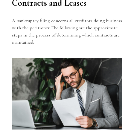
Contracts and Leases
A bankruptcy filing concerns all creditors doing business
with the petitioner. The following are the approximate
steps in the process of determining which contracts are
maintained: