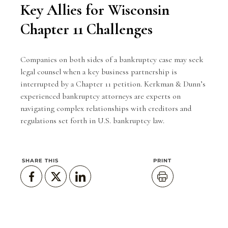
Key Allies for Wisconsin
Chapter 11 Challenges
Companies on both sides of a bankruptcy case may seek
legal counsel when a key business partnership is
interrupted by a Chapter 11 petition.
Kerkman & Dunn
’s
experienced bankruptcy attorneys are experts on
navigating complex relationships with creditors and
regulations set forth in U.S. bankruptcy law.
SHARE THIS
PRINT