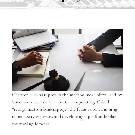
Chapter 11 bankruptcy is the method most often used by
businesses that seek to continue operating. Called
“reorganization bankruptcy,” the focus is on trimming
unnecessary expenses and developing a profitable plan
for moving forward.