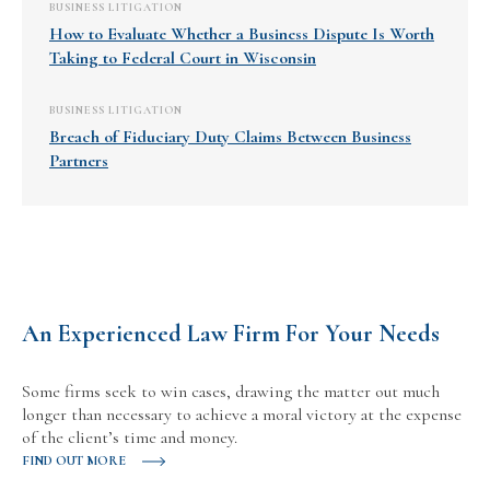
BUSINESS LITIGATION
How to Evaluate Whether a Business Dispute Is Worth
Taking to Federal Court in Wisconsin
BUSINESS LITIGATION
Breach of Fiduciary Duty Claims Between Business
Partners
An Experienced Law Firm For Your Needs
Some firms seek to win cases, drawing the matter out much
longer than necessary to achieve a moral victory at the expense
of the client’s time and money.
FIND OUT MORE