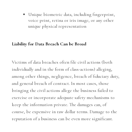
Unique biometric data, including fingerprint,
voice print, retina or iris image, or any other
unique physical representation
Liability for Data Breach Can be Broad
Victims of data breaches often file civil actions (both
individually and in the form of class-actions) alleging,
among other things, negligence, breach of fiduciary duty,
and general breach of contract. In most cases, those
bringing the civil actions allege the business failed to
exercise or incorporate adequate safety mechanisms to
keep the information private. The damages can, of
course, be expensive in raw dollar terms. Damage to the
reputation of a business can be even more significant.