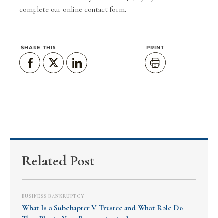
complete our
online contact form
.
SHARE THIS
PRINT
Related Post
BUSINESS BANKRUPTCY
What Is a Subchapter V Trustee and What Role Do