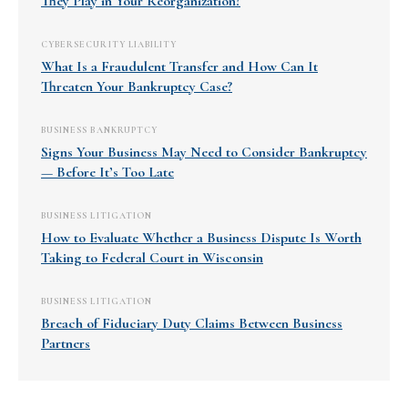
They Play in Your Reorganization?
CYBERSECURITY LIABILITY
What Is a Fraudulent Transfer and How Can It
Threaten Your Bankruptcy Case?
BUSINESS BANKRUPTCY
Signs Your Business May Need to Consider Bankruptcy
— Before It’s Too Late
BUSINESS LITIGATION
How to Evaluate Whether a Business Dispute Is Worth
Taking to Federal Court in Wisconsin
BUSINESS LITIGATION
Breach of Fiduciary Duty Claims Between Business
Partners