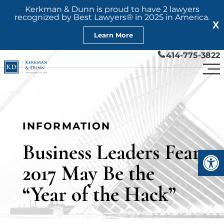
Kerkman & Dunn is proud to have 2 lawyers
recognized by Best Lawyers® in 2025 in America.
X
Learn More
414-775-3822
INFORMATION
Business Leaders Fear
Open
2017 May Be the
“Year of the Hack”