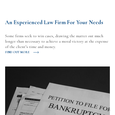
An Experienced Law Firm For Your Needs
Some firms seek to win cases, drawing the matter out much
longer than necessary to achieve a moral victory at the expense
of the client’s time and money.
FIND OUT MORE