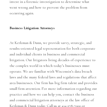
invest in a forensic investigation to determine what
went wrong and how to prevent the problem from
occurring again.
Business Litigation Attorneys
At
Kerkman & Dunn
, we provide savvy, strategic, and
results-oriented legal representation for both corporate
and individual clients in business and commercial
litigation. Our litigators bring decades of experience to
the complex world in which today’s businesses must
operate. We are familiar with Wisconsin’s data breach
laws and the many federal laws and regulations that affect
area businesses. Our firm has big firm talent and provides
small firm attention. For more information regarding our
practice and how we can help you, contact the business
and commercial litigation attorneys at the law office of
Kerkman & Dunn today. Call us at 414-278-7000 or