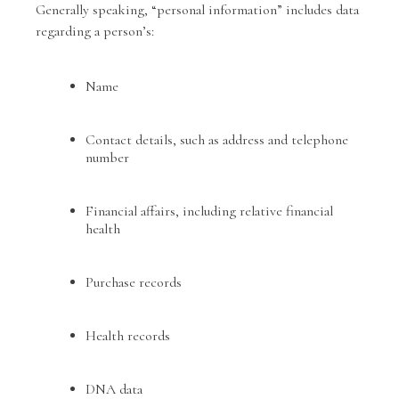
Generally speaking, “personal information” includes data
regarding a person’s:
Name
Contact details, such as address and telephone
number
Financial affairs, including relative financial
health
Purchase records
Health records
DNA data