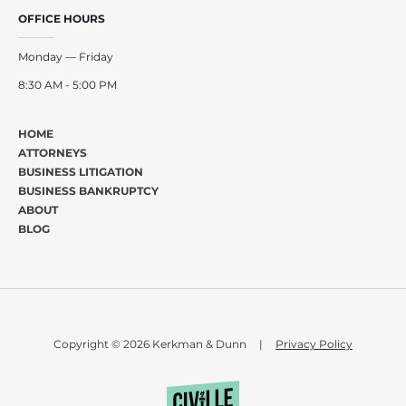
OFFICE HOURS
Monday — Friday
8:30 AM - 5:00 PM
HOME
ATTORNEYS
BUSINESS LITIGATION
BUSINESS BANKRUPTCY
ABOUT
BLOG
Copyright © 2026 Kerkman & Dunn
|
Privacy Policy