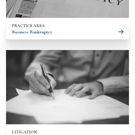
PRACTICE AREA
Business Bankruptcy
LITIGATION