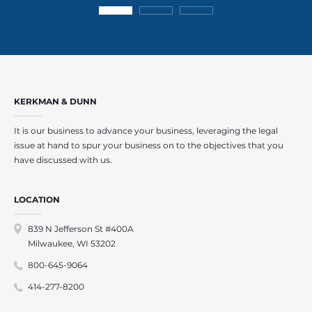
KERKMAN & DUNN
It is our business to advance your business, leveraging the legal
issue at hand to spur your business on to the objectives that you
have discussed with us.
LOCATION
839 N Jefferson St #400A
Milwaukee, WI 53202
800-645-9064
414-277-8200