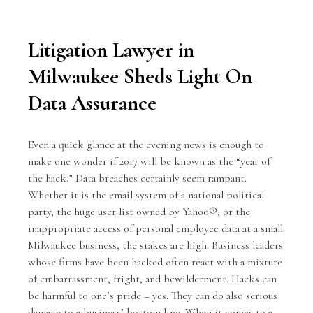
Litigation Lawyer in
Milwaukee Sheds Light On
Data Assurance
Even a quick glance at the evening news is enough to
make one wonder if 2017 will be known as the “year of
the hack.”
Data breaches
certainly seem rampant.
Whether it is the email system of a national political
party, the huge user list owned by Yahoo®, or the
inappropriate access of personal employee data at a small
Milwaukee business, the stakes are high. Business leaders
whose firms have been hacked often react with a mixture
of embarrassment, fright, and bewilderment. Hacks can
be harmful to one’s pride – yes. They can do also serious
damage to a business’ bottom line. When it comes to a