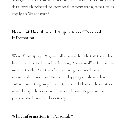
data breach related to personal information, what rules
apply in Wisconsin?
Notice of Unauthorized Acquisition of Personal
Information
Wisc. Stat. § 134.98 generally provides that if there has
been a security breach affecting “personal” information,
notice to the “victims” must be given within a
reasonable time, not to exceed 45 days unless a law
enforcement agency has determined that such a notice
would impede a criminal or civil investigation, or
jeopardize homeland security.
What Information is “Personal?”