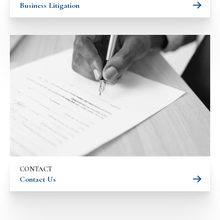
Business Litigation
CONTACT
Contact Us