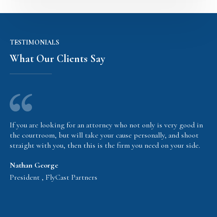
TESTIMONIALS
What Our Clients Say
If you are looking for an attorney who not only is very good in
the courtroom, but will take your cause personally, and shoot
straight with you, then this is the firm you need on your side.
Nathan George
President , FlyCast Partners