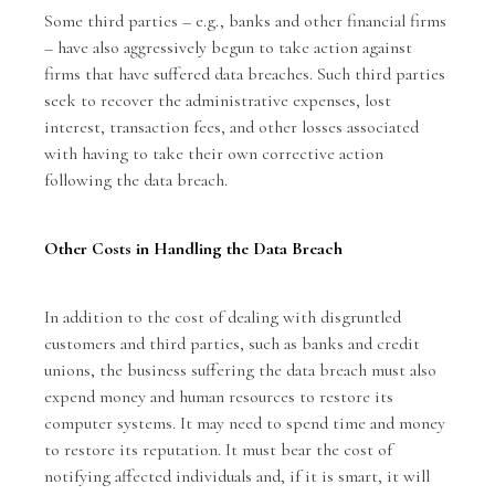
Some third parties – e.g., banks and other financial firms
– have also aggressively begun to take action against
firms that have suffered data breaches. Such third parties
seek to recover the administrative expenses, lost
interest, transaction fees, and other losses associated
with having to take their own corrective action
following the data breach.
Other Costs in Handling the Data Breach
In addition to the cost of dealing with disgruntled
customers and third parties, such as banks and credit
unions, the business suffering the data breach must also
expend money and human resources to restore its
computer systems. It may need to spend time and money
to restore its reputation. It must bear the cost of
notifying affected individuals and, if it is smart, it will