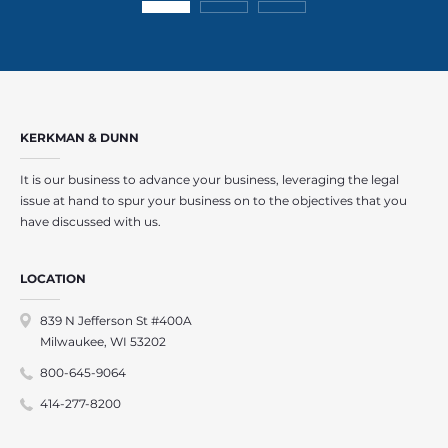
KERKMAN & DUNN
It is our business to advance your business, leveraging the legal
issue at hand to spur your business on to the objectives that you
have discussed with us.
LOCATION
839 N Jefferson St #400A
Milwaukee, WI 53202
800-645-9064
414-277-8200