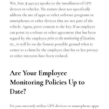
Wis. Stat. § 940.315 speaks to the installation of GPS
devices in vehicles. The statute does not specifically
address the use of apps or other software programs in
smartphones or other devices that are not part of the
vehicle. Again, prior consent is the key. If an employer
can point to a release or other agreement that has been
signed by the employee
prior to the monitoring of location,
etc.
, it will be on the firmest possible ground when it
comes to a claim by the employee that his or her privacy
or other interests have been violated.
Are Your Employee
Monitoring Policies Up to
Date?
Do you currently utilize GPS devices or smartphone apps