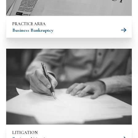
PRACTICE AREA
Business Bankruptcy
LITIGATION