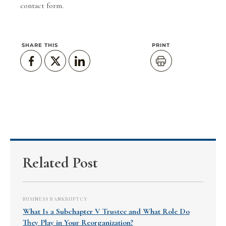
contact form
.
SHARE THIS
PRINT
Related Post
BUSINESS BANKRUPTCY
What Is a Subchapter V Trustee and What Role Do
They Play in Your Reorganization?