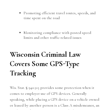
Promoting efficient travel routes, speeds, and
time spent on the road
Monitoring compliance with posted speed
limits and other traffic-related issues
Wisconsin Criminal Law
Covers Some GPS-Type
Tracking
Wis. Stat. § 940.315 provides some protection when it
comes to employer use of GPS devices. Generally
speaking, while placing a GPS device on a vehicle owned
or leased by another person is a Class A misdemeanor, an