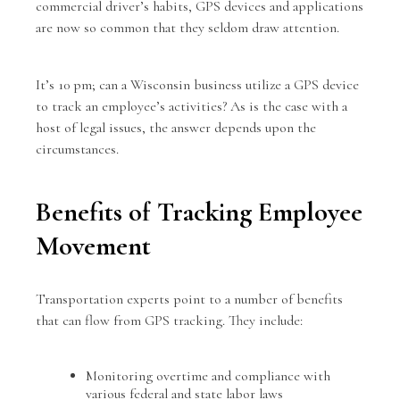
commercial driver’s habits, GPS devices and applications
are now so common that they seldom draw attention.
It’s 10 pm; can a
Wisconsin business
utilize a GPS device
to track an employee’s activities? As is the case with a
host of legal issues, the answer depends upon the
circumstances.
Benefits of Tracking Employee
Movement
Transportation experts point to a number of benefits
that can flow from GPS tracking. They include:
Monitoring overtime and compliance with
various federal and state labor laws