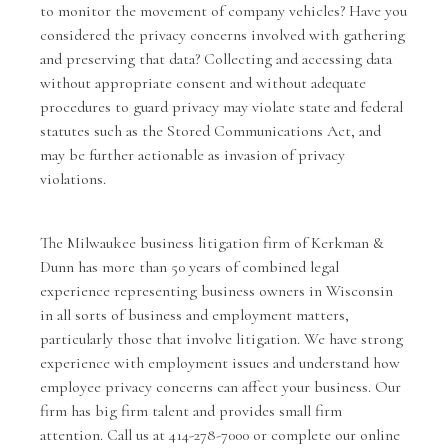
to monitor the movement of company vehicles? Have you
considered the privacy concerns involved with gathering
and preserving that data? Collecting and accessing data
without appropriate consent and without adequate
procedures to guard privacy may violate state and federal
statutes such as the Stored Communications Act, and
may be further actionable as invasion of privacy
violations.
The Milwaukee business litigation firm of
Kerkman &
Dunn
has more than 50 years of combined legal
experience representing business owners in Wisconsin
in all sorts of business and employment matters,
particularly those that involve litigation. We have strong
experience with employment issues and understand how
employee privacy concerns can affect your business. Our
firm has big firm talent and provides small firm
attention. Call us at 414-278-7000 or complete our
online