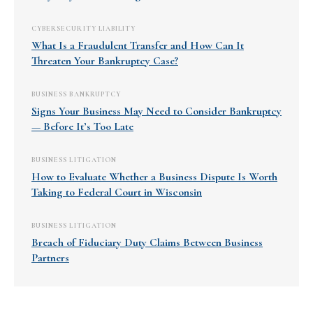
CYBERSECURITY LIABILITY
What Is a Fraudulent Transfer and How Can It
Threaten Your Bankruptcy Case?
BUSINESS BANKRUPTCY
Signs Your Business May Need to Consider Bankruptcy
— Before It’s Too Late
BUSINESS LITIGATION
How to Evaluate Whether a Business Dispute Is Worth
Taking to Federal Court in Wisconsin
BUSINESS LITIGATION
Breach of Fiduciary Duty Claims Between Business
Partners