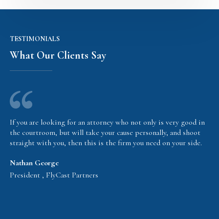
TESTIMONIALS
What Our Clients Say
If you are looking for an attorney who not only is very good in
the courtroom, but will take your cause personally, and shoot
straight with you, then this is the firm you need on your side.
Nathan George
President , FlyCast Partners