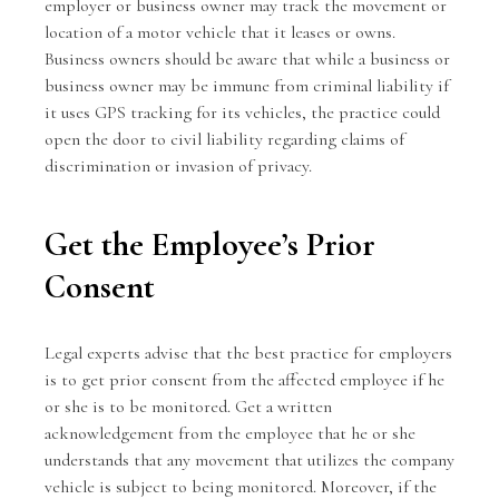
employer or business owner may track the movement or
location of a motor vehicle that it leases or owns.
Business owners should be aware that while a business or
business owner may be immune from criminal liability if
it uses GPS tracking for its vehicles, the practice could
open the door to civil liability regarding claims of
discrimination or invasion of privacy.
Get the Employee’s Prior
Consent
Legal experts advise that the best practice for employers
is to get prior consent from the affected employee if he
or she is to be monitored. Get a written
acknowledgement from the employee that he or she
understands that any movement that utilizes the company
vehicle is subject to being monitored. Moreover, if the