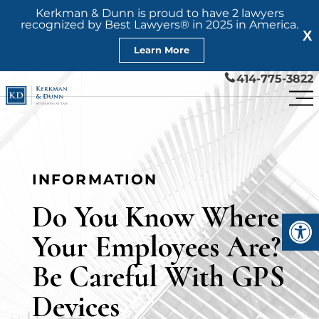
Kerkman & Dunn is proud to have 2 lawyers
recognized by Best Lawyers® in 2025 in America.
X
Learn More
414-775-3822
INFORMATION
Do You Know Where
Open
Your Employees Are?
Be Careful With GPS
Devices