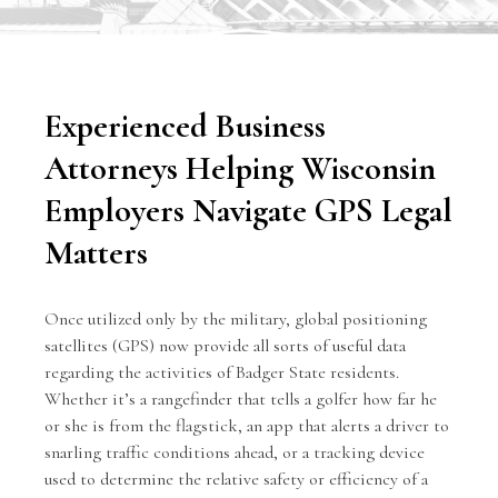
Experienced Business
Attorneys Helping Wisconsin
Employers Navigate GPS Legal
Matters
Once utilized only by the military, global positioning
satellites (GPS) now provide all sorts of useful data
regarding the activities of Badger State residents.
Whether it’s a rangefinder that tells a golfer how far he
or she is from the flagstick, an app that alerts a driver to
snarling traffic conditions ahead, or a tracking device
used to determine the relative safety or efficiency of a