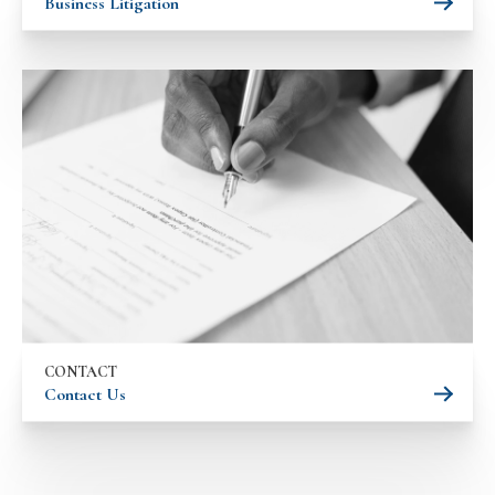
Business Litigation
CONTACT
Contact Us