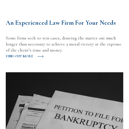
An Experienced Law Firm For Your Needs
Some firms seek to win cases, drawing the matter out much
longer than necessary to achieve a moral victory at the expense
of the client’s time and money.
FIND OUT MORE