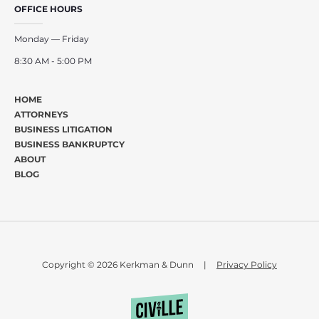
OFFICE HOURS
Monday — Friday
8:30 AM - 5:00 PM
HOME
ATTORNEYS
BUSINESS LITIGATION
BUSINESS BANKRUPTCY
ABOUT
BLOG
Copyright © 2026 Kerkman & Dunn
|
Privacy Policy