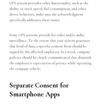
GPS system provides other functionality, such as the
ability to track speed, fuel consumption, and other
driver behaviors, make sure the acknowledgment
specifically addresses these issues.
Some GPS systems provide for video and/or audio
surveillance. To the extent that your system generates
that kind of data, a specific consent form should be
signed by the affected employees. In a word, company
policies should be clearly communicated that diminish
the employee’s expectation of privacy while operating
the company vehicle.
Separate Consent for
Smartphone Apps