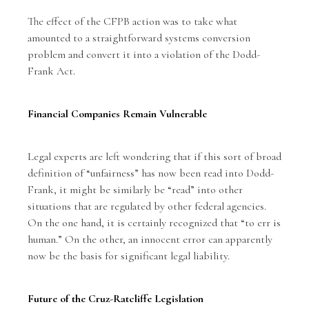
The effect of the CFPB action was to take what
amounted to a straightforward systems conversion
problem and convert it into a violation of the Dodd-
Frank Act.
Financial Companies Remain Vulnerable
Legal experts are left wondering that if this sort of broad
definition of “unfairness” has now been read into Dodd-
Frank, it might be similarly be “read” into other
situations that are regulated by other federal agencies.
On the one hand, it is certainly recognized that “to err is
human.” On the other, an innocent error can apparently
now be the basis for
significant legal liability
.
Future of the Cruz-Ratcliffe Legislation