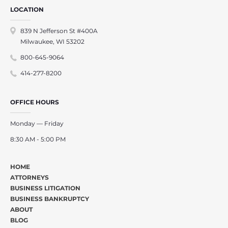
LOCATION
839 N Jefferson St #400A
Milwaukee, WI 53202
800-645-9064
414-277-8200
OFFICE HOURS
Monday — Friday
8:30 AM - 5:00 PM
HOME
ATTORNEYS
BUSINESS LITIGATION
BUSINESS BANKRUPTCY
ABOUT
BLOG