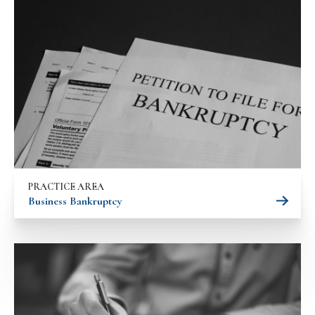
PRACTICE AREA
Business Bankruptcy