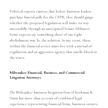
Political experts caution that before business leaders
purchase funeral palls for the CFPB, they should gauge
whether the proposed legislation will make its way
successfully through an anticipated Senate filibuster.
Some experts say something short of out-right
abolishment may be the solution. In any event, those
within the financial sector must live with a myriad of
regulations and an aggressive agency that smells blood in
the water.
Milwaukee Financial, Business, and Commercial
Litigation Attorneys
The Milwaukee business litigation firm of Kerkman &
Dunn has more than 50 years of combined legal
experience representing financial firms, business owners,