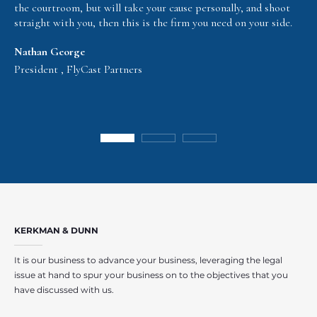
the courtroom, but will take your cause personally, and shoot
straight with you, then this is the firm you need on your side.
Nathan George
President , FlyCast Partners
KERKMAN & DUNN
It is our business to advance your business, leveraging the legal
issue at hand to spur your business on to the objectives that you
have discussed with us.