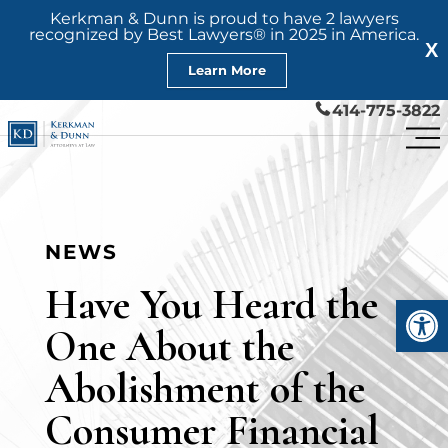
Kerkman & Dunn is proud to have 2 lawyers
recognized by Best Lawyers® in 2025 in America.
X
Learn More
414-775-3822
NEWS
Have You Heard the
Open
One About the
Abolishment of the
Consumer Financial