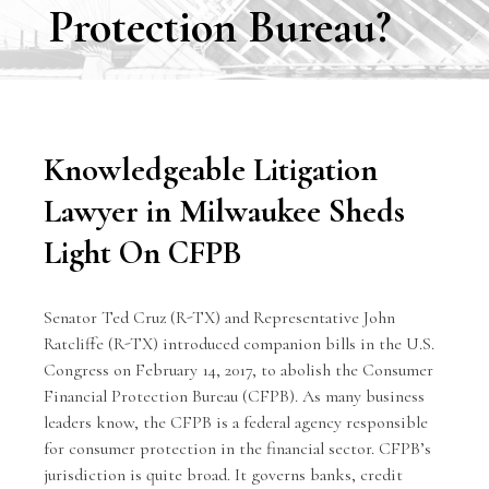
Protection Bureau?
Knowledgeable Litigation
Lawyer in Milwaukee Sheds
Light On CFPB
Senator Ted Cruz (R-TX) and Representative John
Ratcliffe (R-TX) introduced companion bills in the U.S.
Congress on February 14, 2017, to abolish the Consumer
Financial Protection Bureau (CFPB). As many business
leaders know, the CFPB is a federal agency responsible
for consumer protection in the financial sector. CFPB’s
jurisdiction is quite broad. It governs banks, credit