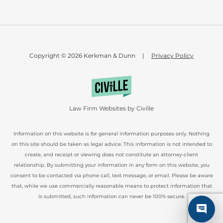
Copyright © 2026 Kerkman & Dunn
|
Privacy Policy
Law Firm Websites by Civille
Information on this website is for general information purposes only. Nothing
on this site should be taken as legal advice. This information is not intended to
create, and receipt or viewing does not constitute an attorney-client
relationship. By submitting your information in any form on this website, you
consent to be contacted via phone call, text message, or email. Please be aware
that, while we use commercially reasonable means to protect information that
is submitted, such information can never be 100% secure.