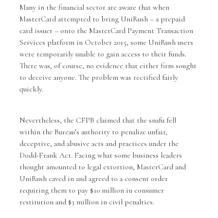
Many in the financial sector are aware that when
MasterCard attempted to bring UniRush – a prepaid
card issuer – onto the MasterCard Payment Transaction
Services platform in October 2015, some UniRush users
were temporarily unable to gain access to their funds.
There was, of course, no evidence that either firm sought
to deceive anyone. The problem was rectified fairly
quickly.
Nevertheless, the CFPB claimed that the snafu fell
within the Bureau’s authority to penalize unfair,
deceptive, and abusive acts and practices under the
Dodd-Frank Act. Facing what some business leaders
thought amounted to legal extortion, MasterCard and
UniRush caved in and agreed to a consent order
requiring them to pay $10 million in consumer
restitution and $3 million in civil penalties.