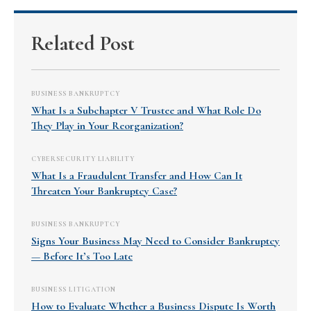
Related Post
BUSINESS BANKRUPTCY
What Is a Subchapter V Trustee and What Role Do
They Play in Your Reorganization?
CYBERSECURITY LIABILITY
What Is a Fraudulent Transfer and How Can It
Threaten Your Bankruptcy Case?
BUSINESS BANKRUPTCY
Signs Your Business May Need to Consider Bankruptcy
— Before It’s Too Late
BUSINESS LITIGATION
How to Evaluate Whether a Business Dispute Is Worth