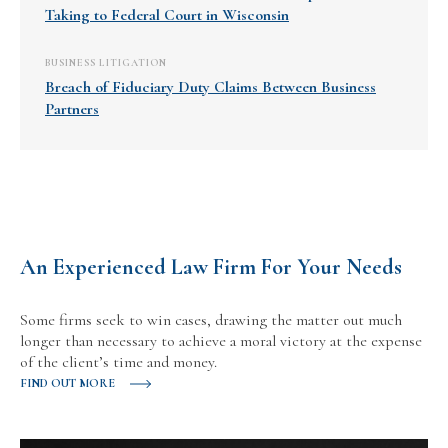
Taking to Federal Court in Wisconsin
BUSINESS LITIGATION
Breach of Fiduciary Duty Claims Between Business
Partners
An Experienced Law Firm For Your Needs
Some firms seek to win cases, drawing the matter out much
longer than necessary to achieve a moral victory at the expense
of the client’s time and money.
FIND OUT MORE