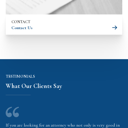
CONTACT
Contact Us
TESTIMONIALS
What Our Clients Say
If you are looking for an attorney who not only is very good in