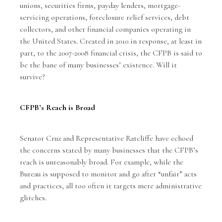
unions, securities firms, payday lenders, mortgage-
servicing operations, foreclosure relief services, debt
collectors, and other financial companies operating in
the United States. Created in 2010 in response, at least in
part, to the 2007-2008 financial crisis, the CFPB is said to
be the bane of many businesses’ existence. Will it
survive?
CFPB’s Reach is Broad
Senator Cruz and Representative Ratcliffe have echoed
the concerns stated by many businesses that the CFPB’s
reach is unreasonably broad. For example, while the
Bureau is supposed to monitor and go after “unfair” acts
and practices, all too often it targets mere administrative
glitches.