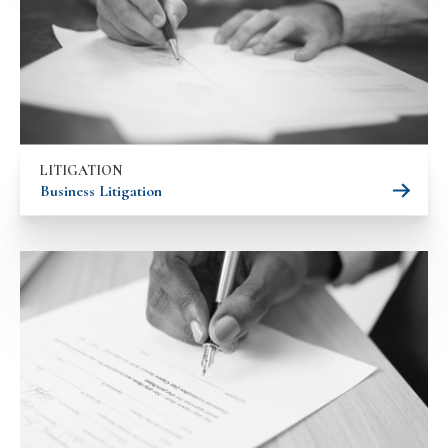
LITIGATION
Business Litigation