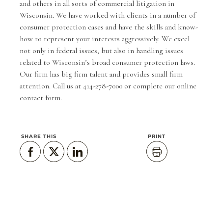
and others in all sorts of commercial litigation in
Wisconsin. We have worked with clients in a number of
consumer protection cases and have the skills and know-
how to represent your interests aggressively. We excel
not only in federal issues, but also in handling issues
related to Wisconsin’s broad consumer protection laws.
Our firm has big firm talent and provides small firm
attention. Call us at 414-278-7000 or complete our
online
contact form
.
SHARE THIS
PRINT