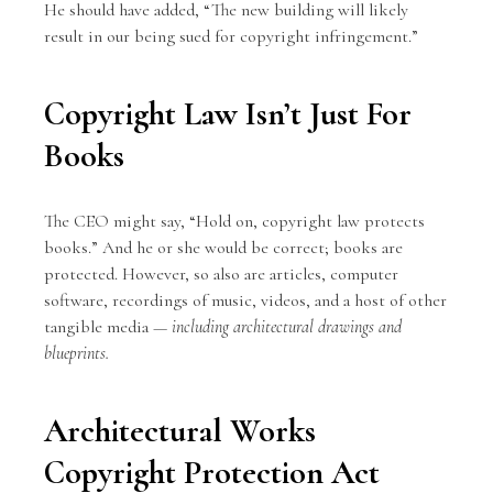
He should have added, “The new building will likely
result in our being sued for
copyright infringement
.”
Copyright Law Isn’t Just For
Books
The CEO might say, “Hold on, copyright law protects
books.” And he or she would be correct; books are
protected. However, so also are articles, computer
software, recordings of music, videos, and a host of other
tangible media —
including architectural drawings and
blueprints.
Architectural Works
Copyright Protection Act