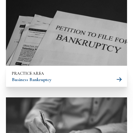
PRACTICE AREA
Business Bankruptcy