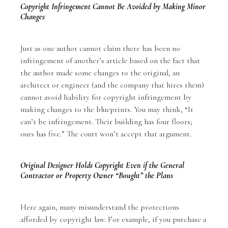
Copyright Infringement Cannot Be Avoided by Making Minor
Changes
Just as one author cannot claim there has been no
infringement of another’s article based on the fact that
the author made some changes to the original, an
architect or engineer (and the company that hires them)
cannot avoid liability for copyright infringement by
making changes to the blueprints. You may think, “It
can’t be infringement. Their building has four floors;
ours has five.” The court won’t accept that argument.
Original Designer Holds Copyright Even if the General
Contractor or Property Owner “Bought” the Plans
Here again, many misunderstand the protections
afforded by copyright law. For example, if you purchase a