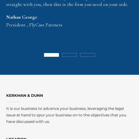
straight with you, then this is the firm you need on your side.
Nathan George
President , FlyCast Partners
KERKMAN & DUNN
It is our business to advance your business, leveraging the legal
issue at hand to spur your business on to the objectives that you
have discussed with us.