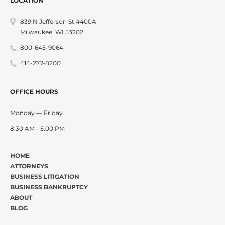
LOCATION
839 N Jefferson St #400A
Milwaukee, WI 53202
800-645-9064
414-277-8200
OFFICE HOURS
Monday — Friday
8:30 AM - 5:00 PM
HOME
ATTORNEYS
BUSINESS LITIGATION
BUSINESS BANKRUPTCY
ABOUT
BLOG