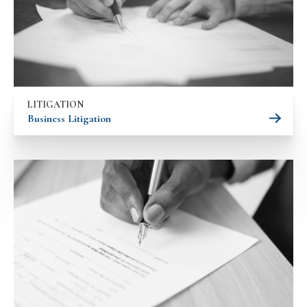
LITIGATION
Business Litigation