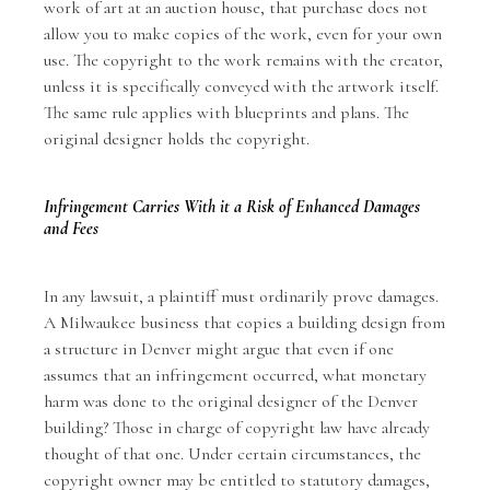
work of art at an auction house, that purchase does not
allow you to make copies of the work, even for your own
use. The copyright to the work remains with the creator,
unless it is specifically conveyed with the artwork itself.
The same rule applies with blueprints and plans. The
original designer holds the copyright.
Infringement Carries With it a Risk of Enhanced Damages
and Fees
In any lawsuit, a plaintiff must ordinarily prove damages.
A Milwaukee business that copies a building design from
a structure in Denver might argue that even if one
assumes that an infringement occurred, what monetary
harm was done to the original designer of the Denver
building? Those in charge of copyright law have already
thought of that one. Under certain circumstances, the
copyright owner may be entitled to statutory damages,