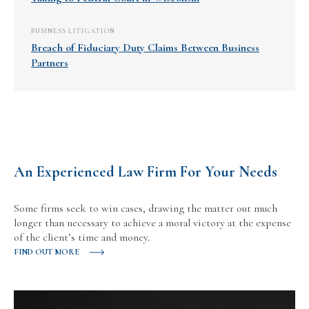
BUSINESS LITIGATION
Breach of Fiduciary Duty Claims Between Business
Partners
An Experienced Law Firm For Your Needs
Some firms seek to win cases, drawing the matter out much
longer than necessary to achieve a moral victory at the expense
of the client’s time and money.
FIND OUT MORE