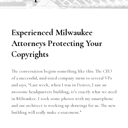
Experienced Milwaukee
Attorneys Protecting Your
Copyrights
The conversation begins something like this: The CEO
of a successful, mid-sized company turns to several VPs
and says, “Last week, when I was in Denver, I saw an
awesome headquarters building; it’s exactly what we need
in Milwaukee. I took some photos with my smartphone
and our architect is working up drawings for us. The new
building will really make a statement.”