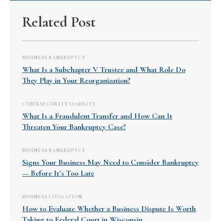
Related Post
BUSINESS BANKRUPTCY
What Is a Subchapter V Trustee and What Role Do
They Play in Your Reorganization?
CYBERSECURITY LIABILITY
What Is a Fraudulent Transfer and How Can It
Threaten Your Bankruptcy Case?
BUSINESS BANKRUPTCY
Signs Your Business May Need to Consider Bankruptcy
— Before It’s Too Late
BUSINESS LITIGATION
How to Evaluate Whether a Business Dispute Is Worth
Taking to Federal Court in Wisconsin