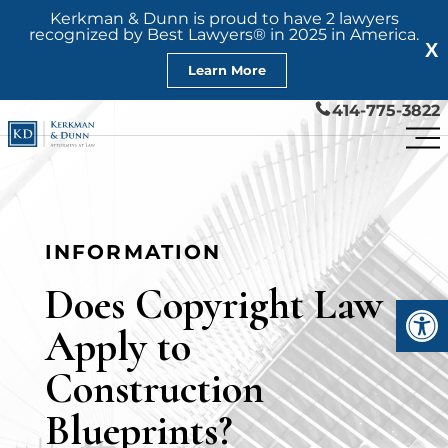
Kerkman & Dunn is proud to have 2 lawyers
recognized by Best Lawyers® in 2025 in America.
X
Learn More
414-775-3822
INFORMATION
Does Copyright Law
Open
Apply to
Construction
Blueprints?