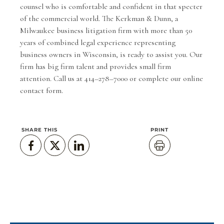
counsel who is comfortable and confident in that specter
of the commercial world. The
Kerkman & Dunn
, a
Milwaukee business litigation firm with more than 50
years of combined legal experience representing
business owners in Wisconsin, is ready to assist you. Our
firm has big firm talent and provides small firm
attention. Call us at 414–278–7000 or complete our
online
contact form
.
SHARE THIS
PRINT