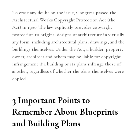
To erase any doubt on the issue, Congress passed the
Architectural Works Copyright Protection Act (the
Act) in 1990. The law explicitly provides copyright
protection to original designs of architecture in virtually
any form, including architectural plans, drawings, and the
buildings themselves. Under the Act, a builder, property
owner, architect and others may be liable for copyright
infringement if a building or its plans infringe those of
another, regardless of whether the plans themselves were
copied.
3 Important Points to
Remember About Blueprints
and Building Plans