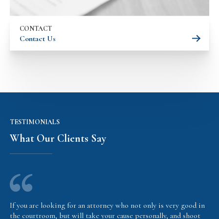
CONTACT
Contact Us
TESTIMONIALS
What Our Clients Say
If you are looking for an attorney who not only is very good in
the courtroom, but will take your cause personally, and shoot