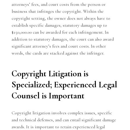
attorneys’ fees, and court costs from the person or
business that infringes the copyright. Within the
copyright setting, the owner does not always have to
establish specific damages; statutory damages up to
$150,000.00 can be awarded for each infringement. In
addition to statutory damages, the court can also award
significant attorney’s fees and court costs. In other
words, the cards are stacked against the infringer.
Copyright Litigation is
Specialized; Experienced Legal
Counsel is Important
Copyright litigation involves complex issues, specific
and technical defenses, and can entail significant damage
awards. It is important to retain experienced legal