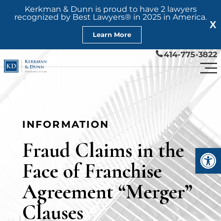
Kerkman & Dunn is proud to have 2 lawyers
recognized by Best Lawyers® in 2025 in America.
X
Learn More
414-775-3822
INFORMATION
Fraud Claims in the
Open
Face of Franchise
Agreement “Merger”
Clauses