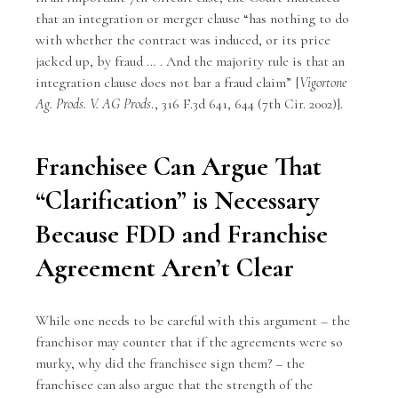
that an integration or merger clause “has nothing to do
with whether the contract was induced, or its price
jacked up, by fraud … . And the majority rule is that an
integration clause does not bar a fraud claim” [
Vigortone
Ag. Prods. V. AG Prods
., 316 F.3d 641, 644 (7th Cir. 2002)].
Franchisee Can Argue That
“Clarification” is Necessary
Because FDD and Franchise
Agreement Aren’t Clear
While one needs to be careful with this argument – the
franchisor may counter that if the agreements were so
murky, why did the franchisee sign them? – the
franchisee can also argue that the strength of the