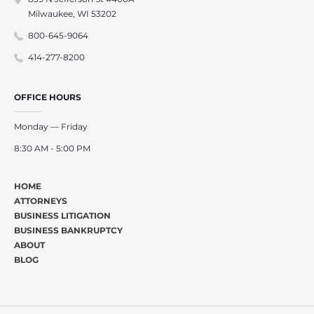
Milwaukee, WI 53202
800-645-9064
414-277-8200
OFFICE HOURS
Monday — Friday
8:30 AM - 5:00 PM
HOME
ATTORNEYS
BUSINESS LITIGATION
BUSINESS BANKRUPTCY
ABOUT
BLOG