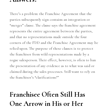
There’s a problem: the Franchise Agreement that the
parties subsequently sign contains an integration or
“merger” clause. The clause says the franchise agreement
represents the entire agreement between the parties,
and that no representations made outside the four
corners of the FDD and the Franchise Agreement may be
relied upon. The purpose of these clauses is to protect
the franchisor from wild representations made by a
rogue salesperson. Their effect, however, is often to ban
the presentation of any evidence as to what was said or
claimed during the sales processes. Still want to rely on
the franchisor’s “clarifications?”
Franchisee Often Still Has
One Arrow in His or Her