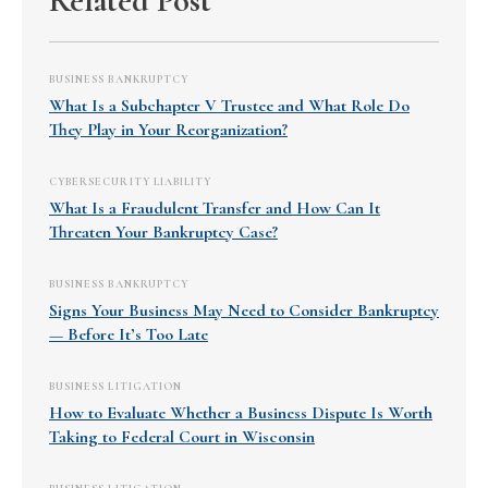
Related Post
BUSINESS BANKRUPTCY
What Is a Subchapter V Trustee and What Role Do
They Play in Your Reorganization?
CYBERSECURITY LIABILITY
What Is a Fraudulent Transfer and How Can It
Threaten Your Bankruptcy Case?
BUSINESS BANKRUPTCY
Signs Your Business May Need to Consider Bankruptcy
— Before It’s Too Late
BUSINESS LITIGATION
How to Evaluate Whether a Business Dispute Is Worth
Taking to Federal Court in Wisconsin