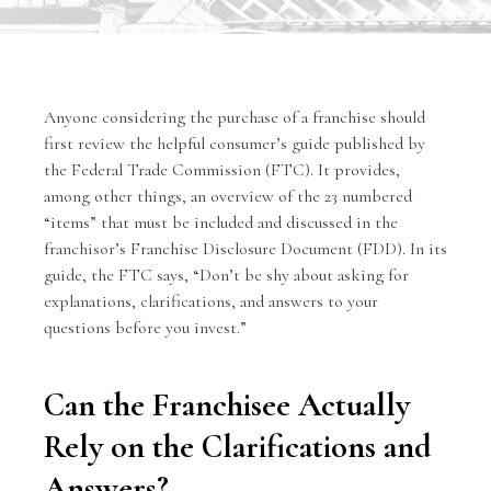
Anyone considering the purchase of a franchise should
first review the helpful consumer’s guide published by
the
Federal Trade Commission
(FTC). It provides,
among other things, an overview of the 23 numbered
“items” that must be included and discussed in the
franchisor’s Franchise Disclosure Document (FDD). In its
guide, the FTC says, “Don’t be shy about asking for
explanations, clarifications, and answers to your
questions before you invest.”
Can the Franchisee Actually
Rely on the Clarifications and
Answers?