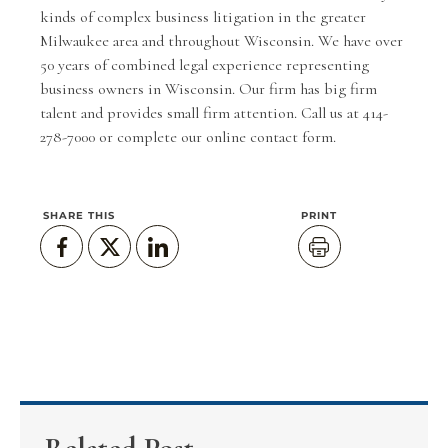
kinds of complex business litigation in the greater
Milwaukee area and throughout Wisconsin. We have over
50 years of combined legal experience representing
business owners in Wisconsin. Our firm has big firm
talent and provides small firm attention. Call us at 414-
278-7000 or complete our
online contact form
.
SHARE THIS
PRINT