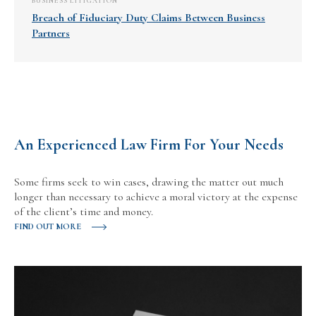
BUSINESS LITIGATION
Breach of Fiduciary Duty Claims Between Business
Partners
An Experienced Law Firm For Your Needs
Some firms seek to win cases, drawing the matter out much
longer than necessary to achieve a moral victory at the expense
of the client’s time and money.
FIND OUT MORE