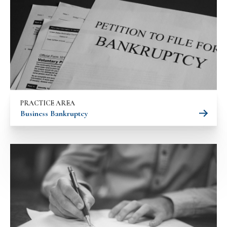
PRACTICE AREA
Business Bankruptcy