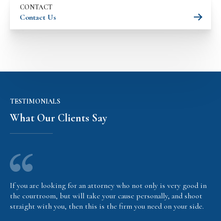
CONTACT
Contact Us
TESTIMONIALS
What Our Clients Say
If you are looking for an attorney who not only is very good in
the courtroom, but will take your cause personally, and shoot
straight with you, then this is the firm you need on your side.