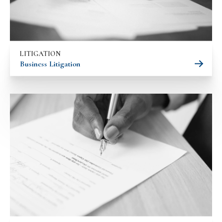
LITIGATION
Business Litigation