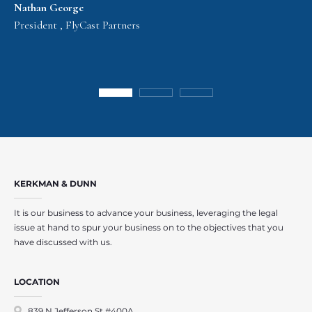
Nathan George
President , FlyCast Partners
KERKMAN & DUNN
It is our business to advance your business, leveraging the legal
issue at hand to spur your business on to the objectives that you
have discussed with us.
LOCATION
839 N Jefferson St #400A