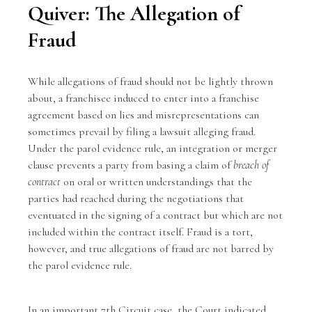
Quiver: The Allegation of
Fraud
While allegations of fraud should not be lightly thrown
about, a franchisee induced to enter into a franchise
agreement based on lies and misrepresentations can
sometimes prevail by filing a lawsuit alleging fraud.
Under the
parol evidence rule
, an integration or merger
clause prevents a party from basing a claim of
breach of
contract
on oral or written understandings that the
parties had reached during the negotiations that
eventuated in the signing of a contract but which are not
included within the contract itself. Fraud is a tort,
however, and true allegations of fraud are not barred by
the parol evidence rule.
In an important 7th Circuit case, the Court indicated