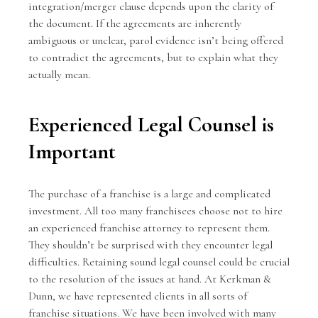
integration/merger clause depends upon the clarity of
the document. If the agreements are inherently
ambiguous or unclear, parol evidence isn’t being offered
to contradict the agreements, but to explain what they
actually mean.
Experienced Legal Counsel is
Important
The purchase of a franchise is a large and complicated
investment. All too many franchisees choose not to hire
an experienced franchise attorney to represent them.
They shouldn’t be surprised with they encounter legal
difficulties. Retaining sound legal counsel could be crucial
to the resolution of the issues at hand. At
Kerkman &
Dunn
, we have represented clients in all sorts of
franchise situations. We have been involved with many