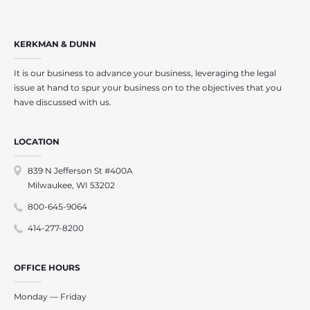
KERKMAN & DUNN
It is our business to advance your business, leveraging the legal
issue at hand to spur your business on to the objectives that you
have discussed with us.
LOCATION
839 N Jefferson St #400A
Milwaukee, WI 53202
800-645-9064
414-277-8200
OFFICE HOURS
Monday — Friday