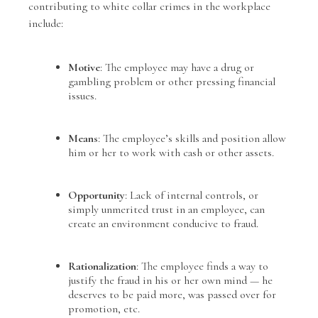
contributing to white collar crimes in the workplace
include:
Motive
: The employee may have a drug or
gambling problem or other pressing financial
issues.
Means
: The employee’s skills and position allow
him or her to work with cash or other assets.
Opportunity
: Lack of internal controls, or
simply unmerited trust in an employee, can
create an environment conducive to fraud.
Rationalization
: The employee finds a way to
justify the fraud in his or her own mind — he
deserves to be paid more, was passed over for
promotion, etc.