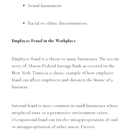
Sexual harassment
Racial or ethnic discrimination
Employee Fraud in the Workplace
Employee fraud is a threat to many businesses. The recent
story of Abacus Federal Savings Bank as covered in the
New York Times
is a classic example of how employee
fraud can affect employers and threaten the future of a
business.
Internal fraud is more common in small businesses where
misplaced trust or a permissive environment exists.
Occupational fraud can involve misappropriation of cash
or misappropriation of other assets. Factors