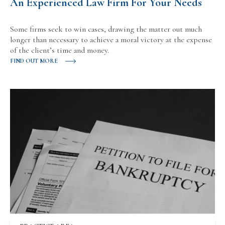
An Experienced Law Firm For Your Needs
Some firms seek to win cases, drawing the matter out much
longer than necessary to achieve a moral victory at the expense
of the client’s time and money.
FIND OUT MORE