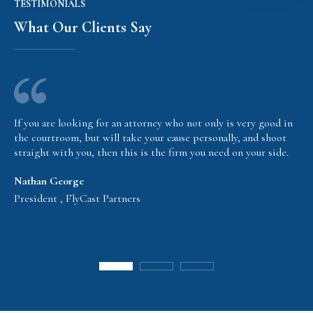
TESTIMONIALS
What Our Clients Say
If you are looking for an attorney who not only is very good in
the courtroom, but will take your cause personally, and shoot
straight with you, then this is the firm you need on your side.
Nathan George
President , FlyCast Partners