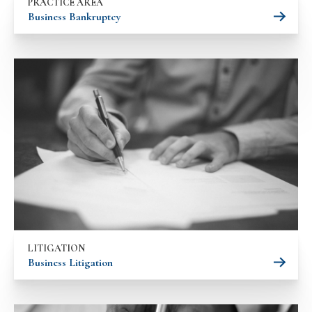
PRACTICE AREA
Business Bankruptcy
LITIGATION
Business Litigation