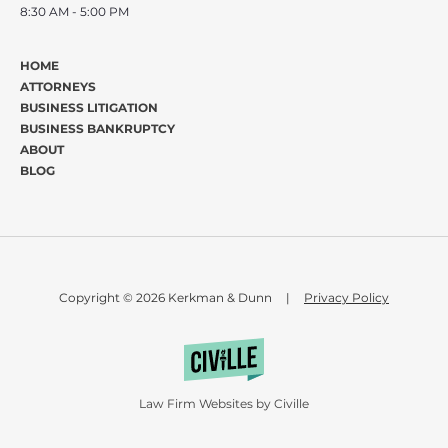
8:30 AM - 5:00 PM
HOME
ATTORNEYS
BUSINESS LITIGATION
BUSINESS BANKRUPTCY
ABOUT
BLOG
Copyright © 2026 Kerkman & Dunn
|
Privacy Policy
Law Firm Websites by Civille