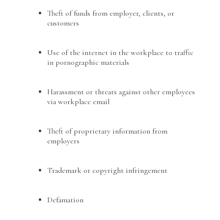
Theft of funds from employer, clients, or
customers
Use of the internet in the workplace to traffic
in pornographic materials
Harassment or threats against other employees
via workplace email
Theft of proprietary information from
employers
Trademark or copyright infringement
Defamation