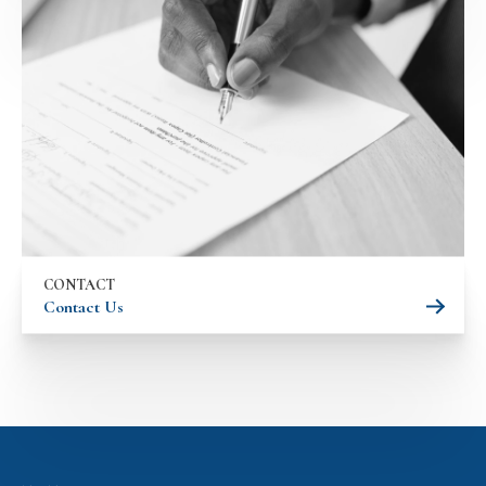
CONTACT
Contact Us