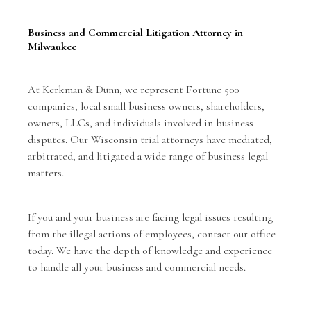
Business and Commercial Litigation Attorney in
Milwaukee
At Kerkman & Dunn, we represent Fortune 500
companies, local small business owners, shareholders,
owners, LLCs, and individuals involved in business
disputes. Our Wisconsin trial attorneys have mediated,
arbitrated, and litigated a wide range of business legal
matters.
If you and your business are facing legal issues resulting
from the illegal actions of employees,
contact our office
today. We have the depth of knowledge and experience
to handle all your business and commercial needs.