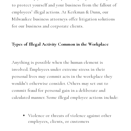
to protect yourself and your business from the fallout of
employees’ illegal actions. At Kerkman & Dunn, our
Milwaukee business attorneys offer litigation solutions
for our business and corporate clients.
Types of Illegal Activity Common in the Workplace
Anything is possible when the human element is
involved. Employees under extreme stress in their
personal lives may commit acts in the workplace they
wouldn’t otherwise consider. Others may set out to
commit fraud for personal gain in a deliberate and
calculated manner. Some illegal employee actions include:
Violence or threats of violence against other
employees, clients, or customers