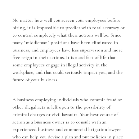
No matter how well you screen your employees before
hiring, it is impossible to predict with total accuracy or
to control completely what their actions will be. Since
many “middleman” positions have been eliminated in
business, and employees have less supervision and more
free reign in their actions. It is a sad fact of life that
some employees engage in illegal activity in the
workplace, and that could seriously impact you, and the
future of your business.
A business employing individuals who commit fraud or
other illegal acts is left open to the possibility of
criminal charges or civil lawsuits. Your best course of
action as a business owner is to consult with an
experienced
business and commercial litigation lawyer
who can help you devise a plan and put policies in place