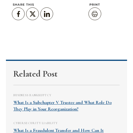
SHARE THIS
PRINT
Related Post
BUSINESS BANKRUPTCY
What Is a Subchapter V Trustee and What Role Do
They Play in Your Reorganization?
CYBERSECURITY LIABILITY
What Is a Fraudulent Transfer and How Can It