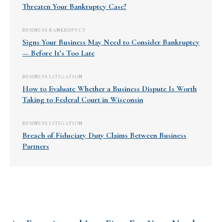
Threaten Your Bankruptcy Case?
BUSINESS BANKRUPTCY
Signs Your Business May Need to Consider Bankruptcy
— Before It’s Too Late
BUSINESS LITIGATION
How to Evaluate Whether a Business Dispute Is Worth
Taking to Federal Court in Wisconsin
BUSINESS LITIGATION
Breach of Fiduciary Duty Claims Between Business
Partners