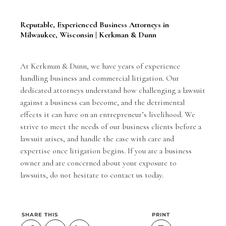
Reputable, Experienced Business Attorneys in
Milwaukee, Wisconsin | Kerkman & Dunn
At Kerkman & Dunn, we have years of experience
handling business and commercial litigation. Our
dedicated attorneys understand how challenging a lawsuit
against a business can become, and the detrimental
effects it can have on an entrepreneur’s livelihood. We
strive to meet the needs of our business clients before a
lawsuit arises, and handle the case with care and
expertise once litigation begins. If you are a business
owner and are concerned about your exposure to
lawsuits, do not hesitate to
contact us
today.
SHARE THIS
PRINT