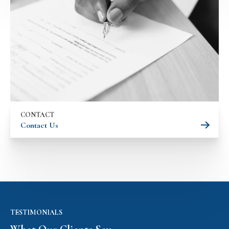
CONTACT
Contact Us
TESTIMONIALS