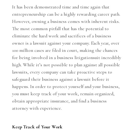
It has been demonstrated time and time again that
entrepreneurship can be a highly rewarding career path.
However, owning a business comes with inherent risks.
The most common pitfall that has the potential to
eliminate the hard work and sacrifices of a business
owner is a
lawsuit against your company
. Each year, over
100 million cases are filed in court, making the chances
for being involved in a business litigationsuit incredibly
high. While it’s not possible to plan against all possible
lawsuits, every company can take proactive steps to
safeguard their business against a lawsuit before it
happens. In order to protect yourself and your business,
you must keep track of your work, remain organized,
obtain appropriate insurance, and find a business
attorney with experience.
Keep Track of Your Work