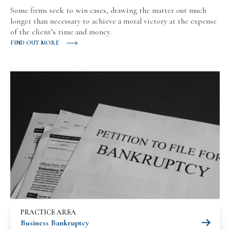
Some firms seek to win cases, drawing the matter out much
longer than necessary to achieve a moral victory at the expense
of the client’s time and money.
FIND OUT MORE
PRACTICE AREA
Business Bankruptcy