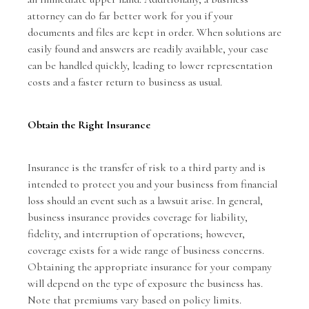
attorney can do far better work for you if your
documents and files are kept in order. When solutions are
easily found and answers are readily available, your case
can be handled quickly, leading to lower representation
costs and a faster return to business as usual.
Obtain the Right Insurance
Insurance is the transfer of risk to a third party and is
intended to protect you and your business from financial
loss should an event such as a lawsuit arise. In general,
business insurance provides coverage for liability,
fidelity, and interruption of operations; however,
coverage exists for a wide range of business concerns.
Obtaining the appropriate insurance for your company
will depend on the type of exposure the business has.
Note that premiums vary based on policy limits.