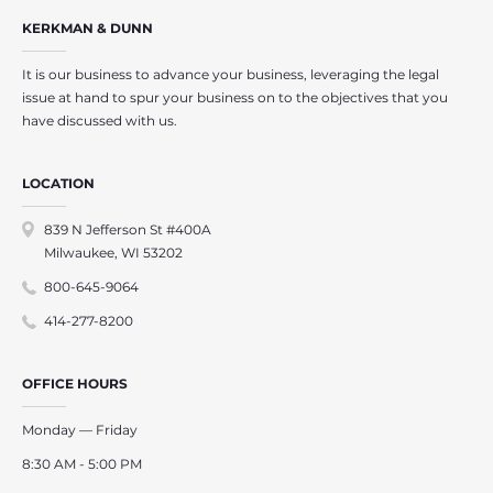
KERKMAN & DUNN
It is our business to advance your business, leveraging the legal
issue at hand to spur your business on to the objectives that you
have discussed with us.
LOCATION
839 N Jefferson St #400A
Milwaukee, WI 53202
800-645-9064
414-277-8200
OFFICE HOURS
Monday — Friday
8:30 AM - 5:00 PM