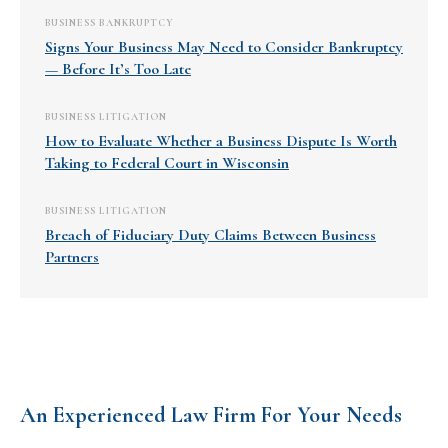
BUSINESS BANKRUPTCY
Signs Your Business May Need to Consider Bankruptcy
— Before It’s Too Late
BUSINESS LITIGATION
How to Evaluate Whether a Business Dispute Is Worth
Taking to Federal Court in Wisconsin
BUSINESS LITIGATION
Breach of Fiduciary Duty Claims Between Business
Partners
An Experienced Law Firm For Your Needs