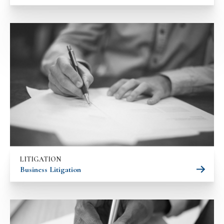
LITIGATION
Business Litigation