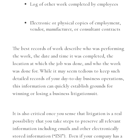
Log of other work completed by employees
Electronic or physical copies of employment,
vendor, manufacturer, or consultant contracts
The best records of work describe who was performing
the work, the date and time it was completed, the
location at which the job was done, and who the work
was done for. While it may seem tedious to keep such
detailed records of your day-to-day business operations,
this information can quickly establish grounds for
winning or losing a business litigationsuit.
It is also critical once you sense that litigation is a real
possibility that you take steps to preserve all relevant
information including emails and other electronically
stored information (“ESI”). Even if your company has a