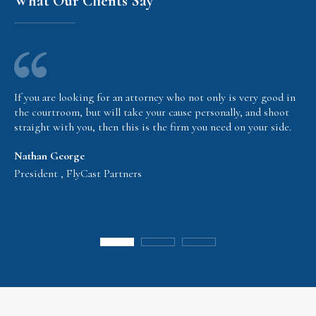
What Our Clients Say
If you are looking for an attorney who not only is very good in
the courtroom, but will take your cause personally, and shoot
straight with you, then this is the firm you need on your side.
Nathan George
President , FlyCast Partners