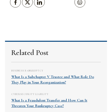
Related Post
BUSINESS BANKRUPTCY
What Is a Subchapter V Trustee and What Role Do
They Play in Your Reorganization?
CYBERSECURITY LIABILITY
What Is a Fraudulent Transfer and How Can It
Threaten Your Bankruptcy Case?