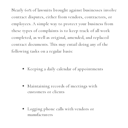
Nearly 60% of lawsuits brought against businesses involve
contract disputes, either from vendors, contractors, or
employees. A simple way to protect your business from
these types of complaints is to keep track of all work
completed, as well as original, amended, and replaced
contract documents. This may entail doing any of the
following tasks on a regular basis:
Keeping a daily calendar of appointments
Maintaining records of meetings with
customers or clients
Logging phone calls with vendors or
manufacturers