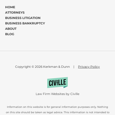
HOME
ATTORNEYS
BUSINESS LITIGATION
BUSINESS BANKRUPTCY
ABOUT
BLOG
Copyright © 2026 Kerkman & Dunn
|
Privacy Policy
Law Firm Websites by Civille
Information on this website is for general information purposes only. Nothing
on this site should be taken as legal advice. This information is not intended to