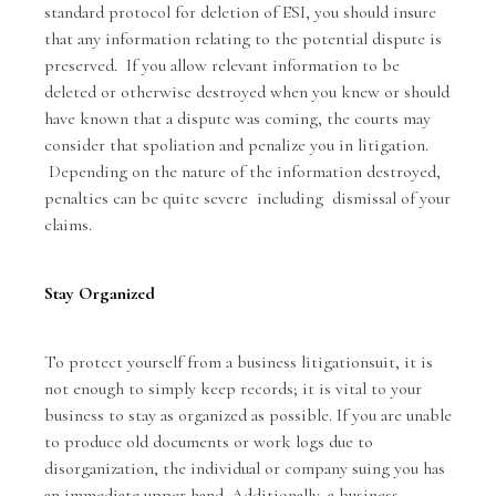
standard protocol for deletion of ESI, you should insure
that any information relating to the potential dispute is
preserved. If you allow relevant information to be
deleted or otherwise destroyed when you knew or should
have known that a dispute was coming, the courts may
consider that spoliation and penalize you in litigation.
Depending on the nature of the information destroyed,
penalties can be quite severe including dismissal of your
claims.
Stay Organized
To protect yourself from a business litigationsuit, it is
not enough to simply keep records; it is vital to your
business to stay as organized as possible. If you are unable
to produce old documents or work logs due to
disorganization, the individual or company suing you has
an immediate upper hand. Additionally, a business