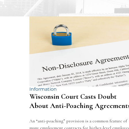
Information
Wisconsin Court Casts Doubt
About Anti-Poaching Agreement
An “anti-poaching” provision is a common feature of
many employment contracts for higher-level employe