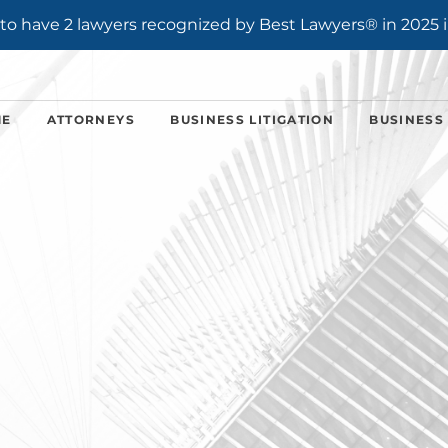
o have 2 lawyers recognized by Best Lawyers® in 2025 i
ME
ATTORNEYS
BUSINESS LITIGATION
BUSINESS