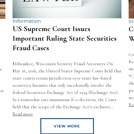
Information
In
US Supreme Court Issues
C
Important Ruling State Securities
W
Fraud Cases
Co
Re
Milwaukee, Wisconsin Security Fraud Attorneys On
mi
s
May 16, 2016, the United States Supreme Court held that
“C
state courts retain jurisdiction over state-law-based
th
securities lawsuits that only incidentally involve the
pr
os
federal Securities Exchange Act of 1934 (Exchange Act).
no
In a somewhat rare unanimous 8–0 decision, the Court
Re
held that the scope of the Exchange Act’s exclusive…
Read more
VIEW MORE