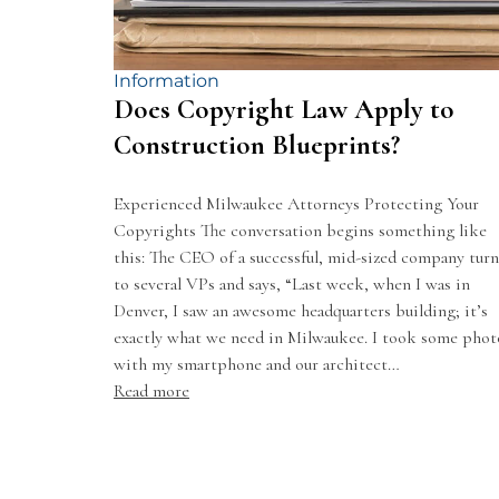
Information
Does Copyright Law Apply to
Construction Blueprints?
Experienced Milwaukee Attorneys Protecting Your
Copyrights The conversation begins something like
this: The CEO of a successful, mid-sized company turn
to several VPs and says, “Last week, when I was in
Denver, I saw an awesome headquarters building; it’s
exactly what we need in Milwaukee. I took some phot
with my smartphone and our architect…
Read more