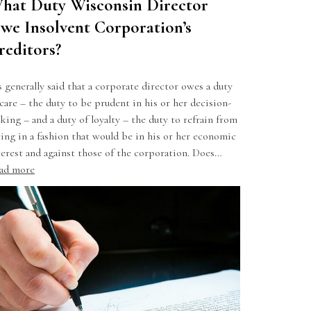
hat Duty Wisconsin Director
we Insolvent Corporation’s
reditors?
’s generally said that a corporate director owes a duty
 care – the duty to be prudent in his or her decision-
king – and a duty of loyalty – the duty to refrain from
ting in a fashion that would be in his or her economic
terest and against those of the corporation. Does…
ad more