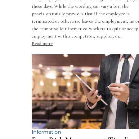
these days. While the wording can vary a bit, the
provision usually provides that if the employee is
terminated or otherwise leaves the employment, he o
she cannot solicit former co-workers to quit or accep
employment with a competitor, supplier, or…
Read more
Information