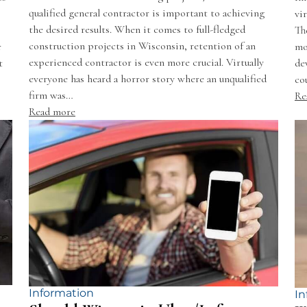
qualified general contractor is important to achieving
vi
the desired results. When it comes to full-fledged
Th
construction projects in Wisconsin, retention of an
r
mo
experienced contractor is even more crucial. Virtually
t
de
everyone has heard a horror story where an unqualified
co
firm was…
Re
Read more
Information
In