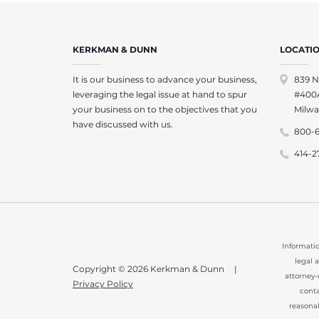
KERKMAN & DUNN
LOCATI
It is our business to advance your business,
839 N
leveraging the legal issue at hand to spur
#400
your business on to the objectives that you
Milwa
have discussed with us.
800-
414-2
Informatio
legal 
Copyright © 2026 Kerkman & Dunn
|
attorney-
Privacy Policy
conta
reasona