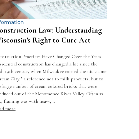
formation
onstruction Law: Understanding
isconsin’s Right to Cure Act
nstruction Practices Have Changed Over the Years
sidential construction has changed a lot since the
d–19th century when Milwaukee earned the nickname
ream City,” a reference not to milk products, but to
e large number of cream colored bricks that were
oduced out of the Menomonee River Valley. Often as
t, framing was with heavy,…
ad more