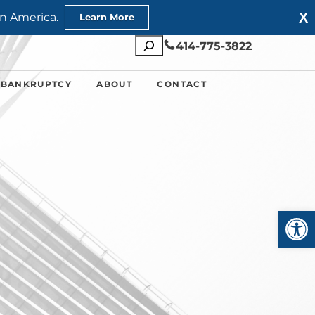
X
n America.
Learn More
Search
414-775-3822
 BANKRUPTCY
ABOUT
CONTACT
Open