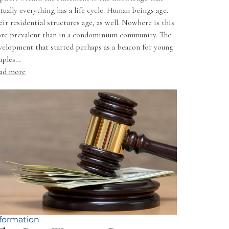
rtually everything has a life cycle. Human beings age.
eir residential structures age, as well. Nowhere is this
re prevalent than in a condominium community. The
velopment that started perhaps as a beacon for young
uples…
ad more
formation