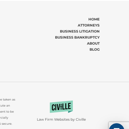
HOME
ATTORNEYS
BUSINESS LITIGATION
BUSINESS BANKRUPTCY
ABOUT
BLOG
be taken as
tute an
sent to be
cially
Law Firm Websites by Civille
 secure.