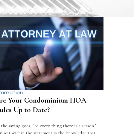
formation
re Your Condominium HOA
ules Up to Date?
 the saying goes, “to every thing there is a season.”
plicit within the statement is the knowledge that