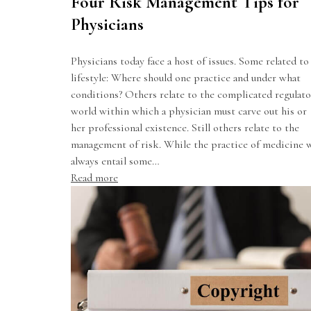
Four Risk Management Tips for
Physicians
Physicians today face a host of issues. Some related to
lifestyle: Where should one practice and under what
conditions? Others relate to the complicated regulato
world within which a physician must carve out his or
her professional existence. Still others relate to the
management of risk. While the practice of medicine w
always entail some…
Read more