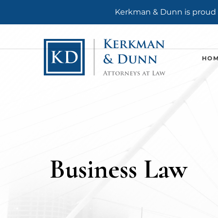
Kerkman & Dunn is proud t
HO
Business Law