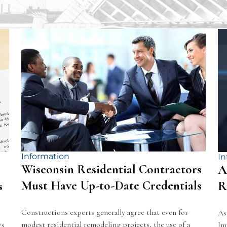
Information
In
Wisconsin Residential Contractors
A
Must Have Up-to-Date Credentials
s
R
Constructions experts generally agree that even for
As
modest residential remodeling projects, the use of a
es
Im