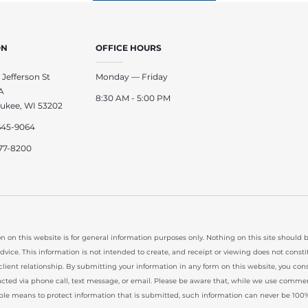
ON
OFFICE HOURS
 Jefferson St
Monday — Friday
A
8:30 AM - 5:00 PM
ukee, WI 53202
645-9064
77-8200
n on this website is for general information purposes only. Nothing on this site should 
advice. This information is not intended to create, and receipt or viewing does not consti
client relationship. By submitting your information in any form on this website, you con
cted via phone call, text message, or email. Please be aware that, while we use commer
ble means to protect information that is submitted, such information can never be 100%