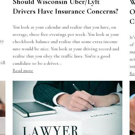
Should Wisconsin Uber/Lyft
W
Drivers Have Insurance Concerns?
O
C
You look at your calendar and realize that you have, on
average, three free evenings per week. You look at your
It
ry
checkbook balance and realize that some extra income
of
sure would be nice. You look at your driving record and
ma
realize that you obey the traffic laws. You’re a good
ac
ill
candidate to be a driver…
in
Read more
Re