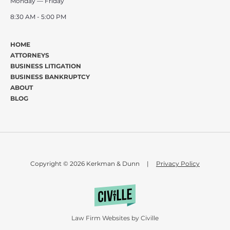
Monday — Friday
8:30 AM - 5:00 PM
HOME
ATTORNEYS
BUSINESS LITIGATION
BUSINESS BANKRUPTCY
ABOUT
BLOG
Copyright © 2026 Kerkman & Dunn
|
Privacy Policy
Law Firm Websites by Civille