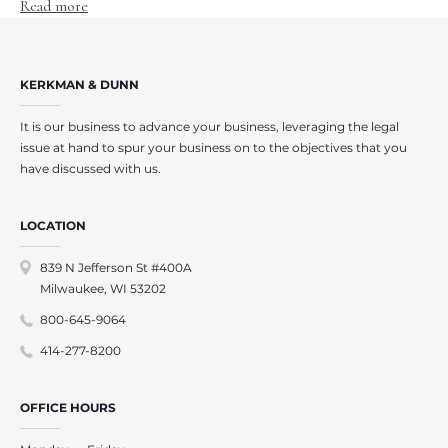
Read more
KERKMAN & DUNN
It is our business to advance your business, leveraging the legal
issue at hand to spur your business on to the objectives that you
have discussed with us.
LOCATION
839 N Jefferson St #400A
Milwaukee, WI 53202
800-645-9064
414-277-8200
OFFICE HOURS