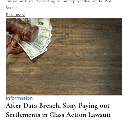
emissions tests. According to one report filed by the Wall
Street…
Read more
Information
After Data Breach, Sony Paying out
Settlements in Class Action Lawsuit