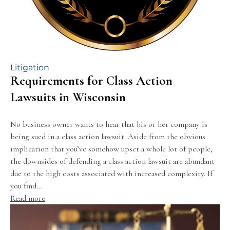
Litigation
Requirements for Class Action
Lawsuits in Wisconsin
No business owner wants to hear that his or her company is
being sued in a class action lawsuit. Aside from the obvious
implication that you’ve somehow upset a whole lot of people,
the downsides of defending a class action lawsuit are abundant
due to the high costs associated with increased complexity. If
you find…
Read more