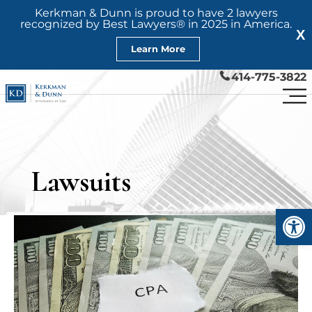
Kerkman & Dunn is proud to have 2 lawyers
recognized by Best Lawyers® in 2025 in America.
X
Learn More
414-775-3822
Lawsuits
Open