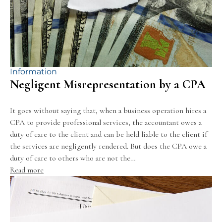
Information
Negligent Misrepresentation by a CPA
It goes without saying that, when a business operation hires a
CPA to provide professional services, the accountant owes a
duty of care to the client and can be held liable to the client if
the services are negligently rendered. But does the CPA owe a
duty of care to others who are not the…
Read more