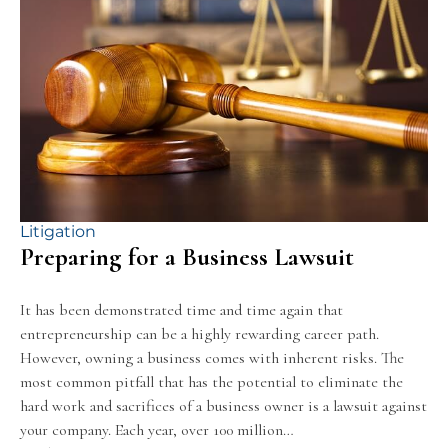
Litigation
Preparing for a Business Lawsuit
It has been demonstrated time and time again that
entrepreneurship can be a highly rewarding career path.
However, owning a business comes with inherent risks. The
most common pitfall that has the potential to eliminate the
hard work and sacrifices of a business owner is a lawsuit against
your company. Each year, over 100 million…