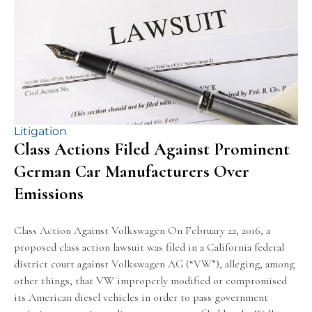
Litigation
Class Actions Filed Against Prominent
German Car Manufacturers Over
Emissions
Class Action Against Volkswagen On February 22, 2016, a
proposed class action lawsuit was filed in a California federal
district court against Volkswagen AG (“VW”), alleging, among
other things, that VW improperly modified or compromised
its American diesel vehicles in order to pass government