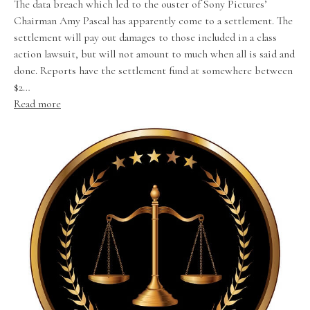
The data breach which led to the ouster of Sony Pictures’
Chairman Amy Pascal has apparently come to a settlement. The
settlement will pay out damages to those included in a class
action lawsuit, but will not amount to much when all is said and
done. Reports have the settlement fund at somewhere between
$2…
Read more