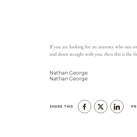
If you are looking for an attorney who not on
and shoot straight with you, then this is the 
Nathan George
Nathan George
SHARE THIS
PR