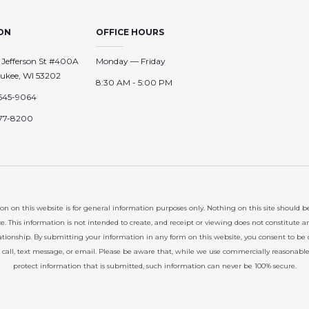
ON
OFFICE HOURS
 Jefferson St #400A
Monday — Friday
ukee, WI 53202
8:30 AM - 5:00 PM
645-9064
77-8200
on on this website is for general information purposes only. Nothing on this site should b
ce. This information is not intended to create, and receipt or viewing does not constitute a
lationship. By submitting your information in any form on this website, you consent to be
 call, text message, or email. Please be aware that, while we use commercially reasonabl
protect information that is submitted, such information can never be 100% secure.