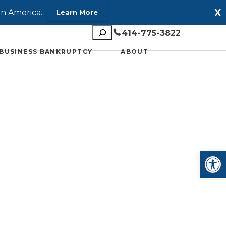
X
in America.
Learn More
Search
414-775-3822
BUSINESS BANKRUPTCY
ABOUT
Open