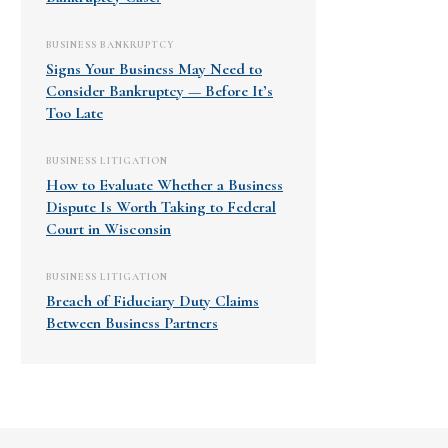
BUSINESS BANKRUPTCY
Signs Your Business May Need to
Consider Bankruptcy — Before It’s
Too Late
BUSINESS LITIGATION
How to Evaluate Whether a Business
Dispute Is Worth Taking to Federal
Court in Wisconsin
BUSINESS LITIGATION
Breach of Fiduciary Duty Claims
Between Business Partners