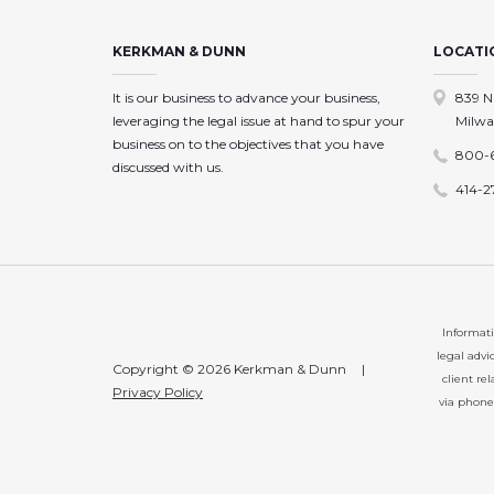
KERKMAN & DUNN
LOCATI
It is our business to advance your business,
839 N
leveraging the legal issue at hand to spur your
Milwa
business on to the objectives that you have
800-
discussed with us.
414-2
Informati
legal advi
Copyright © 2026 Kerkman & Dunn
|
client re
Privacy Policy
via phone