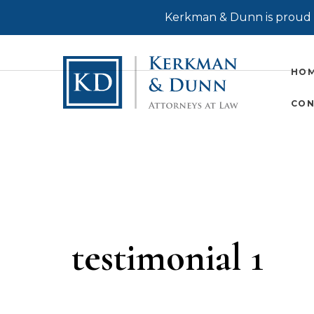
Kerkman & Dunn is proud t
HO
CON
testimonial 1