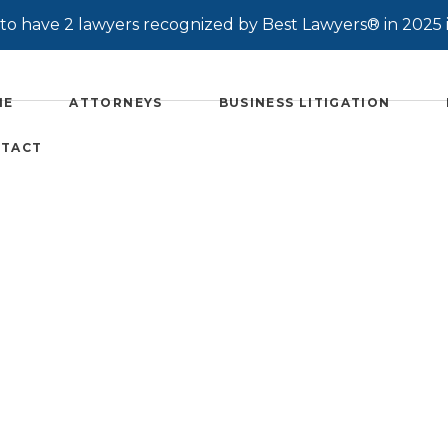
o have 2 lawyers recognized by Best Lawyers® in 2025 
ME
ATTORNEYS
BUSINESS LITIGATION
TACT