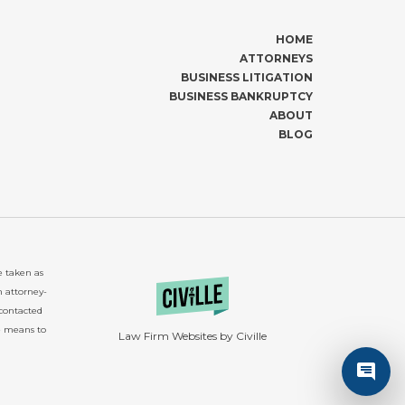
HOME
ATTORNEYS
BUSINESS LITIGATION
BUSINESS BANKRUPTCY
ABOUT
BLOG
e taken as
n attorney-
 contacted
e means to
Law Firm Websites by Civille