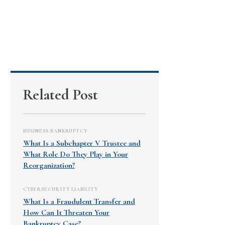
Related Post
BUSINESS BANKRUPTCY
What Is a Subchapter V Trustee and
What Role Do They Play in Your
Reorganization?
CYBERSECURITY LIABILITY
What Is a Fraudulent Transfer and
How Can It Threaten Your
Bankruptcy Case?