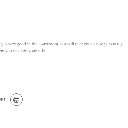
ly is very good in the courtroom, but will take your cause personally,
firm you need on your side.
INT