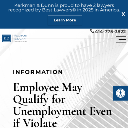
Kerkman & Dunn is proud to have 2 lawyers
recognized by Best Lawyers® in 2025 in America.
X
Learn More
414-775-3822
INFORMATION
Employee May
Open
Qualify for
Unemployment Even
if Violate