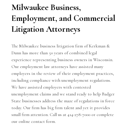
Milwaukee Business,
Employment, and Commercial
Litigation Attorneys
The Milwaukee business litigation firm of Kerkman &
Dunn has more than 50 years of combined legal
experience representing
business owners
in Wisconsin.
Our employment law attorneys have assisted many
employers in the review of their employment practices,
including compliance with unemployment regulations.
We have assisted employers with contested
unemployment claims and we stand ready to help Badger
State businesses address the maze of regulations in force
today. Our firm has big firm talent and yet it provides
small firm attention. Call us at 414-278-7000 or complete
our
online contact form
.