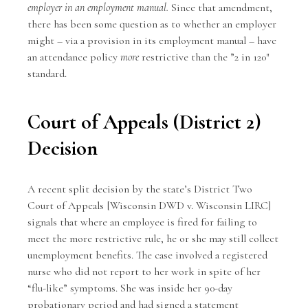
employer in an employment manual.
Since that amendment,
there has been some question as to whether an employer
might – via a provision in its employment manual – have
an attendance policy
more
restrictive than the ”2 in 120″
standard.
Court of Appeals (District 2)
Decision
A recent split decision by the state’s District Two
Court of Appeals [Wisconsin DWD v. Wisconsin LIRC]
signals that where an employee is fired for failing to
meet the more restrictive rule, he or she may still collect
unemployment benefits. The case involved a registered
nurse who did not report to her work in spite of her
“flu-like” symptoms. She was inside her 90-day
probationary period and had signed a statement