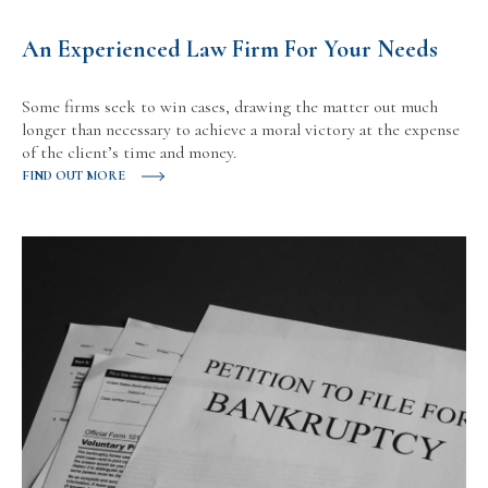
An Experienced Law Firm For Your Needs
Some firms seek to win cases, drawing the matter out much
longer than necessary to achieve a moral victory at the expense
of the client’s time and money.
FIND OUT MORE