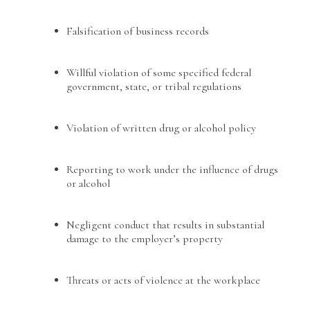
Falsification of business records
Willful violation of some specified federal
government, state, or tribal regulations
Violation of written drug or alcohol policy
Reporting to work under the influence of drugs
or alcohol
Negligent conduct that results in substantial
damage to the employer’s property
Threats or acts of violence at the workplace