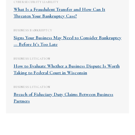
CYBERSECURITY LIABILITY
What Is a Fraudulent Transfer and How Can It
Threaten Your Bankruptcy Case?
BUSINESS BANKRUPTCY
Signs Your Business May Need to Consider Bankruptcy
— Before It’s Too Late
BUSINESS LITIGATION
How to Evaluate Whether a Business Dispute Is Worth
Taking to Federal Court in Wisconsin
BUSINESS LITIGATION
Breach of Fiduciary Duty Claims Between Business
Partners