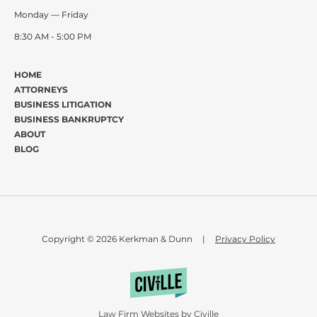
Monday — Friday
8:30 AM - 5:00 PM
HOME
ATTORNEYS
BUSINESS LITIGATION
BUSINESS BANKRUPTCY
ABOUT
BLOG
Copyright © 2026 Kerkman & Dunn
|
Privacy Policy
Law Firm Websites by Civille