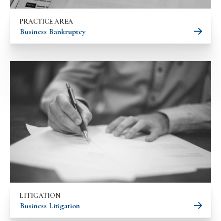
PRACTICE AREA
Business Bankruptcy
LITIGATION
Business Litigation