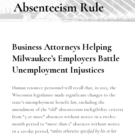
Absenteeism Rule
Business Attorneys Helping
Milwaukee’s Employers Battle
Unemployment Injustices
Human resource personnel will recall that, in 2013, the
Wisconsin legislature made significant changes to the
state’s unemployment benefit law, including the
amendment of the “old” absenteeism ineligibility criteria
from “5 or more” absences without notice in a twelve-
month period to “more than 2” absences without notice
in a 120-day period, “
unless otherwise specified by his or her