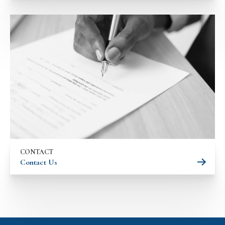
CONTACT
Contact Us