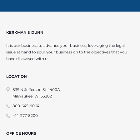
KERKMAN & DUNN
It is our business to advance your business, leveraging the legal
issue at hand to spur your business on to the objectives that you
have discussed with us.
LOCATION
839 N Jefferson St #400A
Milwaukee, WI 53202
800-645-9064
414-277-8200
OFFICE HOURS