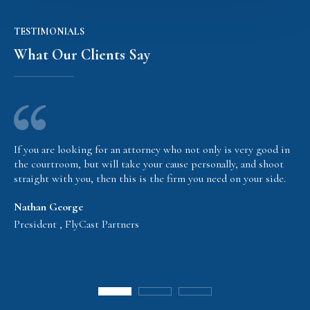
TESTIMONIALS
What Our Clients Say
If you are looking for an attorney who not only is very good in
the courtroom, but will take your cause personally, and shoot
straight with you, then this is the firm you need on your side.
Nathan George
President , FlyCast Partners