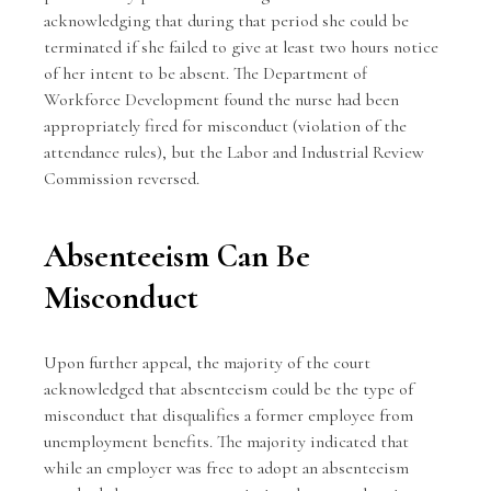
acknowledging that during that period she could be
terminated if she failed to give at least two hours notice
of her intent to be absent. The Department of
Workforce Development found the nurse had been
appropriately fired for misconduct (violation of the
attendance rules), but the Labor and Industrial Review
Commission reversed.
Absenteeism Can Be
Misconduct
Upon further appeal, the majority of the court
acknowledged that absenteeism could be the type of
misconduct that disqualifies a former employee from
unemployment benefits. The majority indicated that
while an employer was free to adopt an absenteeism