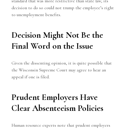
standard that was more restrictive than state law, its
decision to do so could not trump the employee’s right
to unemployment benefits.
Decision Might Not Be the
Final Word on the Issue
Given the dissenting opinion, it is quite possible that
the Wisconsin Supreme Court may agree to hear an
appeal if one is filed.
Prudent Employers Have
Clear Absenteeism Policies
Human resource experts note that prudent employers