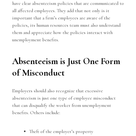
have clear absenteeism policies that are communicated to
all affected employees. They add that not only is it
important that a firm’s employees are aware of the
policies, its human resources team must also understand
them and appreciate how the policies interact with
unemployment benefits
.
Absenteeism is Just One Form
of Misconduct
Employers should also recognize that excessive
absenteeism is just one type of employee misconduct
that can disqualify the worker from unemployment
benefits. Others include:
Theft of the employer’s property