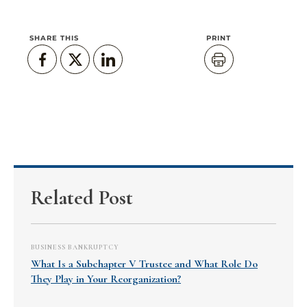
SHARE THIS
PRINT
Related Post
BUSINESS BANKRUPTCY
What Is a Subchapter V Trustee and What Role Do
They Play in Your Reorganization?