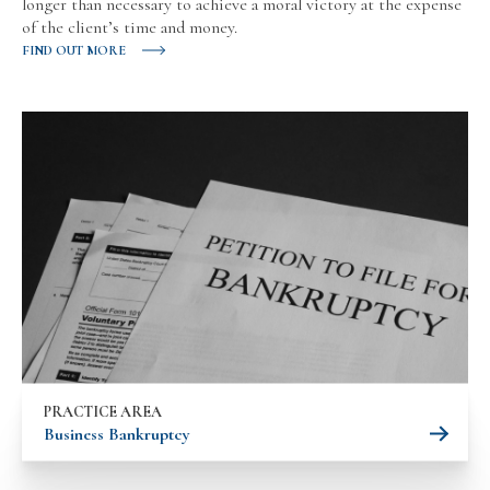
longer than necessary to achieve a moral victory at the expense
of the client’s time and money.
FIND OUT MORE
PRACTICE AREA
Business Bankruptcy