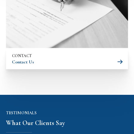
CONTACT
Contact Us
TESTIMONIALS
What Our Clients Say