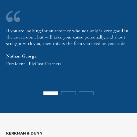
If you are looking for an attorney who not only is very good in
the courtroom, but will take your cause personally, and shoot
straight with you, then this is the firm you need on your side.
Nathan George
President , FlyCast Partners
KERKMAN & DUNN