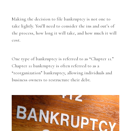
Making the decision to file bankruptcy is not one to
take lightly. You’ll need to consider the ins and out’s of
the process, how long it will take, and how much it will
cost.
One type of bankruptcy is referred to as “Chapter 11.”
Chapter 11 bankruptcy is often referred to as a
“reorganization” bankruptcy, allowing individuals and
business owners to restructure their debt.