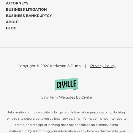
ATTORNEYS
BUSINESS LITIGATION
BUSINESS BANKRUPTCY
ABOUT
BLOG
Copyright © 2026 Kerkman & Dunn
|
Privacy Policy
Law Firm Websites by Civille
Information on this website is for general information purposes only. Nothing
on this site should be taken as legal advice. This information is not intended to
create, and receipt or viewing does not constitute an attorney-client
relationship. By submitting your information in any form on this website, you