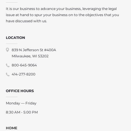
It is our business to advance your business, leveraging the legal
issue at hand to spur your business on to the objectives that you
have discussed with us.
LOCATION
839 N Jefferson St #400A
Milwaukee, WI 53202
800-645-9064
414-277-8200
OFFICE HOURS
Monday — Friday
8:30 AM - 5:00 PM
HOME