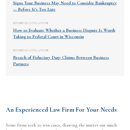
Signs Your Business May Need to Consider Bankruptcy
— Before It’s Too Late
BUSINESS LITIGATION
How to Evaluate Whether a Business Dispute Is Worth
Taking to Federal Court in Wisconsin
BUSINESS LITIGATION
Breach of Fiduciary Duty Claims Between Business
Partners
An Experienced Law Firm For Your Needs
Some firms seek to win cases, drawing the matter out much