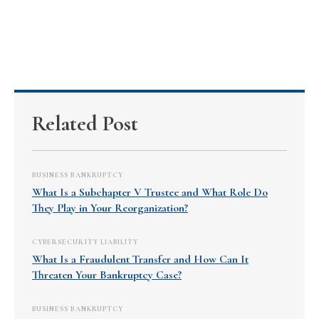
Related Post
BUSINESS BANKRUPTCY
What Is a Subchapter V Trustee and What Role Do
They Play in Your Reorganization?
CYBERSECURITY LIABILITY
What Is a Fraudulent Transfer and How Can It
Threaten Your Bankruptcy Case?
BUSINESS BANKRUPTCY