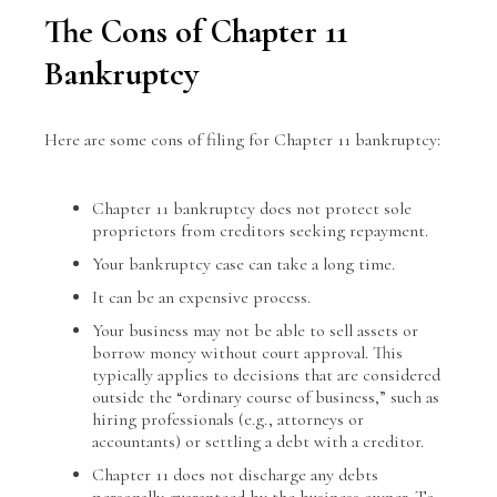
The Cons of Chapter 11
Bankruptcy
Here are some cons of filing for Chapter 11 bankruptcy:
Chapter 11 bankruptcy does not protect sole
proprietors from creditors seeking repayment.
Your bankruptcy case can take a long time.
It can be an expensive process.
Your business may not be able to sell assets or
borrow money without court approval. This
typically applies to decisions that are considered
outside the “ordinary course of business,” such as
hiring professionals (e.g., attorneys or
accountants) or settling a debt with a creditor.
Chapter 11 does not discharge any debts
personally guaranteed by the business owner. To