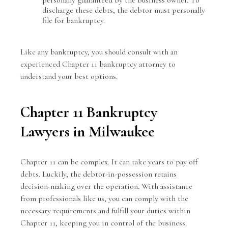
discharge these debts, the debtor must personally
file for bankruptcy.
Like any bankruptcy, you should consult with an
experienced Chapter 11 bankruptcy attorney
to
understand your best options.
Chapter 11 Bankruptcy
Lawyers in Milwaukee
Chapter 11
can be complex. It can take years to pay off
debts. Luckily, the debtor-in-possession retains
decision-making over the operation. With assistance
from professionals like us, you can comply with the
necessary requirements and fulfill your duties within
Chapter 11, keeping you in control of the business.