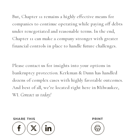
But, Chapter 11 remains a highly effective means for
companies to continue operating while paying off debts
under renegotiated and reasonable terms. In the end,
Chapter 11 can make a company stronger with greater
financial controls in place to handle future challenges.
Please
contact us
for insights into your options in
bankruptcy protection.
Kerkman & Dunn
has handled
dozens of complex cases with highly favorable outcomes.
And best of all, we’re located right here in Milwaukee,
WI.
Contact us today!
SHARE THIS
PRINT