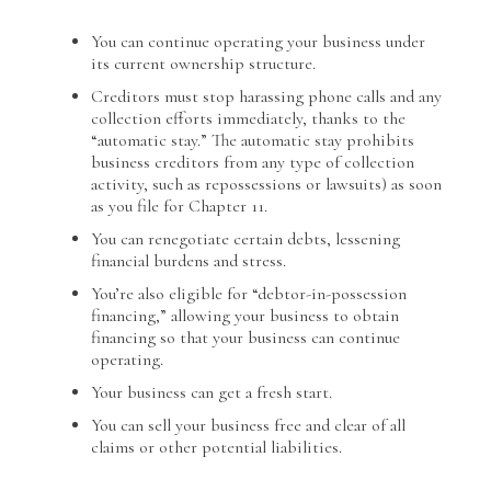
You can continue operating your business under
its current ownership structure.
Creditors must stop harassing phone calls and any
collection efforts immediately, thanks to the
“automatic stay.” The automatic stay prohibits
business creditors from any type of collection
activity, such as repossessions or lawsuits) as soon
as you file for Chapter 11.
You can renegotiate certain debts, lessening
financial burdens and stress.
You’re also eligible for “debtor-in-possession
financing,” allowing your business to obtain
financing so that your business can continue
operating.
Your business can get a fresh start.
You can sell your business free and clear of all
claims or other potential liabilities.