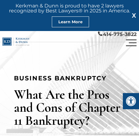
Kerkman & Dunn is proud to have 2 lawyers
recognized by Best Lawyers® in 2025 in America.
X
Learn More
414-775-3822
BUSINESS BANKRUPTCY
What Are the Pros
Open
and Cons of Chapter
11 Bankruptcy?