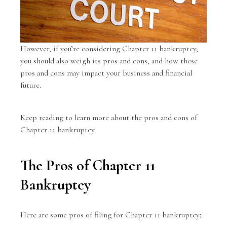
However, if you’re considering
Chapter 11 bankruptcy
,
you should also weigh its pros and cons, and how these
pros and cons may impact your business and financial
future.
Keep reading to learn more about the pros and cons of
Chapter 11 bankruptcy.
The Pros of Chapter 11
Bankruptcy
Here are some pros of filing for Chapter 11 bankruptcy: