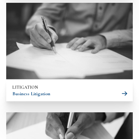
LITIGATION
Business Litigation