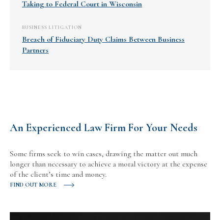
Taking to Federal Court in Wisconsin
BUSINESS LITIGATION
Breach of Fiduciary Duty Claims Between Business
Partners
An Experienced Law Firm For Your Needs
Some firms seek to win cases, drawing the matter out much
longer than necessary to achieve a moral victory at the expense
of the client’s time and money.
FIND OUT MORE