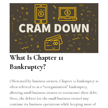
What Is Chapter 11
Bankruptcy?
Often used by business owners, Chapter 11 bankruptcy is
often referred to as a “reorganization” bankruptcy,
allowing small business owners to restructure their debt.
Here, the debtor (or the small business owner) may
continue its business operations while keeping most of