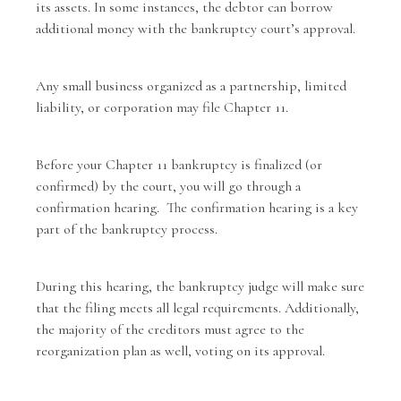
its assets. In some instances, the debtor can borrow
additional money with the bankruptcy court’s approval.
Any small business organized as a partnership, limited
liability, or corporation may file Chapter 11.
Before your Chapter 11 bankruptcy is finalized (or
confirmed) by the court, you will go through a
confirmation hearing. The confirmation hearing is a key
part of the bankruptcy process.
During this hearing, the bankruptcy judge will make sure
that the filing meets all legal requirements. Additionally,
the majority of the creditors must agree to the
reorganization plan as well, voting on its approval.