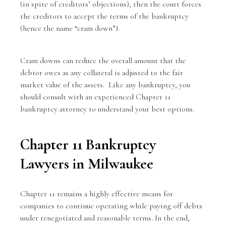
(in spite of creditors’ objections), then the court forces
the creditors to accept the terms of the bankruptcy
(hence the name “cram down”).
Cram downs can reduce the overall amount that the
debtor owes as any collateral is adjusted to the fair
market value of the assets. Like any bankruptcy, you
should consult with an
experienced Chapter 11
bankruptcy attorney
to understand your best options.
Chapter 11 Bankruptcy
Lawyers in Milwaukee
Chapter 11 remains a highly effective means for
companies to continue operating while paying off debts
under renegotiated and reasonable terms. In the end,