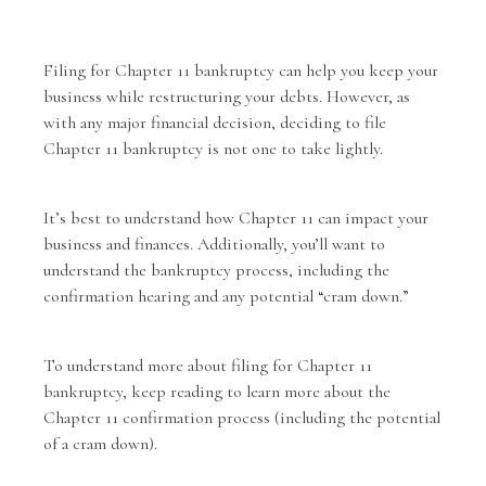
Filing for Chapter 11 bankruptcy can help you keep your
business while restructuring your debts. However, as
with any major financial decision, deciding to file
Chapter 11 bankruptcy is not one to take lightly.
It’s best to understand how Chapter 11 can impact your
business and finances. Additionally, you’ll want to
understand the bankruptcy process, including the
confirmation hearing and any potential “cram down.”
To understand more about filing for
Chapter 11
bankruptcy
, keep reading to learn more about the
Chapter 11 confirmation process (including the potential
of a cram down).