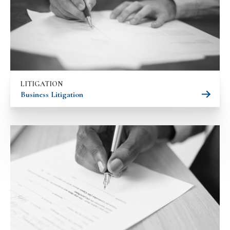
LITIGATION
Business Litigation