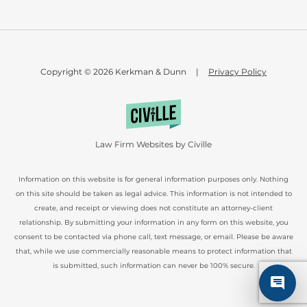
Copyright © 2026 Kerkman & Dunn
|
Privacy Policy
Law Firm Websites by Civille
Information on this website is for general information purposes only. Nothing
on this site should be taken as legal advice. This information is not intended to
create, and receipt or viewing does not constitute an attorney-client
relationship. By submitting your information in any form on this website, you
consent to be contacted via phone call, text message, or email. Please be aware
that, while we use commercially reasonable means to protect information that
is submitted, such information can never be 100% secure.