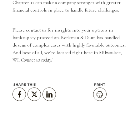
Chapter 11 can make a company stronger with greater
financial controls in place to handle future challenges.
Please
contact us
for insights into your options in
bankruptcy protection.
Kerkman & Dunn
has handled
dozens of complex cases with highly favorable outcomes.
And best of all, we’re located right here in Milwaukee,
WI.
Contact us today!
SHARE THIS
PRINT