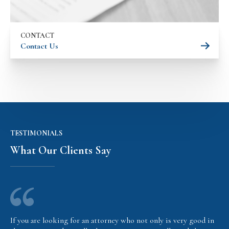
CONTACT
Contact Us
TESTIMONIALS
What Our Clients Say
If you are looking for an attorney who not only is very good in