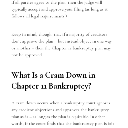
If all parties agree to the plan, then the judge will
typically accept and approve your filing (as long as it
follows all legal requirements.)
Keep in mind, though, that if a majority of creditors
don’t approve the plan – but instead object in one way
or another – then the Chapter 11 bankruptcy plan may
not be approved.
What Is a Cram Down in
Chapter 11 Bankruptcy?
A cram down occurs when a bankruptcy court ignores
any creditor objections and approves the bankruptcy
plan as-is – as long as the plan is equitable. In other
words, if the court finds that the bankruptcy plan is fair