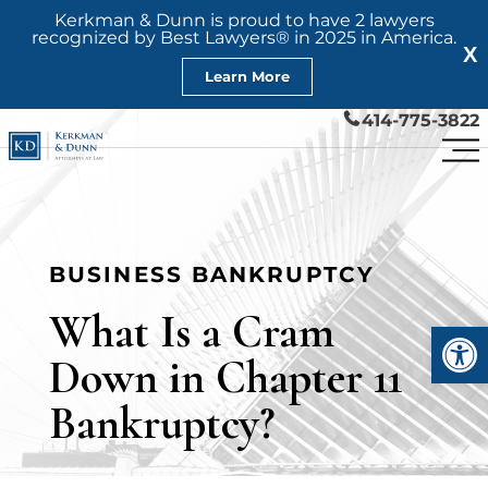
Kerkman & Dunn is proud to have 2 lawyers
recognized by Best Lawyers® in 2025 in America.
X
Learn More
414-775-3822
BUSINESS BANKRUPTCY
What Is a Cram
Open
Down in Chapter 11
Bankruptcy?