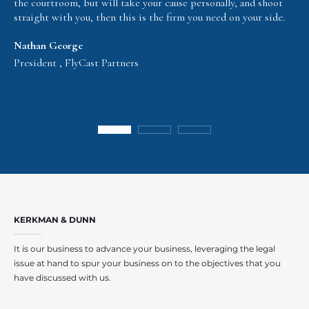
the courtroom, but will take your cause personally, and shoot
straight with you, then this is the firm you need on your side.
Nathan George
President , FlyCast Partners
KERKMAN & DUNN
It is our business to advance your business, leveraging the legal
issue at hand to spur your business on to the objectives that you
have discussed with us.