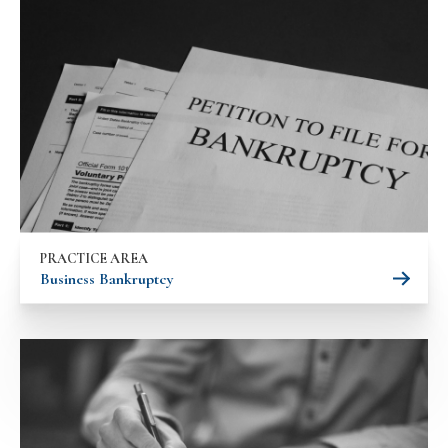
PRACTICE AREA
Business Bankruptcy