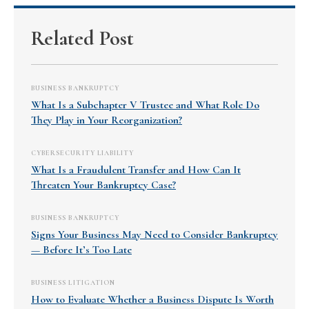
Related Post
BUSINESS BANKRUPTCY
What Is a Subchapter V Trustee and What Role Do
They Play in Your Reorganization?
CYBERSECURITY LIABILITY
What Is a Fraudulent Transfer and How Can It
Threaten Your Bankruptcy Case?
BUSINESS BANKRUPTCY
Signs Your Business May Need to Consider Bankruptcy
— Before It’s Too Late
BUSINESS LITIGATION
How to Evaluate Whether a Business Dispute Is Worth