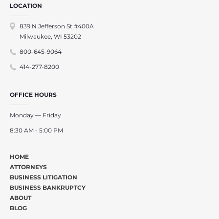
LOCATION
839 N Jefferson St #400A
Milwaukee, WI 53202
800-645-9064
414-277-8200
OFFICE HOURS
Monday — Friday
8:30 AM - 5:00 PM
HOME
ATTORNEYS
BUSINESS LITIGATION
BUSINESS BANKRUPTCY
ABOUT
BLOG