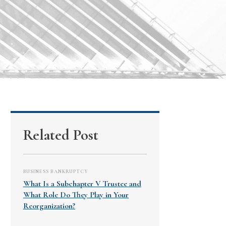
Related Post
BUSINESS BANKRUPTCY
What Is a Subchapter V Trustee and
What Role Do They Play in Your
Reorganization?