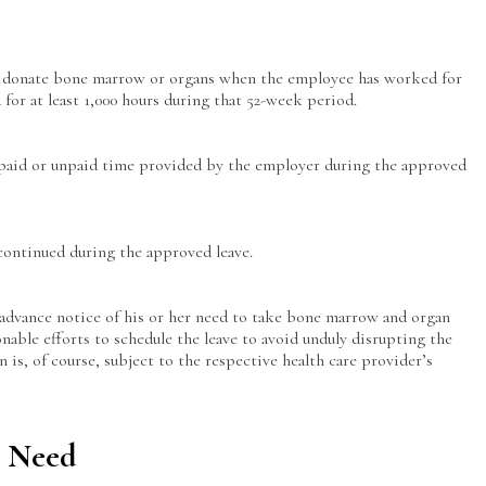
to donate bone marrow or organs when the employee has worked for
for at least 1,000 hours during that 52-week period.
 paid or unpaid time provided by the employer during the approved
continued during the approved leave.
advance notice of his or her need to take bone marrow and organ
nable efforts to schedule the leave to avoid unduly disrupting the
 is, of course, subject to the respective health care provider’s
l Need