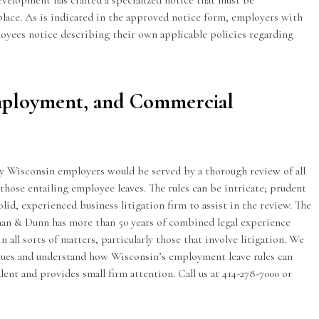
elopment has crafted a specialized
notice
that must be
ace. As is indicated in the approved notice form, employers with
loyees notice describing their own applicable policies regarding
mployment, and Commercial
y Wisconsin employers would be served by a thorough review of all
those entailing employee leaves. The rules can be intricate; prudent
solid, experienced business litigation firm to assist in the review. The
man & Dunn has more than 50 years of combined legal experience
all sorts of matters, particularly those that involve litigation. We
ues and understand how Wisconsin’s employment leave rules can
lent and provides small firm attention. Call us at 414-278-7000 or