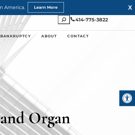
X
n America.
Learn More
Search
414-775-3822
 BANKRUPTCY
ABOUT
CONTACT
Open
 and Organ