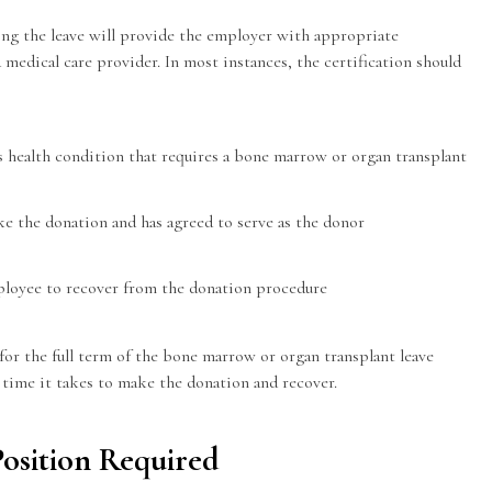
ing the leave will provide the employer with appropriate
d medical care provider. In most instances, the certification should
us health condition that requires a bone marrow or organ transplant
ke the donation and has agreed to serve as the donor
ployee to recover from the donation procedure
for the full term of the bone marrow or organ transplant leave
e time it takes to make the donation and recover.
Position Required