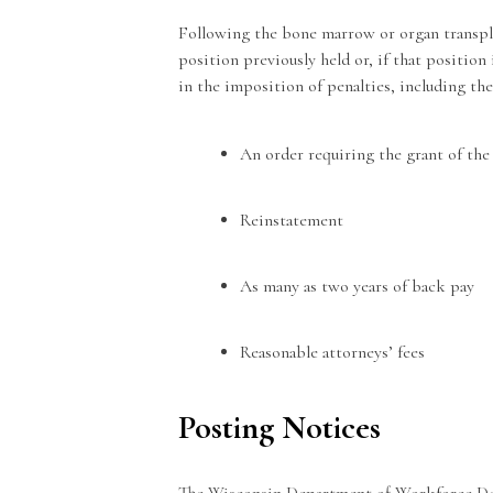
Following the bone marrow or organ transpl
position previously held or, if that position 
in the imposition of penalties, including the
An order requiring the grant of the
Reinstatement
As many as two years of back pay
Reasonable attorneys’ fees
Posting Notices