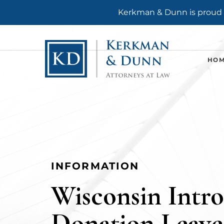
Kerkman & Dunn is proud t
HO
INFORMATION
Wisconsin Intr
Donation Leave