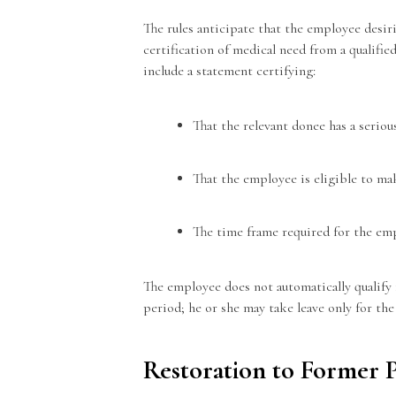
The rules anticipate that the employee desir
certification of medical need from a qualifie
include a statement certifying:
That the relevant donee has a serio
That the employee is eligible to ma
The time frame required for the em
The employee does not automatically qualify 
period; he or she may take leave only for th
Restoration to Former 