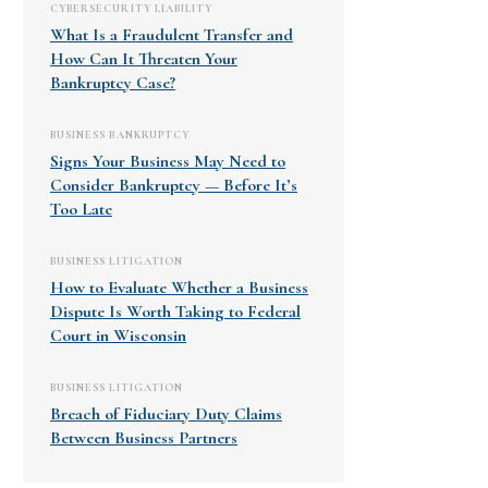
CYBERSECURITY LIABILITY
What Is a Fraudulent Transfer and
How Can It Threaten Your
Bankruptcy Case?
BUSINESS BANKRUPTCY
Signs Your Business May Need to
Consider Bankruptcy — Before It’s
Too Late
BUSINESS LITIGATION
How to Evaluate Whether a Business
Dispute Is Worth Taking to Federal
Court in Wisconsin
BUSINESS LITIGATION
Breach of Fiduciary Duty Claims
Between Business Partners