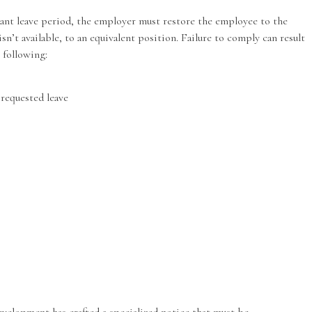
ant leave period, the employer must restore the employee to the
isn’t available, to an equivalent position. Failure to comply can result
 following:
 requested leave