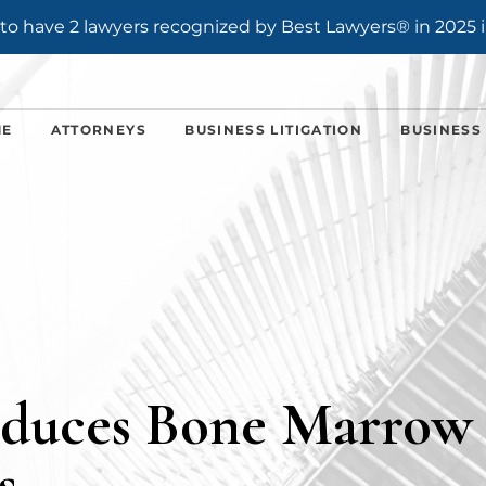
o have 2 lawyers recognized by Best Lawyers® in 2025 i
ME
ATTORNEYS
BUSINESS LITIGATION
BUSINESS
oduces Bone Marrow
s