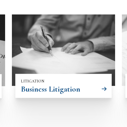
LITIGATION
Business Litigation