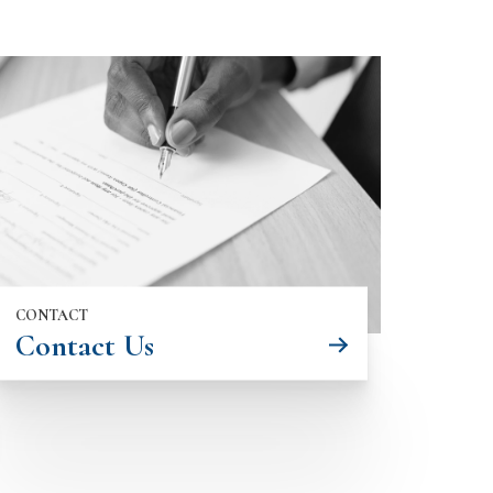
CONTACT
Contact Us