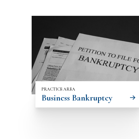
PRACTICE AREA
Business Bankruptcy