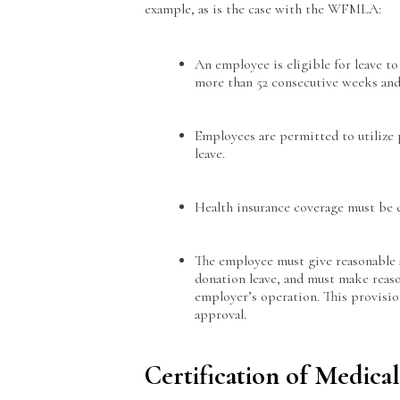
example, as is the case with the WFMLA:
An employee is eligible for leave 
more than 52 consecutive weeks and 
Employees are permitted to utilize
leave.
Health insurance coverage must be 
The employee must give reasonable 
donation leave, and must make reaso
employer’s operation. This provision
approval.
Certification of Medica