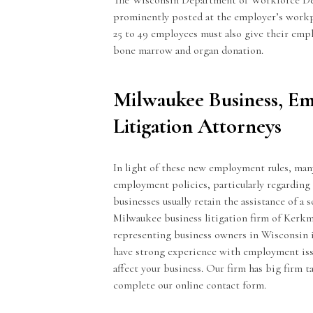
The Wisconsin Department of Workforce Dev
prominently posted at the employer’s workpl
25 to 49 employees must also give their emp
bone marrow and organ donation.
Milwaukee Business, E
Litigation Attorneys
In light of these new employment rules, man
employment policies, particularly regarding 
businesses usually retain the assistance of a 
Milwaukee business litigation firm of Kerk
representing business owners in Wisconsin in 
have strong experience with employment iss
affect your business. Our firm has big firm ta
complete our
online contact form
.