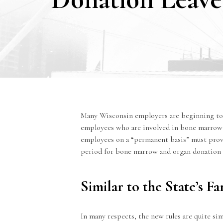
Many Wisconsin employers are beginning to 
employees who are involved in bone marrow a
employees on a “permanent basis” must provi
period for bone marrow and organ donation 
Similar to the State’s 
In many respects, the new rules are quite s