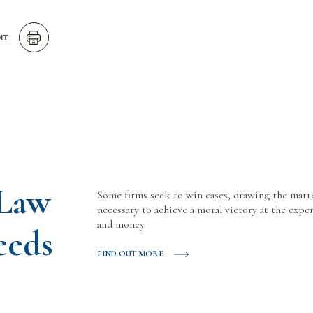
NT
 Law
Some firms seek to win cases, drawing the matt
necessary to achieve a moral victory at the expen
and money.
eeds
FIND OUT MORE