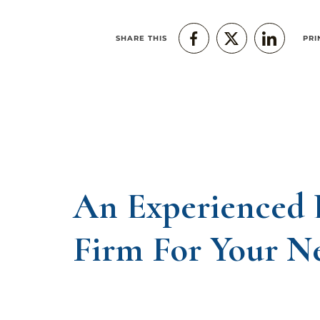
SHARE THIS
PRI
An Experienced
Firm For Your N