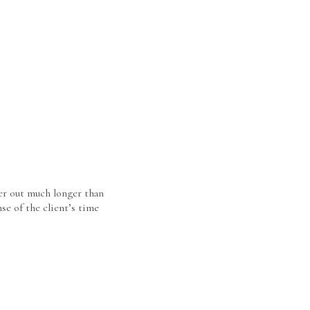
er out much longer than
se of the client’s time