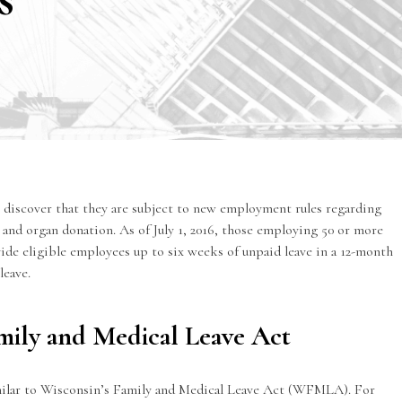
discover that they are subject to
new employment rules
regarding
nd organ donation. As of July 1, 2016, those employing 50 or more
de eligible employees up to six weeks of unpaid leave in a 12-month
leave.
Family and Medical Leave Act
imilar to Wisconsin’s Family and Medical Leave Act (WFMLA). For