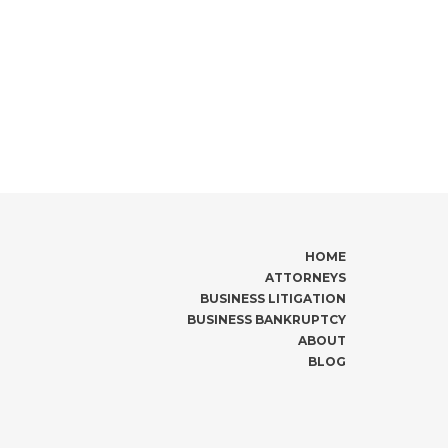
HOME
ATTORNEYS
BUSINESS LITIGATION
BUSINESS BANKRUPTCY
ABOUT
BLOG