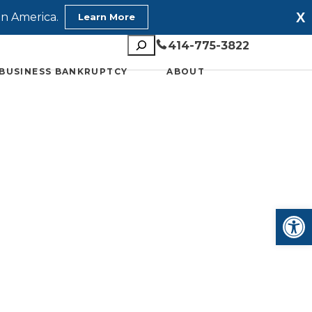
X
in America.
Learn More
Search
414-775-3822
BUSINESS BANKRUPTCY
ABOUT
Open