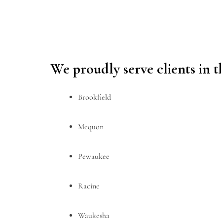
We proudly serve clients in 
Brookfield
Mequon
Pewaukee
Racine
Waukesha