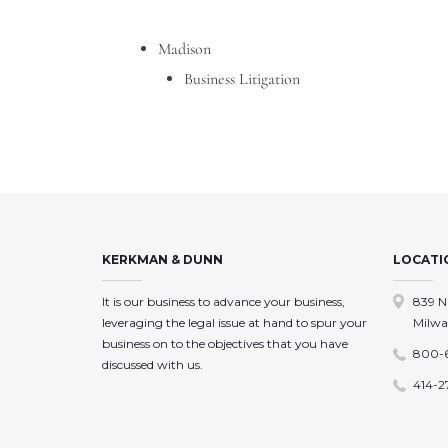
Madison
Business Litigation
KERKMAN & DUNN
LOCATI
It is our business to advance your business,
839 N
leveraging the legal issue at hand to spur your
Milwa
business on to the objectives that you have
800-
discussed with us.
414-2