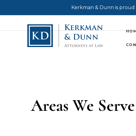
Kerkman & Dunn is proud t
HO
CON
Areas We Serve