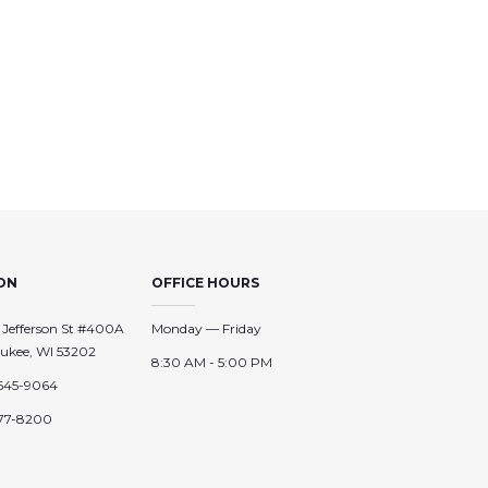
ON
OFFICE HOURS
 Jefferson St #400A
Monday — Friday
ukee, WI 53202
8:30 AM - 5:00 PM
645-9064
77-8200