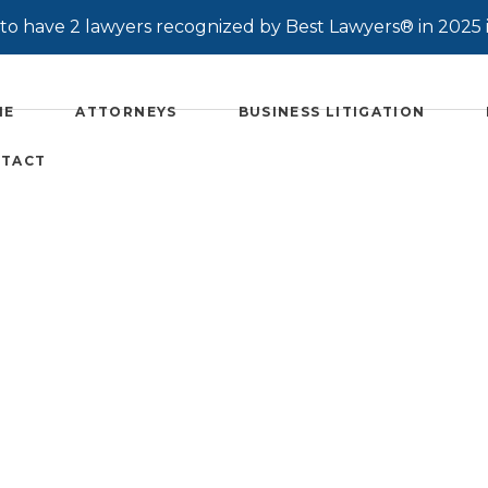
o have 2 lawyers recognized by Best Lawyers® in 2025 
ME
ATTORNEYS
BUSINESS LITIGATION
TACT