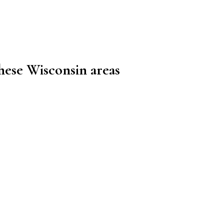
these Wisconsin areas