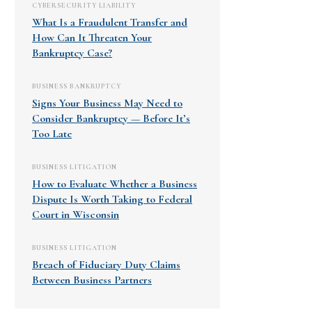
CYBERSECURITY LIABILITY
What Is a Fraudulent Transfer and
How Can It Threaten Your
Bankruptcy Case?
BUSINESS BANKRUPTCY
Signs Your Business May Need to
Consider Bankruptcy — Before It’s
Too Late
BUSINESS LITIGATION
How to Evaluate Whether a Business
Dispute Is Worth Taking to Federal
Court in Wisconsin
BUSINESS LITIGATION
Breach of Fiduciary Duty Claims
Between Business Partners