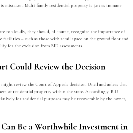
 is mistaken. Multi-family residential property is just as immune
te too loudly, they should, of course, recognize the importance of
e facilities – such as those with retail space on the ground floor and
lify for the exclusion from BID assessments.
rt Could Review the Decision
t might review the Court of Appeals decision. Until and unless that
ners of residential property within the state. Accordingly, BID
clusively for residential purposes may be recoverable by the owner,
 Can Be a Worthwhile Investment in