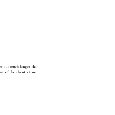
er out much longer than
se of the client’s time