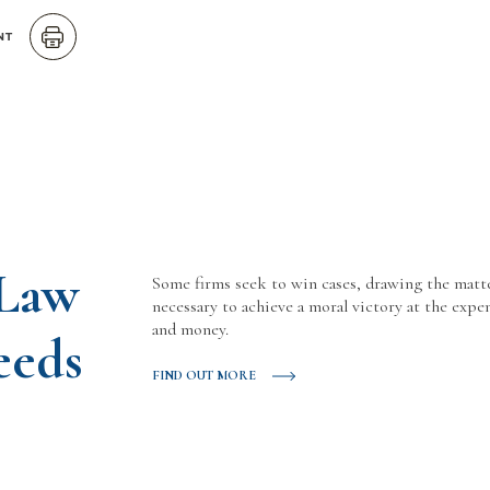
NT
 Law
Some firms seek to win cases, drawing the matt
necessary to achieve a moral victory at the expen
and money.
eeds
FIND OUT MORE