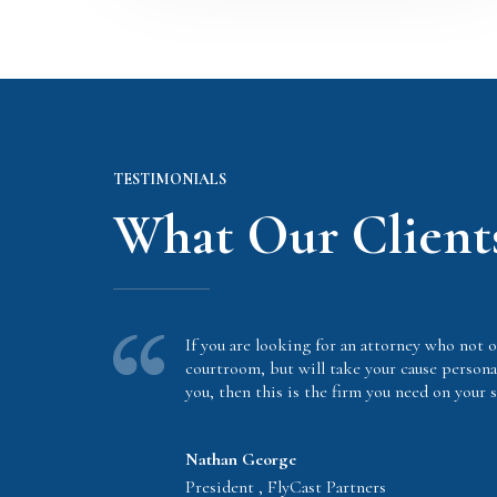
TESTIMONIALS
What Our Client
If you are looking for an attorney who not o
courtroom, but will take your cause persona
you, then this is the firm you need on your s
Nathan George
President , FlyCast Partners