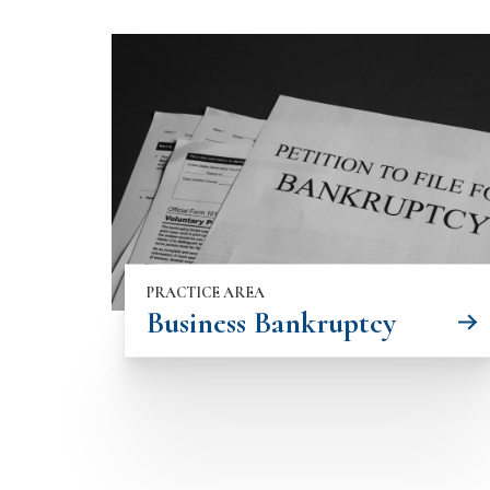
PRACTICE AREA
Business Bankruptcy