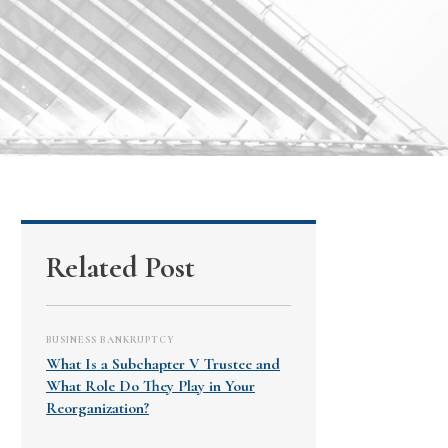
Related Post
BUSINESS BANKRUPTCY
What Is a Subchapter V Trustee and
What Role Do They Play in Your
Reorganization?