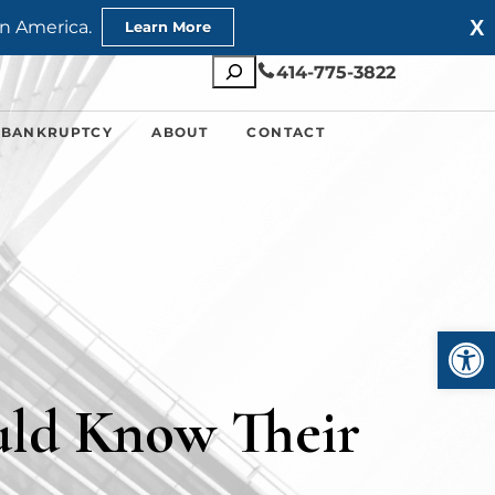
X
n America.
Learn More
Search
414-775-3822
 BANKRUPTCY
ABOUT
CONTACT
Open
ld Know Their