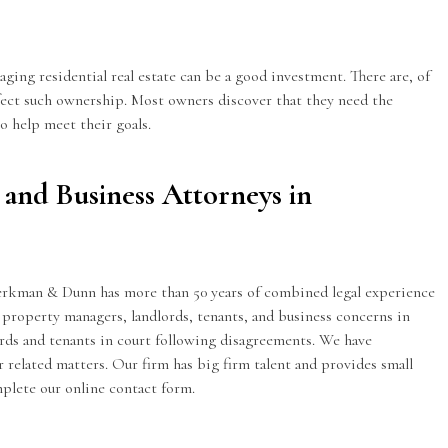
ging residential real estate can be a good investment. There are, of
affect such ownership. Most owners discover that they need the
o help meet their goals.
 and Business Attorneys in
Kerkman & Dunn has more than 50 years of combined legal experience
 property managers, landlords, tenants, and business concerns in
ds and tenants in court following disagreements. We have
 related matters. Our firm has big firm talent and provides small
omplete our
online contact form
.