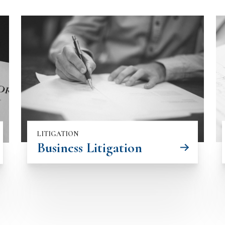
LITIGATION
Business Litigation