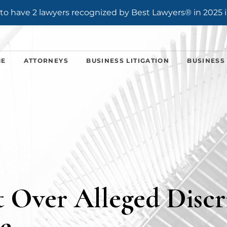
o have 2 lawyers recognized by Best Lawyers® in 2025 i
ME
ATTORNEYS
BUSINESS LITIGATION
BUSINESS
 Over Alleged Discr
e