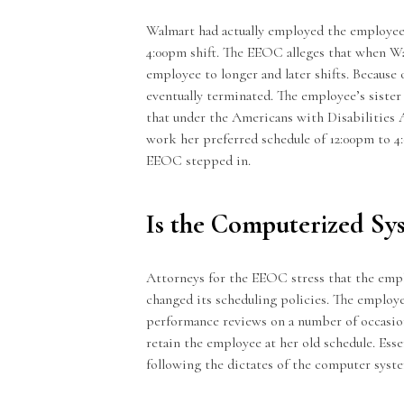
Walmart had actually employed the employee 
4:00pm shift. The EEOC alleges that when W
employee to longer and later shifts. Because 
eventually terminated. The employee’s siste
that under the Americans with Disabilities 
work her preferred schedule of 12:00pm to 
EEOC stepped in.
Is the Computerized Sy
Attorneys for the EEOC stress that the empl
changed its scheduling policies. The employe
performance reviews on a number of occasio
retain the employee at her old schedule. Ess
following the dictates of the computer syste