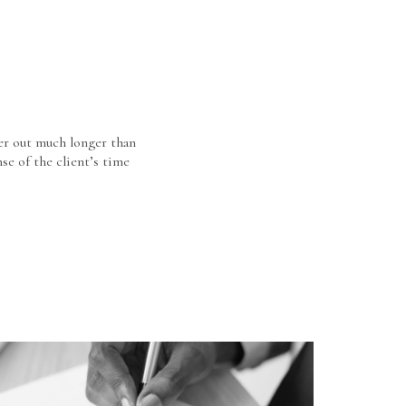
er out much longer than
se of the client’s time