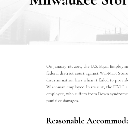
On January 18, 2017, the U.S.
Equal Employm
federal district court against Wal-Mart Stores
discrimination laws when it failed to provi
Wisconsin employee. In its suit, the EEOC a
employee, who suffers from Down syndrome, 
punitive damages.
Reasonable Accommoda