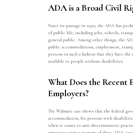
ADA is a Broad Civil R
Since its passage in 1990, the ADA has prohib
of public life, including jobs, schools, trans
general public. Among other things, the ADA
public accommodations, employment, transpor
persons in such a fashion that they have the
available to people without disabilities.
What Does the Recent 
Employers?
The Walmart case shows that the federal gov
accommodation, for persons with disabilitie
when it comes to anti-discriminatory practic
aggressive stance in many of these ADA case