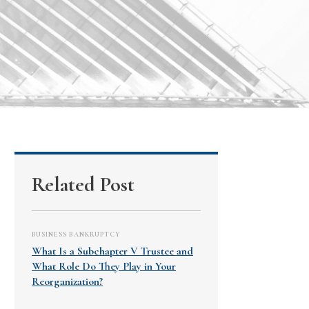
Related Post
BUSINESS BANKRUPTCY
What Is a Subchapter V Trustee and
What Role Do They Play in Your
Reorganization?