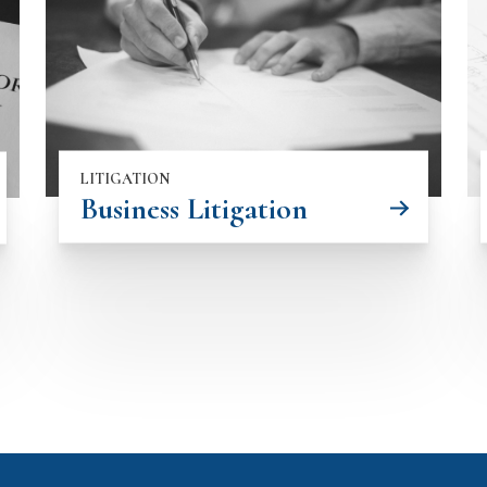
LITIGATION
Business Litigation