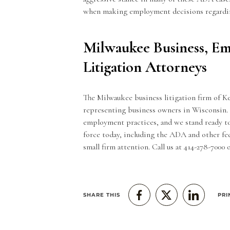
when making
employment decisions
regardin
Milwaukee Business, E
Litigation Attorneys
The Milwaukee
business litigation
firm of K
representing business owners in Wisconsin. 
employment practices, and we stand ready to
force today, including the ADA and other fed
small firm attention. Call us at 414-278-7000
SHARE THIS
PRI