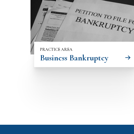
PRACTICE AREA
Business Bankruptcy