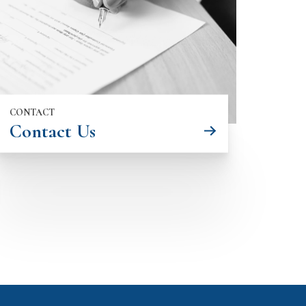
CONTACT
Contact Us