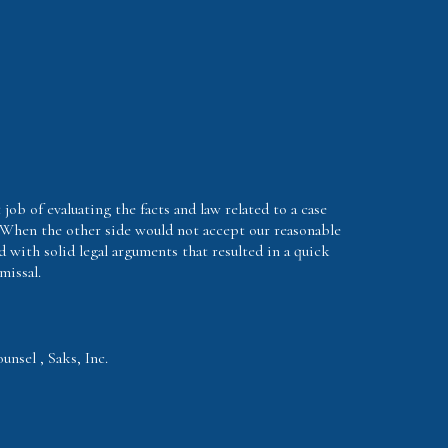
 job of evaluating the facts and law related to a case
 When the other side would not accept our reasonable
d with solid legal arguments that resulted in a quick
missal.
nsel , Saks, Inc.