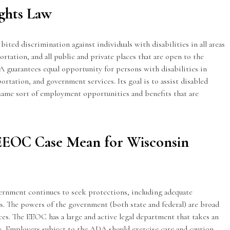
ights Law
ited discrimination against individuals with disabilities in all areas
portation, and all public and private places that are open to the
 guarantees equal opportunity for persons with disabilities in
tation, and government services. Its goal is to assist disabled
 same sort of employment opportunities and benefits that are
EEOC Case Mean for Wisconsin
ernment continues to seek protections, including adequate
s. The powers of the government (both state and federal) are broad
es. The EEOC has a large and active legal department that takes an
s. Employers subject to the ADA should exercise care and caution