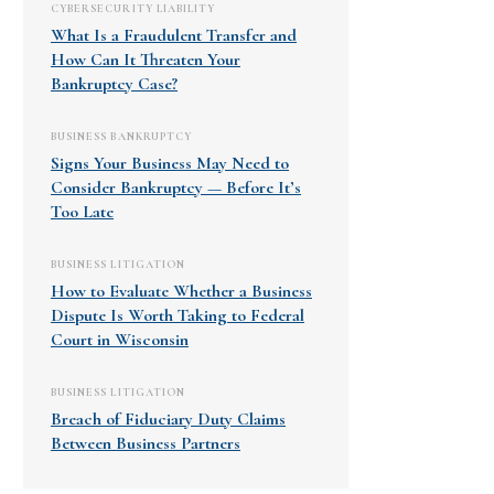
CYBERSECURITY LIABILITY
What Is a Fraudulent Transfer and
How Can It Threaten Your
Bankruptcy Case?
BUSINESS BANKRUPTCY
Signs Your Business May Need to
Consider Bankruptcy — Before It’s
Too Late
BUSINESS LITIGATION
How to Evaluate Whether a Business
Dispute Is Worth Taking to Federal
Court in Wisconsin
BUSINESS LITIGATION
Breach of Fiduciary Duty Claims
Between Business Partners