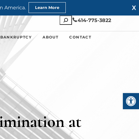
X
n America.
Learn More
Search
414-775-3822
 BANKRUPTCY
ABOUT
CONTACT
Open
imination at