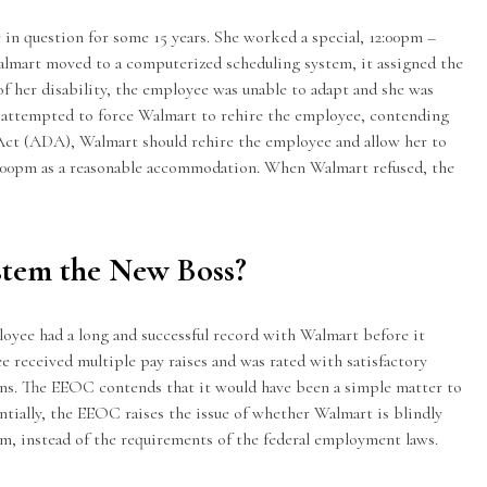
in question for some 15 years. She worked a special, 12:00pm –
almart moved to a computerized scheduling system, it assigned the
of her
disability
, the employee was unable to adapt and she was
r attempted to force Walmart to rehire the employee, contending
Act (ADA), Walmart should rehire the employee and allow her to
4:00pm as a reasonable accommodation. When Walmart refused, the
stem the New Boss?
oyee had a long and successful record with Walmart before it
e received multiple pay raises and was rated with satisfactory
ns. The EEOC contends that it would have been a simple matter to
entially, the EEOC raises the issue of whether Walmart is blindly
m, instead of the requirements of the federal employment laws.