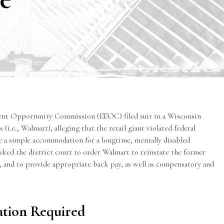
ent Opportunity Commission
(EEOC) filed suit in a Wisconsin
 (i.e., Walmart), alleging that the retail giant violated federal
de a simple accommodation for a longtime, mentally disabled
sked the district court to order Walmart to reinstate the former
and to provide appropriate back pay, as well as compensatory and
tion Required