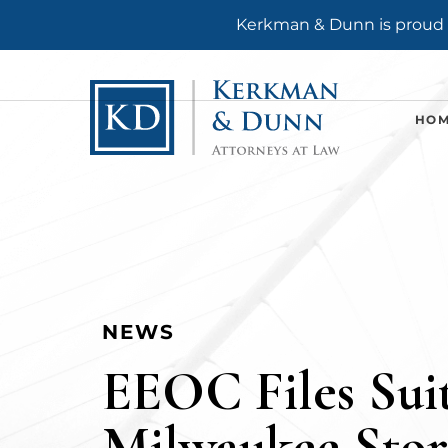
Kerkman & Dunn is proud t
HO
NEWS
EEOC Files Suit
Milwaukee Stor