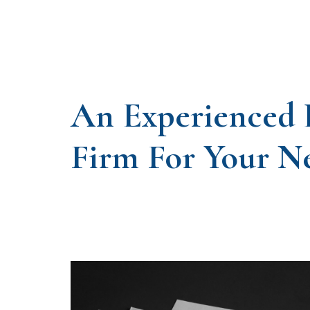
An Experienced
Firm For Your N