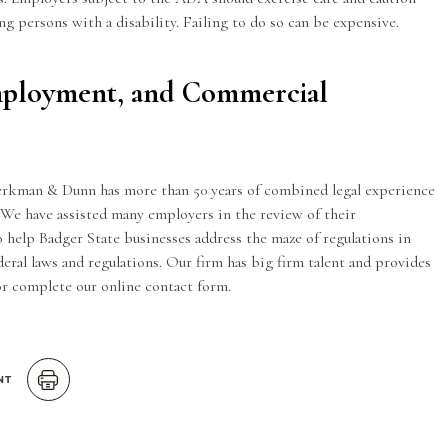
g persons with a disability. Failing to do so can be expensive.
mployment, and Commercial
erkman & Dunn has more than 50 years of combined legal experience
We have assisted many employers in the review of their
 help Badger State businesses address the maze of regulations in
eral laws and regulations. Our firm has big firm talent and provides
 or complete our
online contact form
.
NT