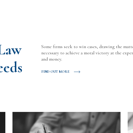
 Law
Some firms seek to win cases, drawing the matt
necessary to achieve a moral victory at the expen
and money.
eeds
FIND OUT MORE