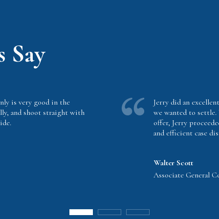
s Say
nly is very good in the
Jerry did an excellent
lly, and shoot straight with
we wanted to settle.
ide.
offer, Jerry proceede
and efficient case dis
Walter Scott
Associate General Cou