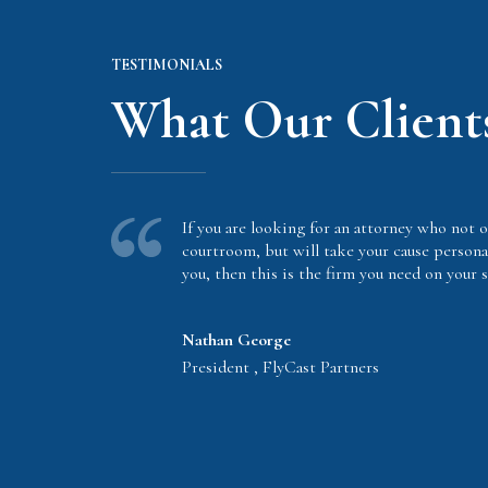
TESTIMONIALS
What Our Client
If you are looking for an attorney who not o
courtroom, but will take your cause persona
you, then this is the firm you need on your s
Nathan George
President , FlyCast Partners