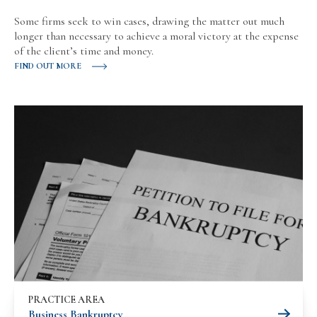
Some firms seek to win cases, drawing the matter out much
longer than necessary to achieve a moral victory at the expense
of the client’s time and money.
FIND OUT MORE
PRACTICE AREA
Business Bankruptcy