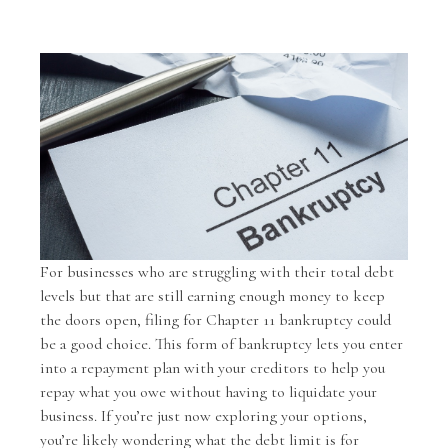
For businesses who are struggling with their total debt
levels but that are still earning enough money to keep
the doors open, filing for Chapter 11 bankruptcy could
be a good choice. This form of bankruptcy lets you enter
into a repayment plan with your creditors to help you
repay what you owe without having to liquidate your
business. If you’re just now exploring your options,
you’re likely wondering what the debt limit is for