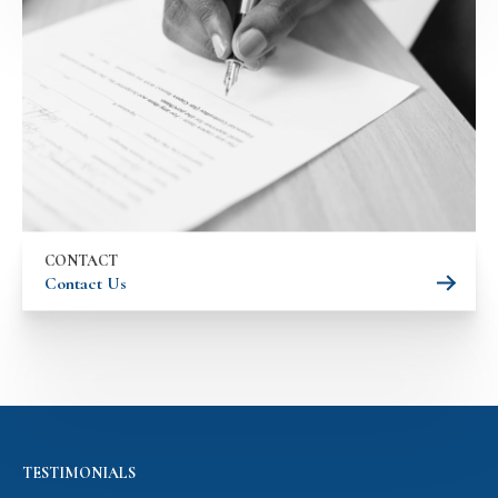
CONTACT
Contact Us
TESTIMONIALS