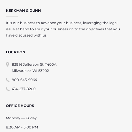
KERKMAN & DUNN
It is our business to advance your business, leveraging the legal
issue at hand to spur your business on to the objectives that you
have discussed with us.
LOCATION
839 N Jefferson St #400A
Milwaukee, WI 53202
800-645-9064
414-277-8200
OFFICE HOURS
Monday — Friday
8:30 AM - 5:00 PM