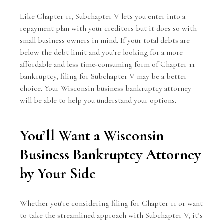
Like Chapter 11, Subchapter V lets you enter into a
repayment plan with your creditors but it does so with
small business owners in mind. If your total debts are
below the debt limit and you’re looking for a more
affordable and less time-consuming form of Chapter 11
bankruptcy, filing for Subchapter V may be a better
choice. Your Wisconsin business bankruptcy attorney
will be able to help you understand your options.
You’ll Want a Wisconsin
Business Bankruptcy Attorney
by Your Side
Whether you’re considering filing for Chapter 11 or want
to take the streamlined approach with Subchapter V, it’s