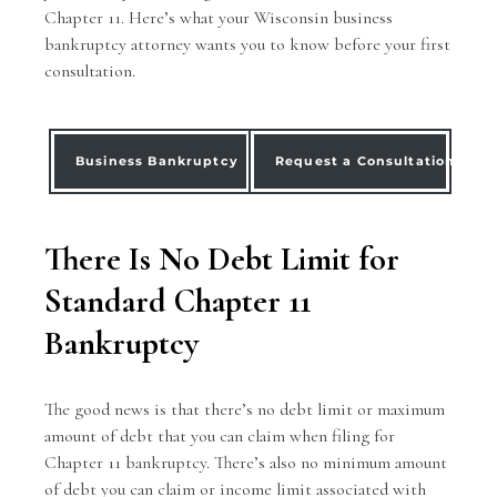
Chapter 11. Here’s what your Wisconsin
business
bankruptcy
attorney wants you to know before your first
consultation.
Business Bankruptcy
Request a Consultation
There Is No Debt Limit for
Standard Chapter 11
Bankruptcy
The good news is that there’s no debt limit or maximum
amount of debt that you can claim when filing for
Chapter 11 bankruptcy. There’s also no minimum amount
of debt you can claim or
income limit
associated with