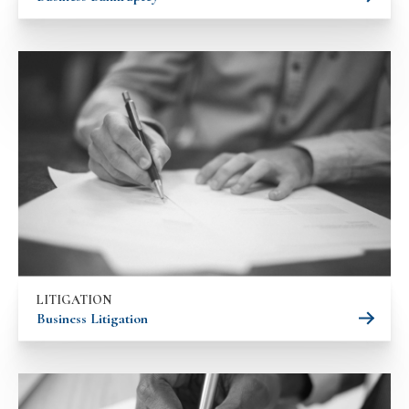
LITIGATION
Business Litigation