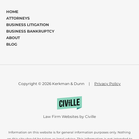
HOME
ATTORNEYS
BUSINESS LITIGATION
BUSINESS BANKRUPTCY
ABOUT
BLOG
Copyright © 2026 Kerkman & Dunn
|
Privacy Policy
Law Firm Websites by Civille
Information on this website is for general information purposes only. Nothing
on this site should be taken as legal advice. This information is not intended to