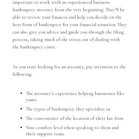
important to work with an experienced business
bankruptcy attorney from the very beginning. They’ll be
able to review your finances and help you decide on the
best form of bankruptcy for your financial situation. They
can also give you advice and guide you through the filing
process, taking much of the stress out of dealing with
the bankruptcy court.
As you start looking for an attorney, pay attention to the
following:
The attorney’s experience helping businesses like
yours.
The types of bankruptcy they specialize in.
The convenience of the location of their law firm.
Your comfort level when speaking to them and
their support team.