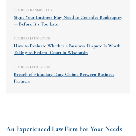
BUSINESS BANKRUPTCY
Signs Your Business May Need to Consider Bankruptcy
— Before It’s Too Late
BUSINESS LITIGATION
How to Evaluate Whether a Business Dispute Is Worth
Taking to Federal Court in Wisconsin
BUSINESS LITIGATION
Breach of Fiduciary Duty Claims Between Business
Partners
An Experienced Law Firm For Your Needs