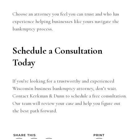
Choose an attorney you feel you can trust and who has
experience helping businesses like yours navigate the
bankruptcy process.
Schedule a Consultation
Today
If you’re looking for a trustworthy and experienced
Wisconsin business bankruptcy attorney, don’t wait.
Contact Kerkman & Dunn
to schedule a free consultation.
Our team will review your case and help you figure out
the best path forward.
SHARE THIS
PRINT