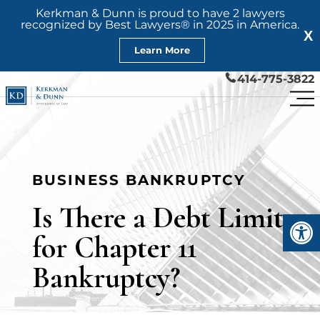
Kerkman & Dunn is proud to have 2 lawyers
recognized by Best Lawyers® in 2025 in America.
X
Learn More
414-775-3822
BUSINESS BANKRUPTCY
Is There a Debt Limit
Open
for Chapter 11
Bankruptcy?