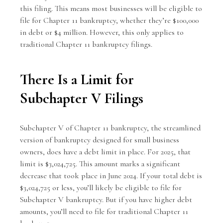
this filing. This means most businesses will be eligible to
file for Chapter 11 bankruptcy, whether they’re $100,000
in debt or $4 million. However, this only applies to
traditional Chapter 11 bankruptcy filings.
There Is a Limit for
Subchapter V Filings
Subchapter V of Chapter 11 bankruptcy, the streamlined
version of bankruptcy designed for small business
owners, does have a debt limit in place. For 2025, that
limit is $3,024,725. This amount marks a significant
decrease that took place in June 2024. If your total debt is
$3,024,725 or less, you’ll likely be eligible to file for
Subchapter V bankruptcy. But if you have higher debt
amounts, you’ll need to file for traditional Chapter 11