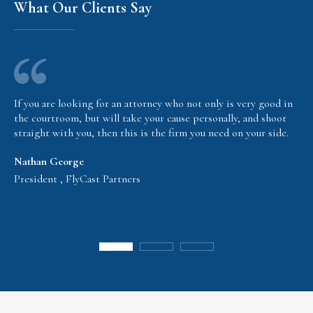
What Our Clients Say
If you are looking for an attorney who not only is very good in
the courtroom, but will take your cause personally, and shoot
straight with you, then this is the firm you need on your side.
Nathan George
President , FlyCast Partners