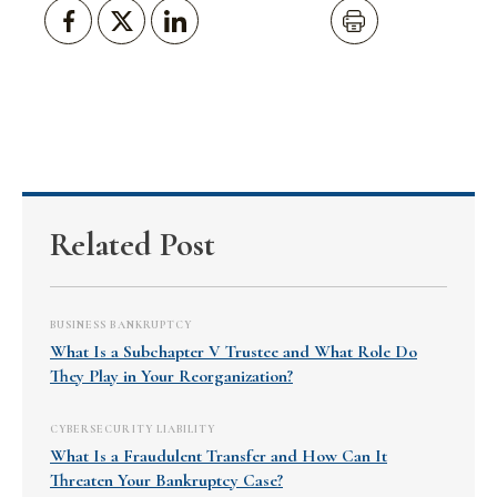
Related Post
BUSINESS BANKRUPTCY
What Is a Subchapter V Trustee and What Role Do
They Play in Your Reorganization?
CYBERSECURITY LIABILITY
What Is a Fraudulent Transfer and How Can It
Threaten Your Bankruptcy Case?