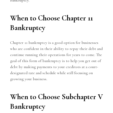
bankruptcy.
When to Choose Chapter 11
Bankruptcy
Chapter 11 bankruptcy is a good option for businesses
who are confident in their ability to repay their debt and
continue running their operations for years to come. The
goal of this form of bankruptcy is to help you get out of
debt by making payments to your creditors at a court-
designated rate and schedule while still focusing on
growing your business.
When to Choose Subchapter V
Bankruptcy