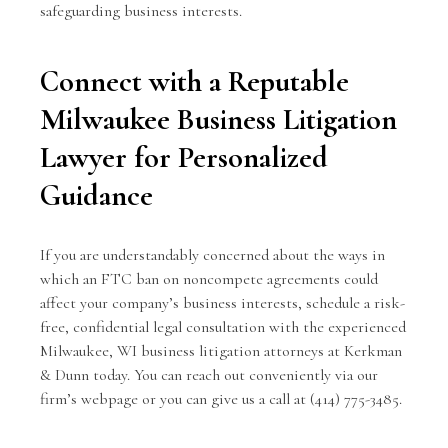
safeguarding business interests.
Connect with a Reputable
Milwaukee Business Litigation
Lawyer for Personalized
Guidance
If you are understandably concerned about the ways in
which an FTC ban on noncompete agreements could
affect your company’s business interests, schedule a risk-
free, confidential legal consultation with the experienced
Milwaukee, WI business litigation attorneys
at
Kerkman
& Dunn
today. You can reach out conveniently
via our
firm’s webpage
or you can give us a call at (414) 775-3485.