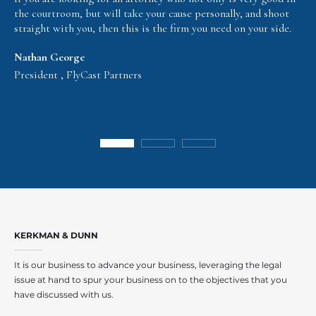
the courtroom, but will take your cause personally, and shoot
straight with you, then this is the firm you need on your side.
Nathan George
President , FlyCast Partners
KERKMAN & DUNN
It is our business to advance your business, leveraging the legal
issue at hand to spur your business on to the objectives that you
have discussed with us.