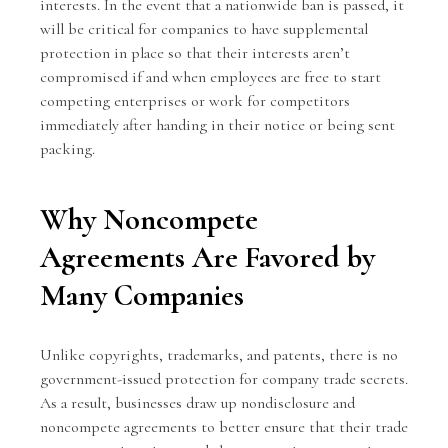
interests. In the event that a nationwide ban is passed, it
will be critical for companies to have supplemental
protection in place so that their interests aren’t
compromised if and when employees are free to start
competing enterprises or work for competitors
immediately after handing in their notice or being sent
packing.
Why Noncompete
Agreements Are Favored by
Many Companies
Unlike copyrights, trademarks, and patents, there is no
government-issued protection for company trade secrets.
As a result, businesses draw up nondisclosure and
noncompete agreements to better ensure that their trade