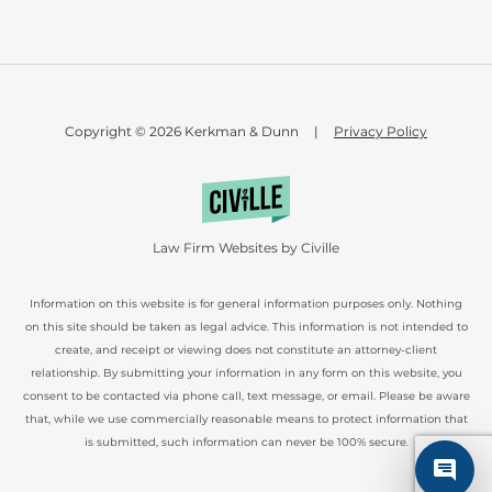
Copyright © 2026 Kerkman & Dunn
|
Privacy Policy
Law Firm Websites by Civille
Information on this website is for general information purposes only. Nothing
on this site should be taken as legal advice. This information is not intended to
create, and receipt or viewing does not constitute an attorney-client
relationship. By submitting your information in any form on this website, you
consent to be contacted via phone call, text message, or email. Please be aware
that, while we use commercially reasonable means to protect information that
is submitted, such information can never be 100% secure.