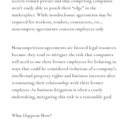
secrets remain private and that competing companies
aren’t easily able to poach their “edge” in the
marketplace. While nondisclosure agreements may be
required for workers, vendors, contractors, etc.,
noncompete agreements concern employees only.
Noncompetition agreements
are favored legal resources
because they tend to mitigate the risk that companies
will need to sue their former employees for behaving in
ways that could be considered violations of a company’s
intellectual property rights and business interests after
terminating their relationship with their former
employer. As
business litigation
is often a costly
undertaking, mitigating this risk is a reasonable goal.
What Happens Now?