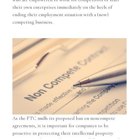
their own enterprises immediately on the heels of
ending their employment situation with a (now)
competing business.
As the FTC mulls its proposed ban on noncompete
agreements, it is important for companies to be
proactive in protecting their intellectual property