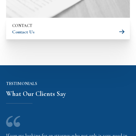
CONTACT
Contact Us
TESTIMONIALS
What Our Clients Say
If you are looking for an attorney who not only is very good in