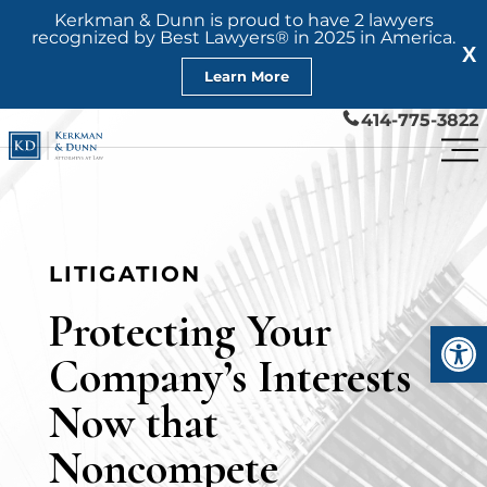
Kerkman & Dunn is proud to have 2 lawyers
recognized by Best Lawyers® in 2025 in America.
X
Learn More
414-775-3822
LITIGATION
Protecting Your
Open
Company’s Interests
Now that
Noncompete