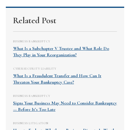
Related Post
BUSINESS BANKRUPTCY
What Is a Subchapter V Trustee and What Role Do
They Play in Your Reorganization?
CYBERSECURITY LIABILITY
What Is a Fraudulent Transfer and How Can It
Threaten Your Bankruptcy Case?
BUSINESS BANKRUPTCY
Signs Your Business May Need to Consider Bankruptcy
— Before It’s Too Late
BUSINESS LITIGATION