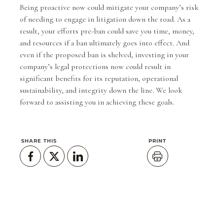
Being proactive now could mitigate your company’s risk
of needing to engage in litigation down the road. As a
result, your efforts pre-ban could save you time, money,
and resources if a ban ultimately goes into effect. And
even if the proposed ban is shelved, investing in your
company’s legal protections now could result in
significant benefits for its reputation, operational
sustainability, and integrity down the line. We look
forward to assisting you in achieving these goals.
SHARE THIS
PRINT