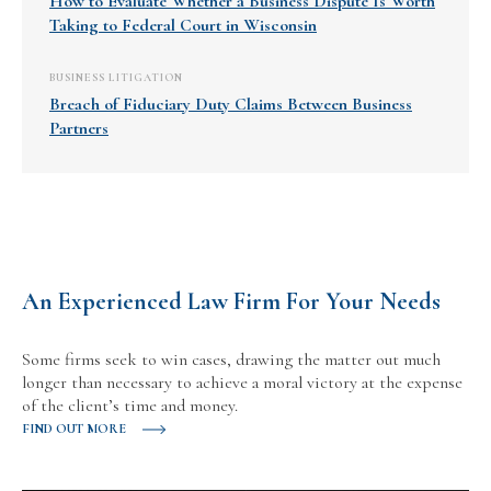
How to Evaluate Whether a Business Dispute Is Worth
Taking to Federal Court in Wisconsin
BUSINESS LITIGATION
Breach of Fiduciary Duty Claims Between Business
Partners
An Experienced Law Firm For Your Needs
Some firms seek to win cases, drawing the matter out much
longer than necessary to achieve a moral victory at the expense
of the client’s time and money.
FIND OUT MORE