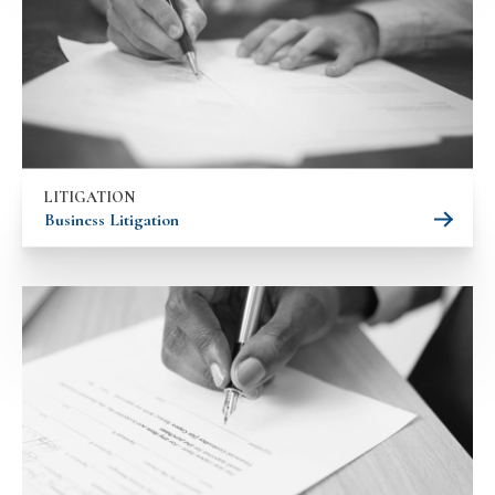
LITIGATION
Business Litigation