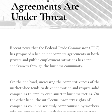
Agreements Are
Under Threat
Recent news that the Federal Trade Commission (FTC)
has proposed a ban on noncompete agreements in both
private and public employment situations has sent
shockwaves through the business community.
On the one hand, increasing the competitiveness of the
marketplace tends to drive innovation and inspire solid
companies to employ even smarter business tactics. On
the other hand, the intellectual property rights of
companies could be seriously compromised by workers
who are empowered to work for competitors or start