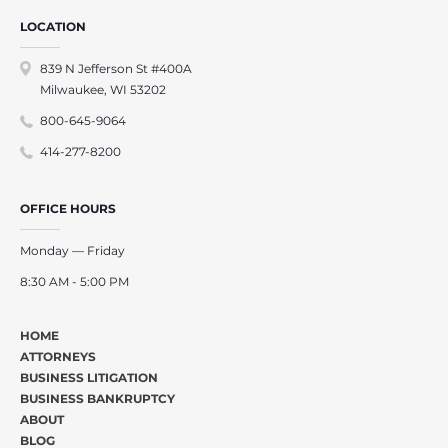
LOCATION
839 N Jefferson St #400A
Milwaukee, WI 53202
800-645-9064
414-277-8200
OFFICE HOURS
Monday — Friday
8:30 AM - 5:00 PM
HOME
ATTORNEYS
BUSINESS LITIGATION
BUSINESS BANKRUPTCY
ABOUT
BLOG