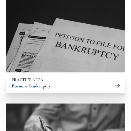
PRACTICE AREA
Business Bankruptcy