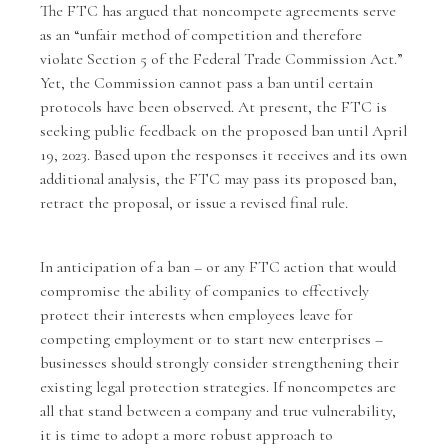
The
FTC has argued
that noncompete agreements serve
as an “unfair method of competition and therefore
violate Section 5 of the Federal Trade Commission Act.”
Yet, the Commission cannot pass a ban until certain
protocols have been observed. At present, the FTC is
seeking public feedback
on the proposed ban until April
19, 2023. Based upon the responses it receives and its own
additional analysis, the FTC may pass its proposed ban,
retract the proposal, or issue a revised final rule.
In anticipation of a ban – or any FTC action that would
compromise the ability of companies to effectively
protect their interests when employees leave for
competing employment or to start new enterprises –
businesses should strongly consider strengthening their
existing legal protection strategies. If noncompetes are
all that stand between a company and true vulnerability,
it is time to adopt a more robust approach to