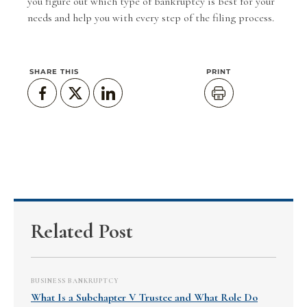
you figure out which type of bankruptcy is best for your
needs and help you with every step of the filing process.
SHARE THIS
PRINT
Related Post
BUSINESS BANKRUPTCY
What Is a Subchapter V Trustee and What Role Do