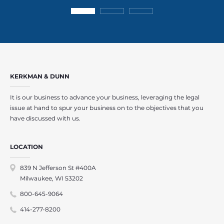
KERKMAN & DUNN
It is our business to advance your business, leveraging the legal
issue at hand to spur your business on to the objectives that you
have discussed with us.
LOCATION
839 N Jefferson St #400A
Milwaukee, WI 53202
800-645-9064
414-277-8200