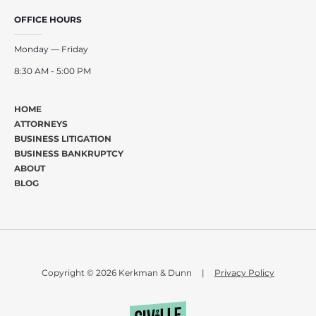
OFFICE HOURS
Monday — Friday
8:30 AM - 5:00 PM
HOME
ATTORNEYS
BUSINESS LITIGATION
BUSINESS BANKRUPTCY
ABOUT
BLOG
Copyright © 2026 Kerkman & Dunn
|
Privacy Policy