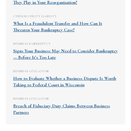
They Play in Your Reorganization?
CYBERSECURITY LIABILITY
What Is a Fraudulent Transfer and How Can It
Threaten Your Bankruptcy Case?
BUSINESS BANKRUPTCY
Signs Your Business May Need to Consider Bankruptcy
— Before It’s Too Late
BUSINESS LITIGATION
How to Evaluate Whether a Business Dispute Is Worth
Taking to Federal Court in Wisconsin
BUSINESS LITIGATION
Breach of Fiduciary Duty Claims Between Business
Partners