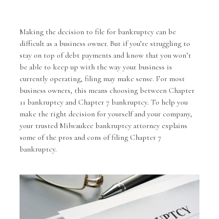
Making the decision to
file for bankruptcy
can be
difficult as a business owner. But if you’re struggling to
stay on top of debt payments and know that you won’t
be able to keep up with the way your business is
currently operating, filing may make sense. For most
business owners, this means choosing between
Chapter
11 bankruptcy
and Chapter 7 bankruptcy. To help you
make the right decision for yourself and your company,
your trusted Milwaukee bankruptcy attorney explains
some of the pros and cons of filing Chapter 7
bankruptcy.