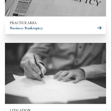
PRACTICE AREA
Business Bankruptcy
LITIGATION