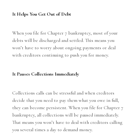
It Helps You Get Out of Debt
When you file for Chapter 7 bankruptcy, most of your
debts will be discharged and settled. This means you
won’t have to worry about ongoing payments or deal
with creditors continuing to push you for money.
It Pauses Collections Immediately
Collections calls can be stressful and when creditors
decide that you need to pay them what you owe in full,
they can become persistent. When you file for Chapter 7
bankruptcy, all collections will be paused immediately.
That means you won’t have to deal with creditors calling
you several times a day to demand money.