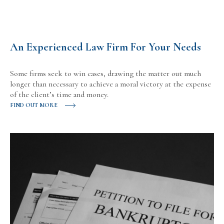
An Experienced Law Firm For Your Needs
Some firms seek to win cases, drawing the matter out much
longer than necessary to achieve a moral victory at the expense
of the client’s time and money.
FIND OUT MORE