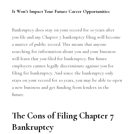
It Won’t Impact Your Future Career Opportunities
Bankruptcy does stay on your record for 10 years after
you file and any Chapter 7 bankruptcy filing will become
a matter of public record. This means that anyone
searching for information about you and your business
will learn that you filed for bankruptcy. But future
employers cannot legally discriminate against you for
filing for bankruptcy. And since the bankruptcy only
stays on your record for 10 years, you may be able to open
a new business and get funding from lenders in the
future.
The Cons of Filing Chapter 7
Bankruptcy