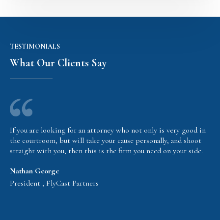
TESTIMONIALS
What Our Clients Say
If you are looking for an attorney who not only is very good in
the courtroom, but will take your cause personally, and shoot
straight with you, then this is the firm you need on your side.
Nathan George
President , FlyCast Partners