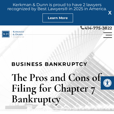
Kerkman & Dunn is proud to have 2 lawyers
recognized by Best Lawyers® in 2025 in America.
X
Learn More
414-775-3822
BUSINESS BANKRUPTCY
The Pros and Cons of
Open
Filing for Chapter 7
Bankruptcy