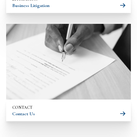
Business Litigation
CONTACT
Contact Us