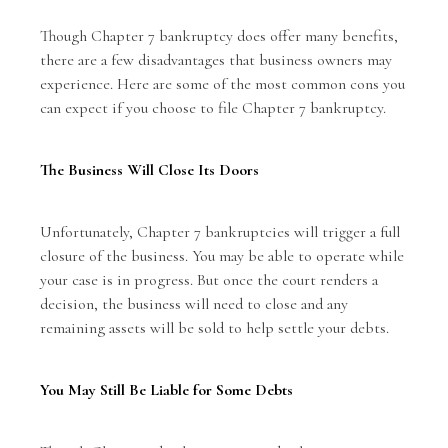
Though Chapter 7 bankruptcy does offer many benefits,
there are a few disadvantages that business owners may
experience. Here are some of the most common cons you
can expect if you choose to file Chapter 7 bankruptcy.
The Business Will Close Its Doors
Unfortunately, Chapter 7 bankruptcies will trigger a full
closure of the business. You may be able to operate while
your case is in progress. But once the court renders a
decision, the business will need to close and any
remaining assets will be sold to help settle your debts.
You May Still Be Liable for Some Debts