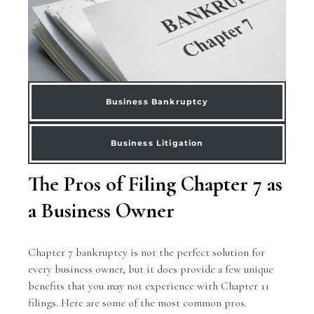
Business Bankruptcy
Business Litigation
The Pros of Filing Chapter 7 as
a Business Owner
Chapter 7 bankruptcy is not the perfect solution for
every business owner, but it does provide a few unique
benefits that you may not experience with Chapter 11
filings. Here are some of the most common pros.