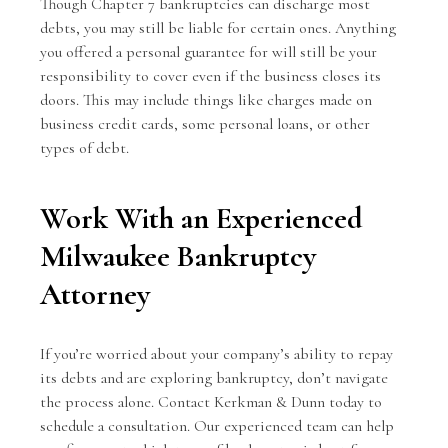
Though Chapter 7 bankruptcies can discharge most
debts, you may still be liable for certain ones. Anything
you offered a personal guarantee for will still be your
responsibility to cover even if the business closes its
doors. This may include things like charges made on
business credit cards, some personal loans, or other
types of debt.
Work With an Experienced
Milwaukee Bankruptcy
Attorney
If you’re worried about your company’s ability to repay
its debts and are exploring bankruptcy, don’t navigate
the process alone.
Contact Kerkman & Dunn
today to
schedule a consultation. Our experienced team can help