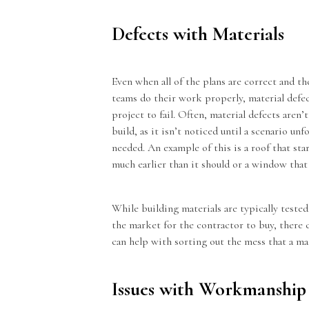
Defects with Materials
Even when all of the plans are correct and the
teams do their work properly, material defect
project to fail. Often, material defects aren’t
build, as it isn’t noticed until a scenario un
needed. An example of this is a roof that start
much earlier than it should or a window that 
While building materials are typically teste
the market for the contractor to buy, there 
can help with sorting out the mess that a m
Issues with Workmanship