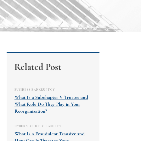
Related Post
BUSINESS BANKRUPTCY
What Is a Subchapter V Trustee and
What Role Do They Play in Your
Reorganization?
CYBERSECURITY LIABILITY
What Is a Fraudulent Transfer and
How Can It Threaten Your