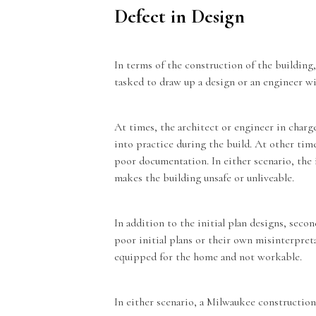
Defect in Design
In terms of the construction of the building
tasked to draw up a design or an engineer w
At times, the architect or engineer in charg
into practice during the build. At other tim
poor documentation. In either scenario, the i
makes the building unsafe or unliveable.
In addition to the initial plan designs, seco
poor initial plans or their own misinterpreta
equipped for the home and not workable.
In either scenario, a
Milwaukee construction