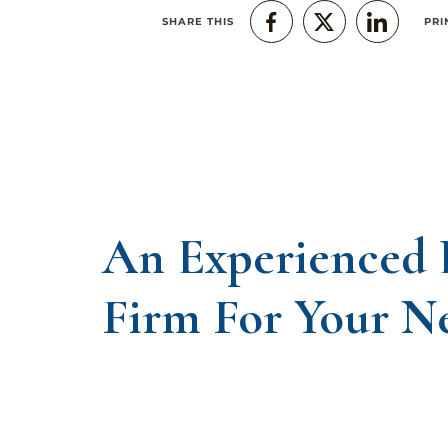
SHARE THIS
PRI
An Experienced
Firm For Your N