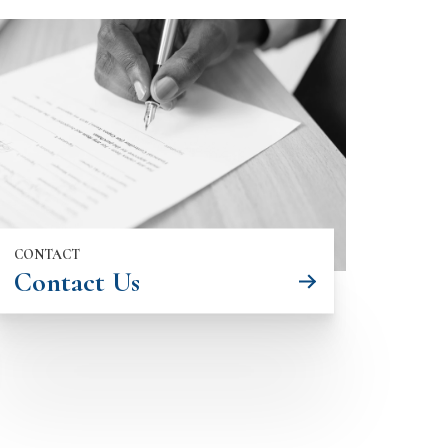
CONTACT
Contact Us