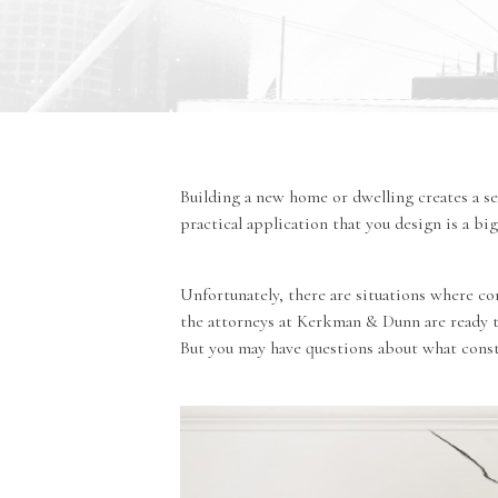
Building a new home or dwelling creates a s
practical application that you design is a b
Unfortunately, there are situations where co
the
attorneys at Kerkman & Dunn
are ready 
But you may have questions about what consti