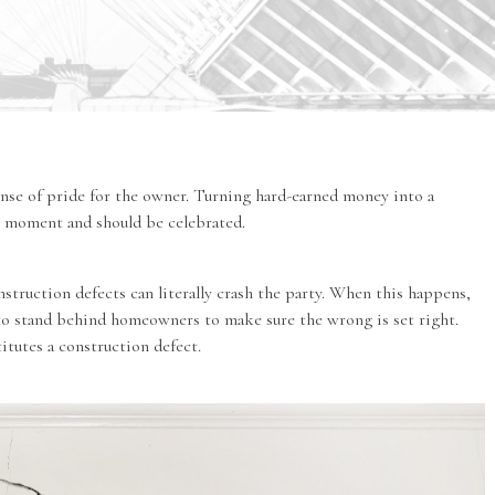
ense of pride for the owner. Turning hard-earned money into a
ig moment and should be celebrated.
nstruction defects can literally crash the party. When this happens,
to stand behind homeowners to make sure the wrong is set right.
tutes a construction defect.