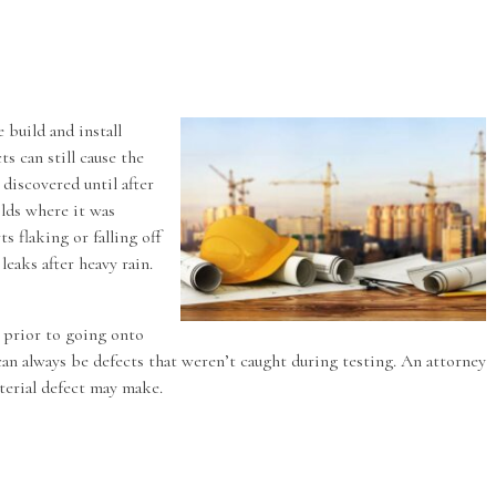
 build and install
s can still cause the
 discovered until after
folds where it was
s flaking or falling off
leaks after heavy rain.
d prior to going onto
can always be defects that weren’t caught during testing. An attorney
aterial defect may make.