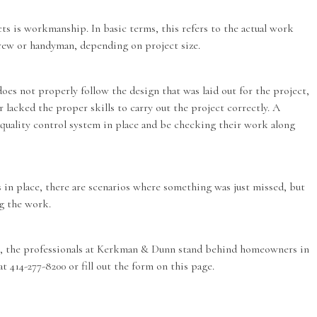
 is workmanship. In basic terms, this refers to the actual work
crew or handyman, depending on project size.
oes not properly follow the design that was laid out for the project,
 lacked the proper skills to carry out the project correctly. A
quality control system in place and be checking their work along
 in place, there are scenarios where something was just missed, but
ing the work.
os, the professionals at Kerkman & Dunn stand behind homeowners in
 at 414-277-8200 or fill out the form on this page.