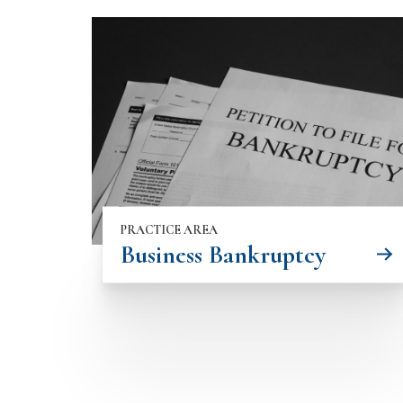
PRACTICE AREA
Business Bankruptcy