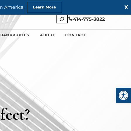
X
n America.
Learn More
Search
414-775-3822
 BANKRUPTCY
ABOUT
CONTACT
Open
fect?