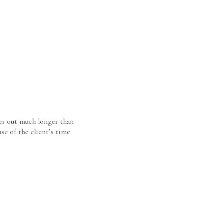
er out much longer than
se of the client’s time