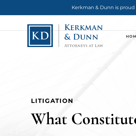
Kerkman & Dunn is proud t
HO
LITIGATION
What Constitute