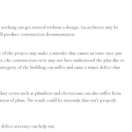
, nothing can get started without a design. An architect may be
ill produce construction documentation.
e of the project may make a mistake that causes an issue once put
es, the construction crew may not have understood the plan due to
ntegrity of the building can suffer and cause a major defect that
ndary crews such as plumbers and electricians can also suffer from
tion of plans. The result could be internals that isn’t properly
 defect attorney
can help out.