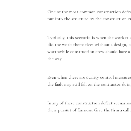
One of the most common construction defects
put into the structure by the construction 
Typically, this scenario is when the worker d
did the work themselves without a design, or
worthwhile construction crew should have a 
the way.
Even when there are quality control measures
the fault may still fall on the contractor do
In any of these construction defect scenari
their pursuit of fairness. Give the firm a call