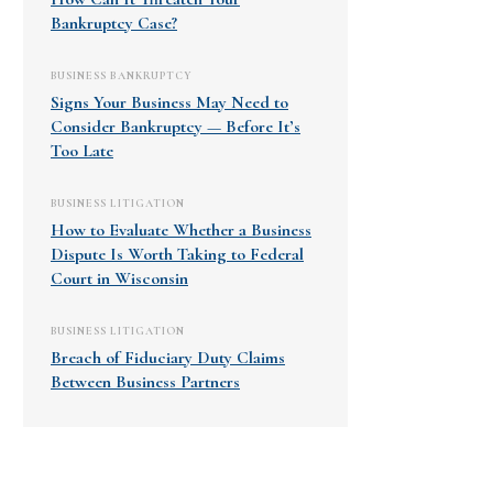
Bankruptcy Case?
BUSINESS BANKRUPTCY
Signs Your Business May Need to
Consider Bankruptcy — Before It’s
Too Late
BUSINESS LITIGATION
How to Evaluate Whether a Business
Dispute Is Worth Taking to Federal
Court in Wisconsin
BUSINESS LITIGATION
Breach of Fiduciary Duty Claims
Between Business Partners