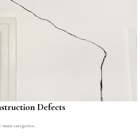
struction Defects
ee main categories.