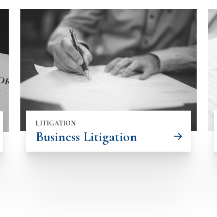
LITIGATION
Business Litigation