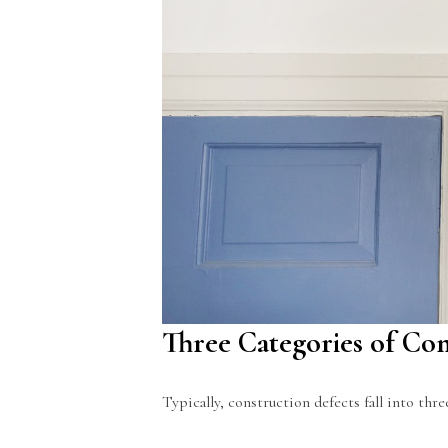
Three Categories of Con
Typically, construction defects fall into thr