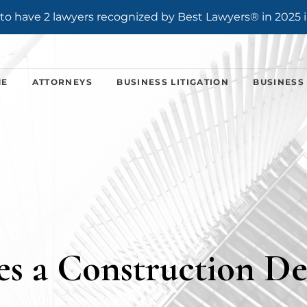
o have 2 lawyers recognized by Best Lawyers® in 2025 i
ME
ATTORNEYS
BUSINESS LITIGATION
BUSINESS
s a Construction De