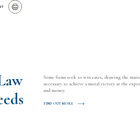
NT
 Law
Some firms seek to win cases, drawing the matt
necessary to achieve a moral victory at the expen
and money.
eeds
FIND OUT MORE