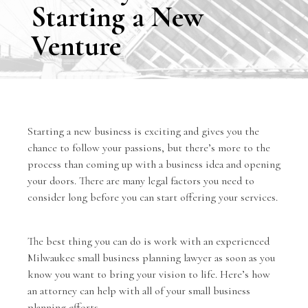
Starting a New
Venture
Starting a new business is exciting and gives you the
chance to follow your passions, but there’s more to the
process than coming up with a business idea and opening
your doors. There are many legal factors you need to
consider long before you can start offering your services.
The best thing you can do is work with an experienced
Milwaukee
small business planning lawyer
as soon as you
know you want to bring your vision to life. Here’s how
an attorney can help with all of your small business
planning efforts.