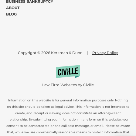
BUSINESS BANKRUPTCY
ABOUT
BLOG
Copyright © 2026 Kerkman & Dunn
|
Privacy Policy
Law Firm Websites by Civille
Information on this website is for general information purposes only. Nothing
on this site should be taken as legal advice. This information is not intended to
create, and receipt or viewing does not constitute an attorney-client
relationship. By submitting your information in any form on this website, you
consent to be contacted via phone call, text message, or email. Please be aware
that, while we use commercially reasonable means to protect information that