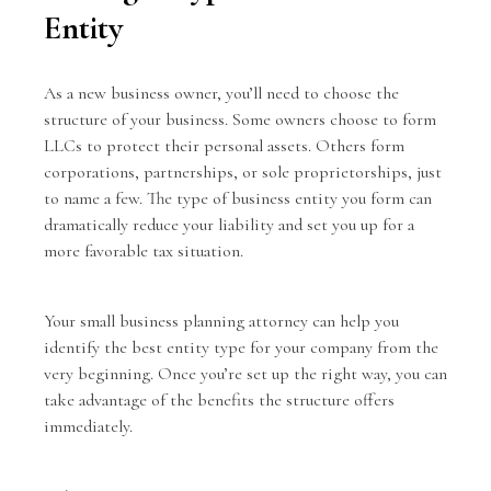
Entity
As a new business owner, you’ll need to choose the
structure of your business. Some owners choose to form
LLCs to protect their personal assets. Others form
corporations, partnerships, or sole proprietorships, just
to name a few. The type of business entity you form can
dramatically reduce your liability and set you up for a
more favorable tax situation.
Your small business planning attorney can help you
identify the best entity type for your company from the
very beginning. Once you’re set up the right way, you can
take advantage of the benefits the structure offers
immediately.