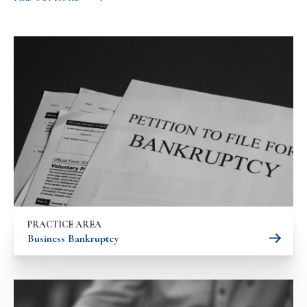
PRACTICE AREA
Business Bankruptcy