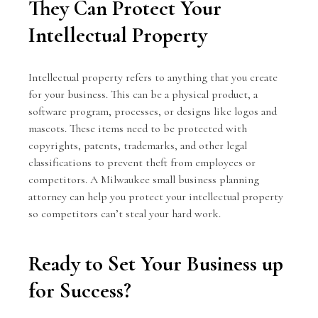
They Can Protect Your
Intellectual Property
Intellectual property refers to anything that you create
for your business. This can be a physical product, a
software program, processes, or designs like logos and
mascots. These items need to be protected with
copyrights, patents, trademarks, and other legal
classifications to prevent theft from employees or
competitors. A Milwaukee small business planning
attorney can help you protect your intellectual property
so competitors can’t steal your hard work.
Ready to Set Your Business up
for Success?