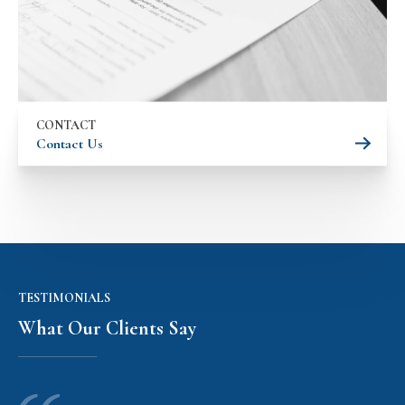
CONTACT
Contact Us
TESTIMONIALS
What Our Clients Say