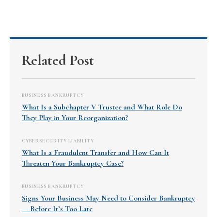
Related Post
BUSINESS BANKRUPTCY
What Is a Subchapter V Trustee and What Role Do
They Play in Your Reorganization?
CYBERSECURITY LIABILITY
What Is a Fraudulent Transfer and How Can It
Threaten Your Bankruptcy Case?
BUSINESS BANKRUPTCY
Signs Your Business May Need to Consider Bankruptcy
— Before It’s Too Late