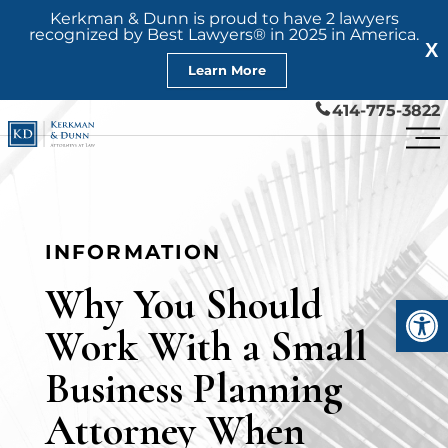
Kerkman & Dunn is proud to have 2 lawyers
recognized by Best Lawyers® in 2025 in America.
X
Learn More
414-775-3822
INFORMATION
Why You Should
Open
Work With a Small
Business Planning
Attorney When