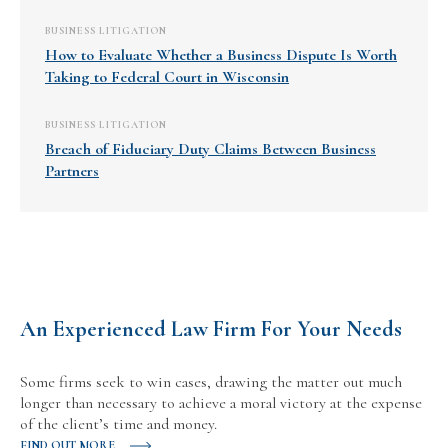
BUSINESS LITIGATION
How to Evaluate Whether a Business Dispute Is Worth
Taking to Federal Court in Wisconsin
BUSINESS LITIGATION
Breach of Fiduciary Duty Claims Between Business
Partners
An Experienced Law Firm For Your Needs
Some firms seek to win cases, drawing the matter out much
longer than necessary to achieve a moral victory at the expense
of the client’s time and money.
FIND OUT MORE