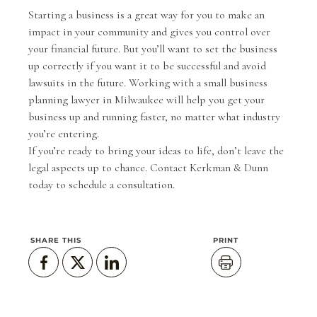
Starting a business is a great way for you to make an
impact in your community and gives you control over
your financial future. But you’ll want to set the business
up correctly if you want it to be successful and avoid
lawsuits in the future. Working with a small business
planning lawyer in Milwaukee will help you get your
business up and running faster, no matter what industry
you’re entering.
If you’re ready to bring your ideas to life, don’t leave the
legal aspects up to chance.
Contact Kerkman & Dunn
today
to schedule a consultation.
SHARE THIS
PRINT