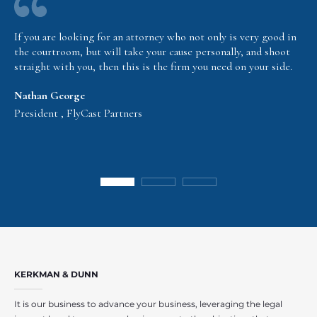
If you are looking for an attorney who not only is very good in
the courtroom, but will take your cause personally, and shoot
straight with you, then this is the firm you need on your side.
Nathan George
President , FlyCast Partners
KERKMAN & DUNN
It is our business to advance your business, leveraging the legal