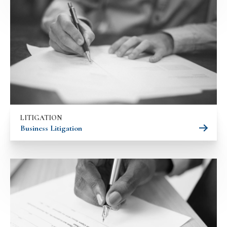
LITIGATION
Business Litigation