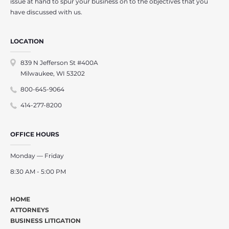
issue at hand to spur your business on to the objectives that you
have discussed with us.
LOCATION
839 N Jefferson St #400A
Milwaukee, WI 53202
800-645-9064
414-277-8200
OFFICE HOURS
Monday — Friday
8:30 AM - 5:00 PM
HOME
ATTORNEYS
BUSINESS LITIGATION