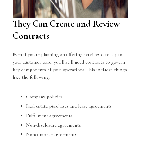
They Can Create and Review
Contracts
Even if you’re planning on offering services directly to
your customer base, you’ll still need contracts to govern
key components of your operations. This includes things
like the following:
Company policies
Real estate purchases and lease agreements
Fulfillment agreements
Non-disclosure agreements
Noncompete agreements