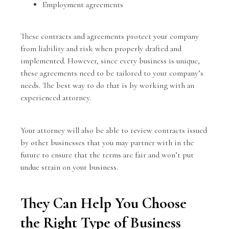
Employment agreements
These contracts and agreements protect your company
from liability and risk when properly drafted and
implemented. However, since every business is unique,
these agreements need to be tailored to your company’s
needs. The best way to do that is by working with an
experienced attorney.
Your attorney will also be able to review contracts issued
by other businesses that you may partner with in the
future to ensure that the terms are fair and won’t put
undue strain on your business.
They Can Help You Choose
the Right Type of Business