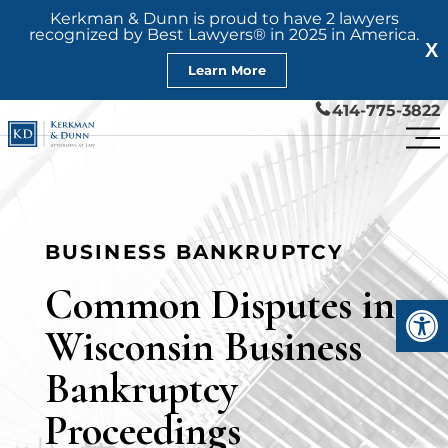
Kerkman & Dunn is proud to have 2 lawyers
recognized by Best Lawyers® in 2025 in America.
X
Learn More
414-775-3822
BUSINESS BANKRUPTCY
Common Disputes in
Open
Wisconsin Business
Bankruptcy
Proceedings