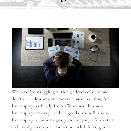
When you’re struggling with high levels of debt and
don’t see a clear way out for your business, filing for
bankruptcy with help from a Wisconsin
business
bankruptcy
attorney can be a good option. Business
bankruptcy is a way to give your company a fresh start
and, ideally, keep your doors open while letting you