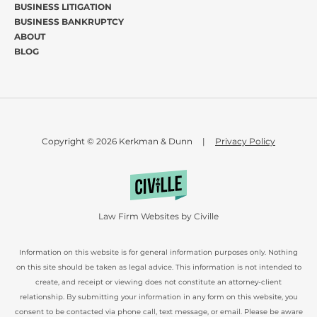
BUSINESS LITIGATION
BUSINESS BANKRUPTCY
ABOUT
BLOG
Copyright © 2026 Kerkman & Dunn
|
Privacy Policy
Law Firm Websites by Civille
Information on this website is for general information purposes only. Nothing
on this site should be taken as legal advice. This information is not intended to
create, and receipt or viewing does not constitute an attorney-client
relationship. By submitting your information in any form on this website, you
consent to be contacted via phone call, text message, or email. Please be aware