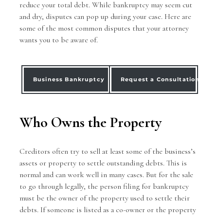
reduce your total debt. While bankruptcy may seem cut
and dry, disputes can pop up during your case. Here are
some of the most common disputes that your attorney
wants you to be aware of.
Business Bankruptcy
Request a Consultation
Who Owns the Property
Creditors often try to sell at least some of the
business’s
assets
or property to settle outstanding debts. This is
normal and can work well in many cases. But for the sale
to go through legally, the person filing for bankruptcy
must be the owner of the property used to settle their
debts. If someone is listed as a co-owner or the property