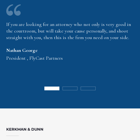
If you are looking for an attorney who not only is very good in
the courtroom, but will take your cause personally, and shoot
straight with you, then this is the firm you need on your side.
Nathan George
President , FlyCast Partners
KERKMAN & DUNN