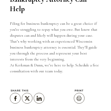
Help
Filing for business bankruptcy can be a great choice if
you’re struggling to repay what you owe. But know that
disputes can and likely will happen during your case.
That’s why working with an experienced Wisconsin
business bankruptcy attorney is essential. They’ll guide
you through the process and represent your best
interests from the very beginning.
At Kerkman & Dunn, we’re here to help.
Schedule a free
consultation
with our team today.
SHARE THIS
PRINT