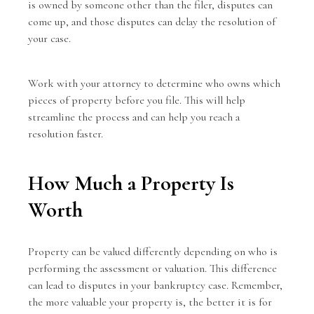
is owned by someone other than the filer, disputes can
come up, and those disputes can delay the resolution of
your case.
Work with your attorney to determine who owns which
pieces of property before you file. This will help
streamline the process and can help you reach a
resolution faster.
How Much a Property Is
Worth
Property can be valued differently depending on who is
performing the assessment or valuation. This difference
can lead to disputes in your bankruptcy case. Remember,
the more valuable your property is, the better it is for