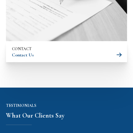
CONTACT
Contact Us
TESTIMONIALS
What Our Clients Say