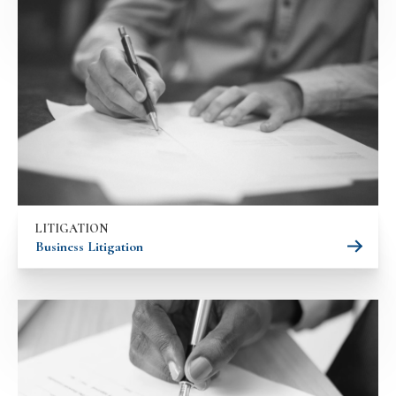
LITIGATION
Business Litigation