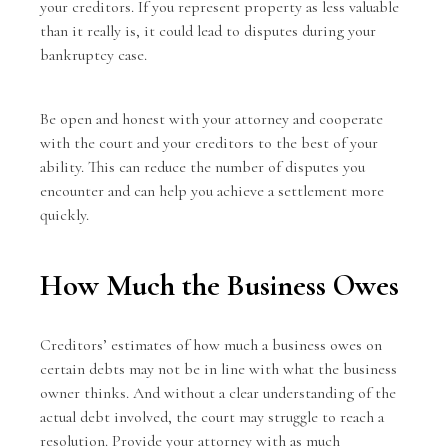
your creditors. If you represent property as less valuable
than it really is, it could lead to disputes during your
bankruptcy case.
Be open and honest with your attorney and cooperate
with the court and your creditors to the best of your
ability. This can reduce the number of disputes you
encounter and can help you achieve a settlement more
quickly.
How Much the Business Owes
Creditors’ estimates of how much a business owes on
certain debts may not be in line with what the business
owner thinks. And without a clear understanding of the
actual debt involved, the court may struggle to reach a
resolution. Provide your attorney with as much