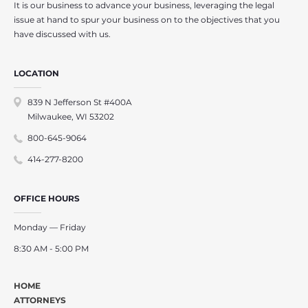
It is our business to advance your business, leveraging the legal
issue at hand to spur your business on to the objectives that you
have discussed with us.
LOCATION
839 N Jefferson St #400A
Milwaukee, WI 53202
800-645-9064
414-277-8200
OFFICE HOURS
Monday — Friday
8:30 AM - 5:00 PM
HOME
ATTORNEYS