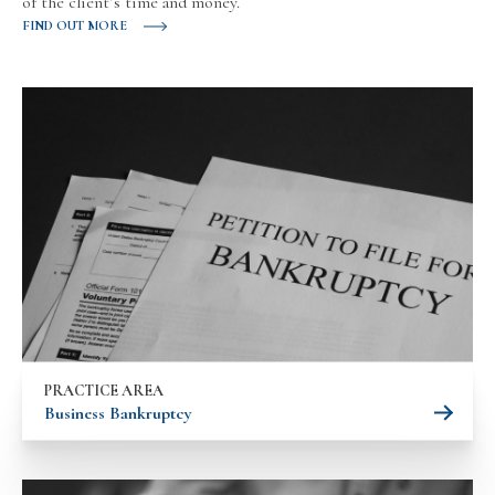
of the client’s time and money.
FIND OUT MORE
PRACTICE AREA
Business Bankruptcy