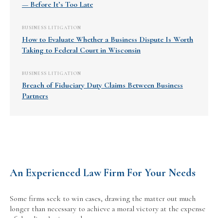
— Before It’s Too Late
BUSINESS LITIGATION
How to Evaluate Whether a Business Dispute Is Worth
Taking to Federal Court in Wisconsin
BUSINESS LITIGATION
Breach of Fiduciary Duty Claims Between Business
Partners
An Experienced Law Firm For Your Needs
Some firms seek to win cases, drawing the matter out much
longer than necessary to achieve a moral victory at the expense