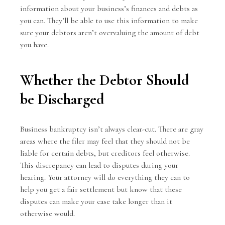
information about your business’s finances and debts as
you can. They’ll be able to use this information to make
sure your debtors aren’t overvaluing the amount of debt
you have.
Whether the Debtor Should
be Discharged
Business bankruptcy isn’t always clear-cut. There are gray
areas where the filer may feel that they should not be
liable for certain debts, but creditors feel otherwise.
This discrepancy can lead to disputes during your
hearing. Your attorney will do everything they can to
help you get a fair settlement but know that these
disputes can make your case take longer than it
otherwise would.