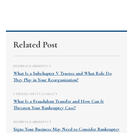
Related Post
BUSINESS BANKRUPTCY
What Is a Subchapter V Trustee and What Role Do
They Play in Your Reorganization?
CYBERSECURITY LIABILITY
What Is a Fraudulent Transfer and How Can It
Threaten Your Bankruptcy Case?
BUSINESS BANKRUPTCY
Signs Your Business May Need to Consider Bankruptcy