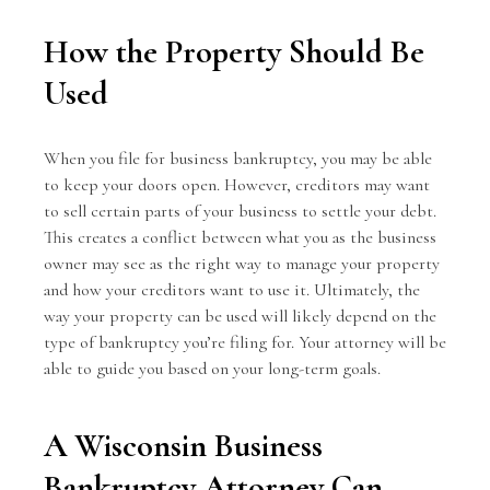
How the Property Should Be
Used
When you file for business bankruptcy, you may be able
to keep your doors open. However, creditors may want
to sell certain parts of your business to settle your debt.
This creates a conflict between what you as the business
owner may see as the right way to manage your property
and how your creditors want to use it. Ultimately, the
way your property can be used will likely depend on the
type of bankruptcy you’re filing for. Your attorney will be
able to guide you based on your long-term goals.
A Wisconsin Business
Bankruptcy Attorney Can