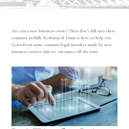
Are you a new business owner? Then don’t fall into these
common pitfalls. Kerkman & Dunn is here to help you.
Learn from some common legal mistakes made by new
business owners that we encounter all the time.