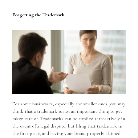
Forgetting the Trademark
For some businesses, especially the smaller ones, you may
think that a trademark is not an important thing to get
taken care of. Trademarks can be applied retroactively in
the event of a legal dispute, but filing that trademark in
the first place, and having your brand properly claimed