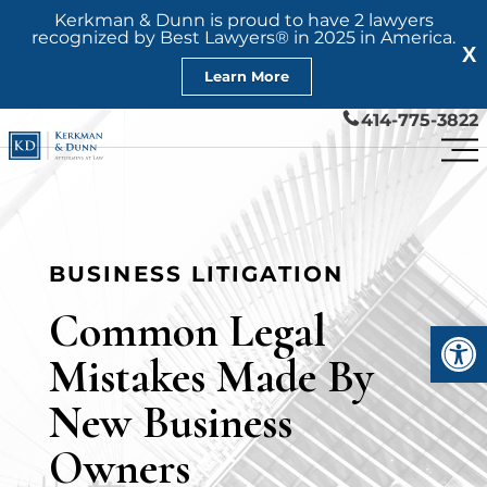
Kerkman & Dunn is proud to have 2 lawyers
recognized by Best Lawyers® in 2025 in America.
X
Learn More
414-775-3822
BUSINESS LITIGATION
Common Legal
Open
Mistakes Made By
New Business
Owners