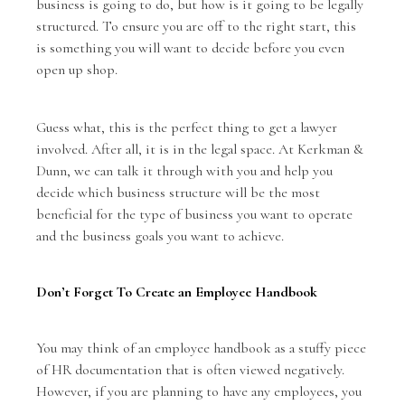
business is going to do, but how is it going to be legally
structured. To ensure you are off to the right start, this
is something you will want to decide before you even
open up shop.
Guess what, this is the perfect thing to get a lawyer
involved. After all, it is in the legal space. At Kerkman &
Dunn, we can talk it through with you and help you
decide which business structure will be the most
beneficial for the type of business you want to operate
and the business goals you want to achieve.
Don’t Forget To Create an Employee Handbook
You may think of an employee handbook as a stuffy piece
of HR documentation that is often viewed negatively.
However, if you are planning to have any employees, you