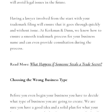
will avoid legal issues in the future.
Having a lawyer involved from the start with your
trademark filing will ensure that it goes through quickly
and without issue. At Kerkman & Dunn, we know how to
ensure a smooth trademark process for your business
name and can even provide consultation during the
process.
Read More:
What Happens if Someone Steals a Trade Secret?
Choosing the Wrong Business Type
Before you even begin your business you have to decide
what type of business you are going to create. We are
sure you have a good idea and a solid plan for what your