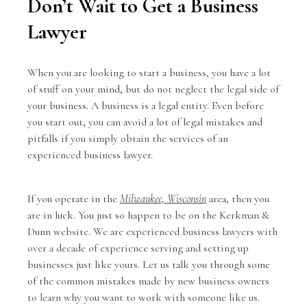
Don’t Wait to Get a Business
Lawyer
When you are looking to start a business, you have a lot
of stuff on your mind, but do not neglect the legal side of
your business. A business is a legal entity. Even before
you start out, you can avoid a lot of legal mistakes and
pitfalls if you simply obtain the services of an
experienced business lawyer.
If you operate in the
Milwaukee, Wisconsin
area, then you
are in luck. You just so happen to be on the Kerkman &
Dunn website. We are experienced business lawyers with
over a decade of experience serving and setting up
businesses just like yours. Let us talk you through some
of the common mistakes made by new business owners
to learn why you want to work with someone like us.