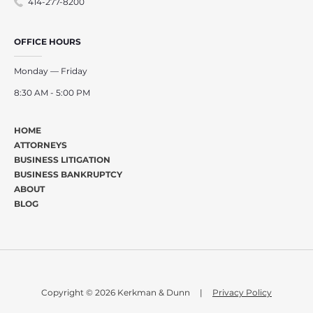
414-277-8200
OFFICE HOURS
Monday — Friday
8:30 AM - 5:00 PM
HOME
ATTORNEYS
BUSINESS LITIGATION
BUSINESS BANKRUPTCY
ABOUT
BLOG
Copyright © 2026 Kerkman & Dunn
|
Privacy Policy