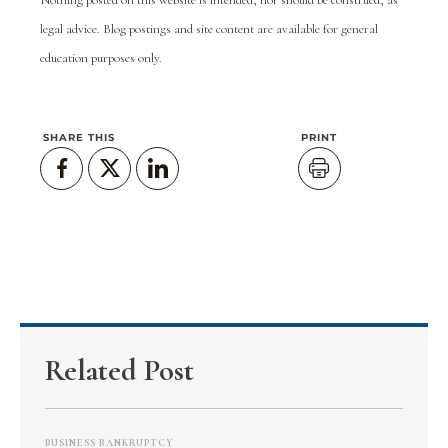
Nothing posted on this website is intended, nor should be construed, as
legal advice. Blog postings and site content are available for general
education purposes only.
SHARE THIS
PRINT
Related Post
BUSINESS BANKRUPTCY