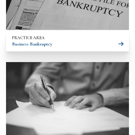
PRACTICE AREA
Business Bankruptcy