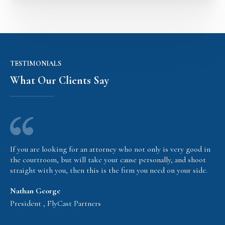
TESTIMONIALS
What Our Clients Say
If you are looking for an attorney who not only is very good in
the courtroom, but will take your cause personally, and shoot
straight with you, then this is the firm you need on your side.
Nathan George
President , FlyCast Partners