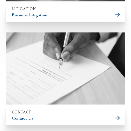
LITIGATION
Business Litigation
CONTACT
Contact Us