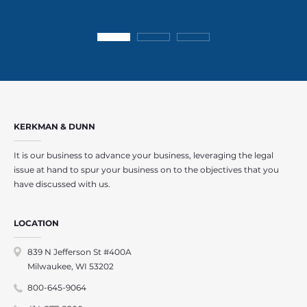
KERKMAN & DUNN
It is our business to advance your business, leveraging the legal
issue at hand to spur your business on to the objectives that you
have discussed with us.
LOCATION
839 N Jefferson St #400A
Milwaukee, WI 53202
800-645-9064