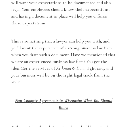
will want your expectations to be documented and also
legal. Your employees should know their expectations,
and having a document in place will help you enforce
those expectations.
This is something that a lawyer can help you with, and
you’ll want the experience of a strong business law firm
when you draft such a document. Have we mentioned that
we are an experienced business law firm? You get the
idea. Get the services of
Kerkman & Dunn
right away and
your business will be on the right legal track from the
start.
Non-Compete Agreements in Wisconsin: What You Should
Know