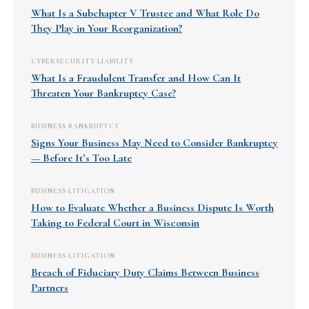
What Is a Subchapter V Trustee and What Role Do
They Play in Your Reorganization?
CYBERSECURITY LIABILITY
What Is a Fraudulent Transfer and How Can It
Threaten Your Bankruptcy Case?
BUSINESS BANKRUPTCY
Signs Your Business May Need to Consider Bankruptcy
— Before It’s Too Late
BUSINESS LITIGATION
How to Evaluate Whether a Business Dispute Is Worth
Taking to Federal Court in Wisconsin
BUSINESS LITIGATION
Breach of Fiduciary Duty Claims Between Business
Partners