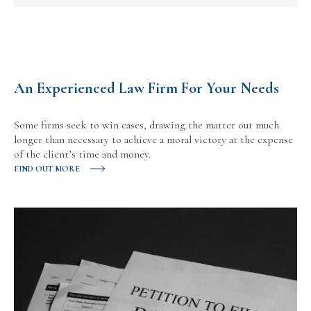
An Experienced Law Firm For Your Needs
Some firms seek to win cases, drawing the matter out much
longer than necessary to achieve a moral victory at the expense
of the client’s time and money.
FIND OUT MORE