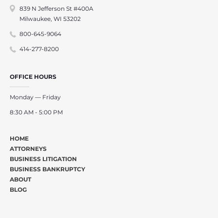
839 N Jefferson St #400A
Milwaukee, WI 53202
800-645-9064
414-277-8200
OFFICE HOURS
Monday — Friday
8:30 AM - 5:00 PM
HOME
ATTORNEYS
BUSINESS LITIGATION
BUSINESS BANKRUPTCY
ABOUT
BLOG