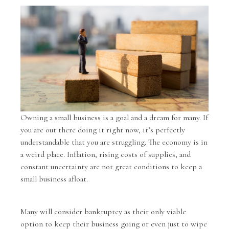
Owning a small business is a goal and a dream for many. If
you are out there doing it right now, it’s perfectly
understandable that you are struggling. The economy is in
a weird place. Inflation, rising costs of supplies, and
constant uncertainty are not great conditions to keep a
small business afloat.
Many will consider bankruptcy as their only viable
option to keep their business going or even just to wipe