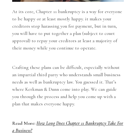
At its core, Chapter 11 bankruptcy is a way for everyone
to be happy or at least mostly happy. it makes your
creditors stop harassing you for payment, but in turn,
you will have to put together a plan (subject to court
approval) to repay your creditors at least a majority of
their money while you continue to operate.
Crafting these plans can be difficult, especially without
an impartial third party who understands small business
needs as well as bankruptcy law. You guessed it. That’s
where Kerkman & Dunn come into play. We can guide
you through the process and help you come up with a
plan that makes everyone happy.
Read More:
How Long Does Chapter 11 Bankruptcy Take For
a Business?