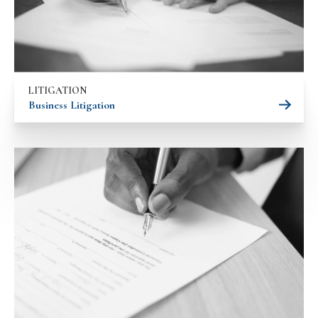
LITIGATION
Business Litigation