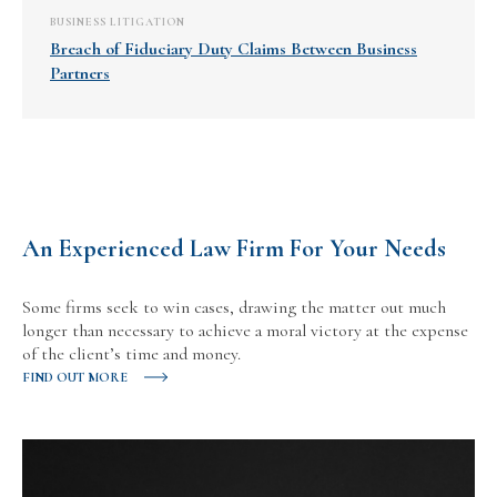
BUSINESS LITIGATION
Breach of Fiduciary Duty Claims Between Business
Partners
An Experienced Law Firm For Your Needs
Some firms seek to win cases, drawing the matter out much
longer than necessary to achieve a moral victory at the expense
of the client’s time and money.
FIND OUT MORE