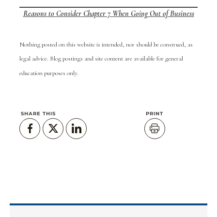
Reasons to Consider Chapter 7 When Going Out of Business
Nothing posted on this website is intended, nor should be construed, as
legal advice. Blog postings and site content are available for general
education purposes only.
SHARE THIS
PRINT