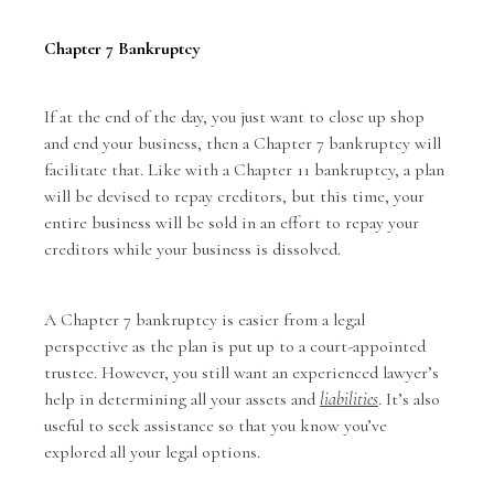
Chapter 7 Bankruptcy
If at the end of the day, you just want to close up shop
and end your business, then a Chapter 7 bankruptcy will
facilitate that. Like with a Chapter 11 bankruptcy, a plan
will be devised to repay creditors, but this time, your
entire business will be sold in an effort to repay your
creditors while your business is dissolved.
A Chapter 7 bankruptcy is easier from a legal
perspective as the plan is put up to a court-appointed
trustee. However, you still want an experienced lawyer’s
help in determining all your assets and
liabilities
. It’s also
useful to seek assistance so that you know you’ve
explored all your legal options.