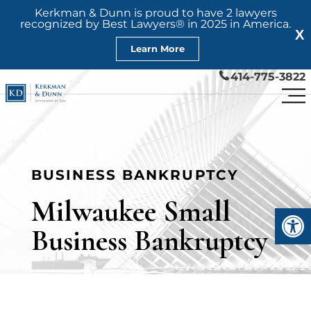
Kerkman & Dunn is proud to have 2 lawyers
recognized by Best Lawyers® in 2025 in America.
X
Learn More
414-775-3822
BUSINESS BANKRUPTCY
Milwaukee Small
Open
Business Bankruptcy