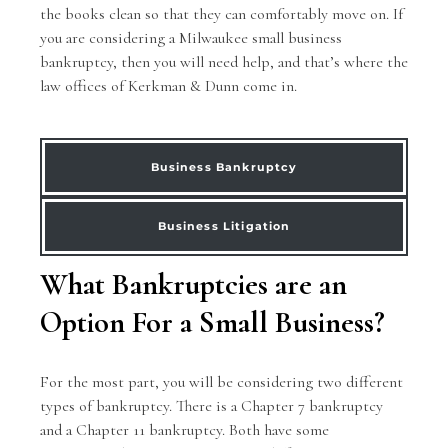
the books clean so that they can comfortably move on. If
you are considering a Milwaukee small business
bankruptcy, then you will need help, and that’s where the
law offices of Kerkman & Dunn come in.
Business Bankruptcy
Business Litigation
What Bankruptcies are an
Option For a Small Business?
For the most part, you will be considering two different
types of bankruptcy. There is a Chapter 7 bankruptcy
and a Chapter 11 bankruptcy. Both have some