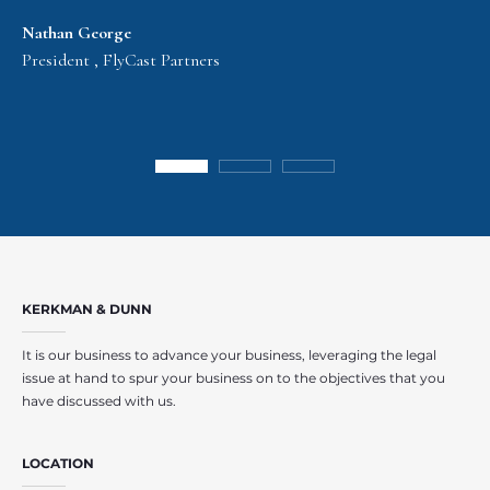
Nathan George
President , FlyCast Partners
KERKMAN & DUNN
It is our business to advance your business, leveraging the legal
issue at hand to spur your business on to the objectives that you
have discussed with us.
LOCATION