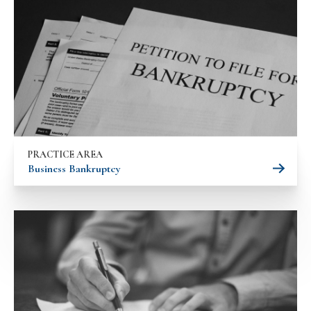
PRACTICE AREA
Business Bankruptcy