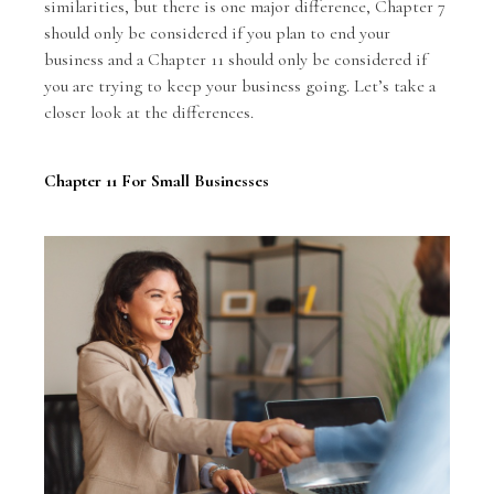
similarities, but there is one major difference, Chapter 7
should only be considered if you plan to end your
business and a Chapter 11 should only be considered if
you are trying to keep your business going. Let’s take a
closer look at the differences.
Chapter 11 For Small Businesses