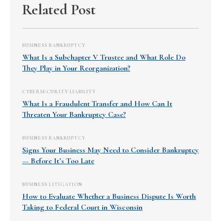
Related Post
BUSINESS BANKRUPTCY
What Is a Subchapter V Trustee and What Role Do
They Play in Your Reorganization?
CYBERSECURITY LIABILITY
What Is a Fraudulent Transfer and How Can It
Threaten Your Bankruptcy Case?
BUSINESS BANKRUPTCY
Signs Your Business May Need to Consider Bankruptcy
— Before It’s Too Late
BUSINESS LITIGATION
How to Evaluate Whether a Business Dispute Is Worth
Taking to Federal Court in Wisconsin