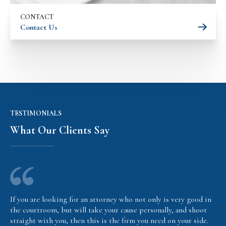
CONTACT
Contact Us
TESTIMONIALS
What Our Clients Say
If you are looking for an attorney who not only is very good in
the courtroom, but will take your cause personally, and shoot
straight with you, then this is the firm you need on your side.