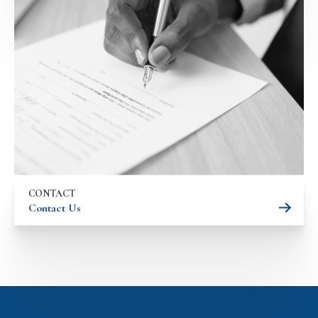
CONTACT
Contact Us