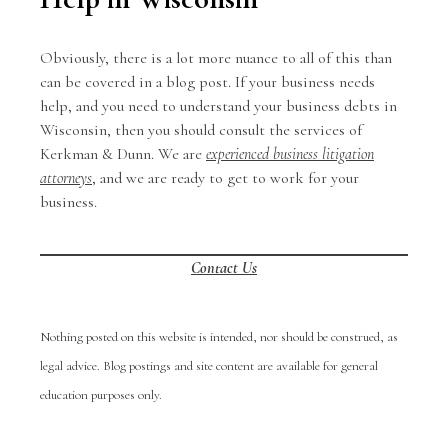
Obviously, there is a lot more nuance to all of this than
can be covered in a blog post. If your business needs
help, and you need to understand your business debts in
Wisconsin, then you should consult the services of
Kerkman & Dunn. We are
experienced business litigation
attorneys
, and we are ready to get to work for your
business.
Contact Us
Nothing posted on this website is intended, nor should be construed, as
legal advice. Blog postings and site content are available for general
education purposes only.