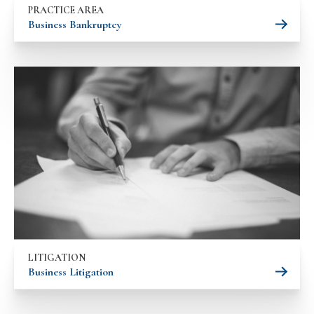
PRACTICE AREA
Business Bankruptcy
LITIGATION
Business Litigation