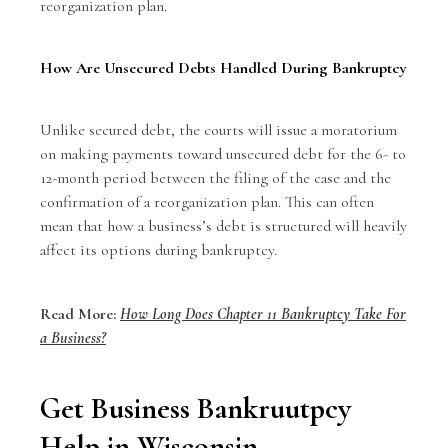
reorganization plan.
How Are Unsecured Debts Handled During Bankruptcy
Unlike secured debt, the courts will issue a moratorium
on making payments toward unsecured debt for the 6- to
12-month period between the filing of the case and the
confirmation of a reorganization plan. This can often
mean that how a business’s debt is structured will heavily
affect its options during bankruptcy.
Read More:
How Long Does Chapter 11 Bankruptcy Take For
a Business?
Get Business Bankruutpcy
Help in Wisconsin