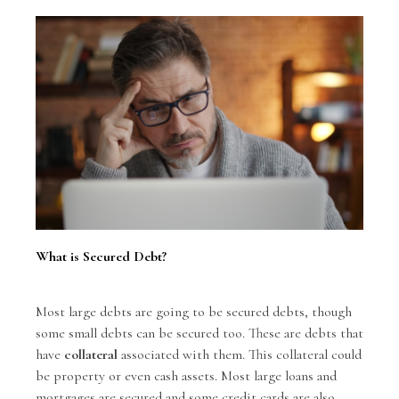
What is Secured Debt?
Most large debts are going to be secured debts, though
some small debts can be secured too. These are debts that
have
collateral
associated with them. This collateral could
be property or even cash assets. Most large loans and
mortgages are secured and some credit cards are also