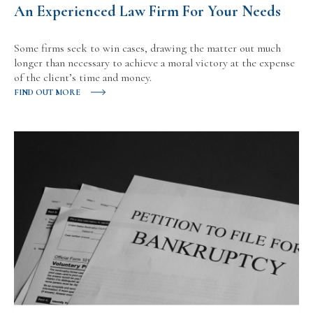
An Experienced Law Firm For Your Needs
Some firms seek to win cases, drawing the matter out much
longer than necessary to achieve a moral victory at the expense
of the client’s time and money.
FIND OUT MORE