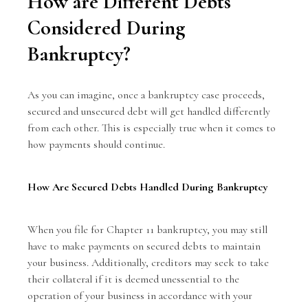
How are Different Debts
Considered During
Bankruptcy?
As you can imagine, once a bankruptcy case proceeds,
secured and unsecured debt will get handled differently
from each other. This is especially true when it comes to
how payments should continue.
How Are Secured Debts Handled During Bankruptcy
When you file for Chapter 11 bankruptcy, you may still
have to make payments on secured debts to maintain
your business. Additionally, creditors may seek to take
their collateral if it is deemed unessential to the
operation of your business in accordance with your