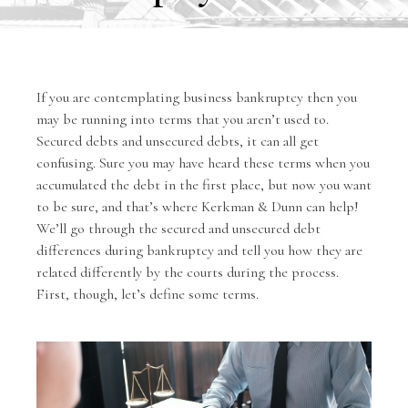
If you are contemplating business bankruptcy then you
may be running into terms that you aren’t used to.
Secured debts and unsecured debts, it can all get
confusing. Sure you may have heard these terms when you
accumulated the debt in the first place, but now you want
to be sure, and that’s where Kerkman & Dunn can help!
We’ll go through the secured and unsecured debt
differences during bankruptcy and tell you how they are
related differently by the courts during the process.
First, though, let’s define some terms.