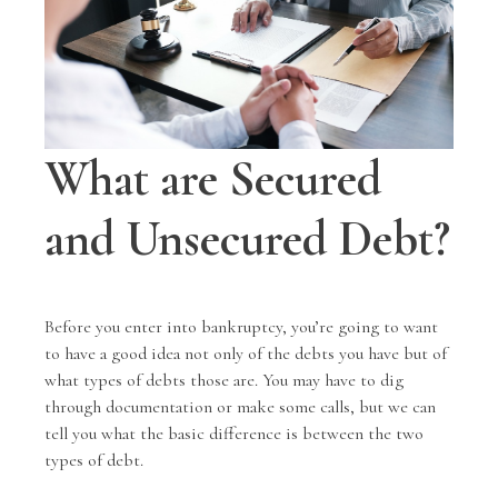
What are Secured
and Unsecured Debt?
Before you enter into bankruptcy, you’re going to want
to have a good idea not only of the debts you have but of
what types of debts those are. You may have to dig
through documentation or make some calls, but we can
tell you what the basic difference is between the two
types of debt.