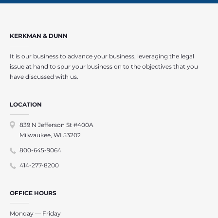
KERKMAN & DUNN
It is our business to advance your business, leveraging the legal
issue at hand to spur your business on to the objectives that you
have discussed with us.
LOCATION
839 N Jefferson St #400A
Milwaukee, WI 53202
800-645-9064
414-277-8200
OFFICE HOURS
Monday — Friday