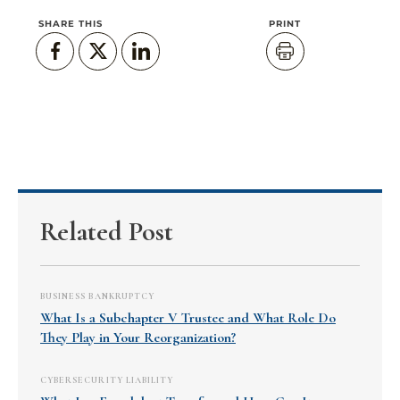
SHARE THIS
PRINT
Related Post
BUSINESS BANKRUPTCY
What Is a Subchapter V Trustee and What Role Do
They Play in Your Reorganization?
CYBERSECURITY LIABILITY