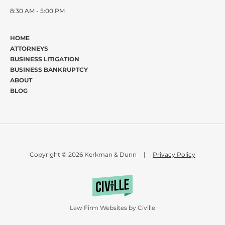
8:30 AM - 5:00 PM
HOME
ATTORNEYS
BUSINESS LITIGATION
BUSINESS BANKRUPTCY
ABOUT
BLOG
Copyright © 2026 Kerkman & Dunn
|
Privacy Policy
Law Firm Websites by Civille