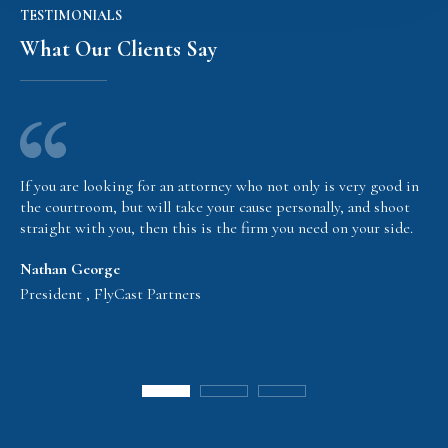
TESTIMONIALS
What Our Clients Say
If you are looking for an attorney who not only is very good in
the courtroom, but will take your cause personally, and shoot
straight with you, then this is the firm you need on your side.
Nathan George
President , FlyCast Partners