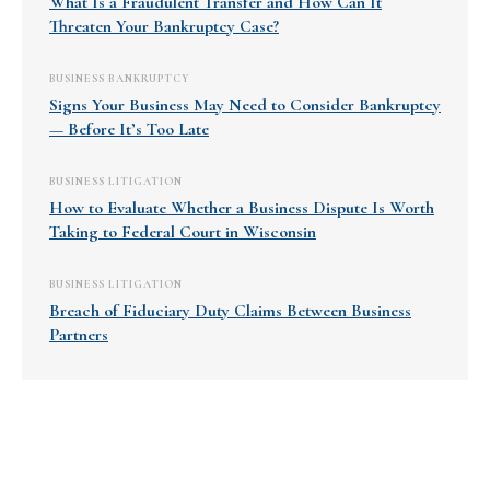
What Is a Fraudulent Transfer and How Can It
Threaten Your Bankruptcy Case?
BUSINESS BANKRUPTCY
Signs Your Business May Need to Consider Bankruptcy
— Before It’s Too Late
BUSINESS LITIGATION
How to Evaluate Whether a Business Dispute Is Worth
Taking to Federal Court in Wisconsin
BUSINESS LITIGATION
Breach of Fiduciary Duty Claims Between Business
Partners