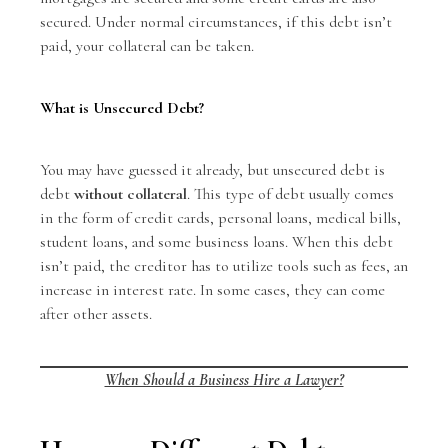
secured. Under normal circumstances, if this debt isn’t
paid, your collateral can be taken.
What is Unsecured Debt?
You may have guessed it already, but unsecured debt is
debt
without collateral
. This type of debt usually comes
in the form of credit cards, personal loans, medical bills,
student loans, and some business loans. When this debt
isn’t paid, the creditor has to utilize tools such as fees, an
increase in interest rate. In some cases, they can come
after other assets.
When Should a Business Hire a Lawyer?