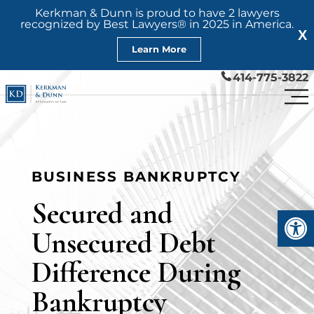
Kerkman & Dunn is proud to have 2 lawyers
recognized by Best Lawyers® in 2025 in America.
X
Learn More
414-775-3822
BUSINESS BANKRUPTCY
Secured and
Open
Unsecured Debt
Difference During
Bankruptcy