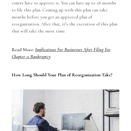
courts have to approve it. You can have up to 18 months
to file this plan. Coming up with this plan can take
months before you get an approved plan of
reorganization. After that, it’s the execution of this plan
that will take the most time.
Read More:
Implications For Businesses After Filing For
Chapter 11 Bankruptcy
How Long Should Your Plan of Reorganization Take?