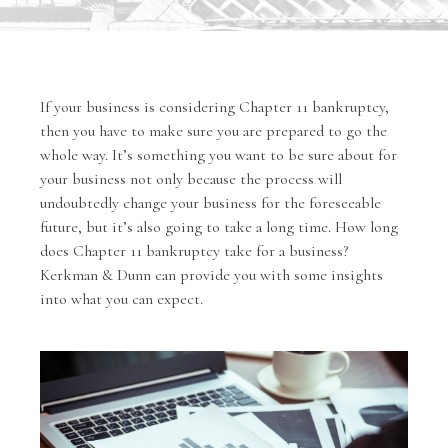
If your business is considering Chapter 11 bankruptcy,
then you have to make sure you are prepared to go the
whole way. It’s something you want to be sure about for
your business not only because the process will
undoubtedly change your business for the foreseeable
future, but it’s also going to take a long time. How long
does Chapter 11 bankruptcy take for a business?
Kerkman & Dunn can provide you with some insights
into what you can expect.