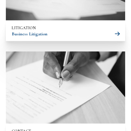
LITIGATION
Business Litigation