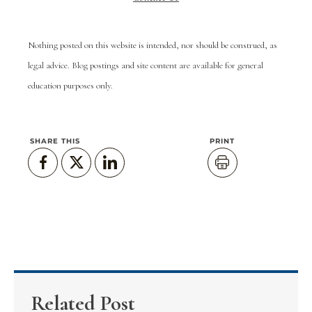
Nothing posted on this website is intended, nor should be construed, as
legal advice. Blog postings and site content are available for general
education purposes only.
SHARE THIS
PRINT
Related Post