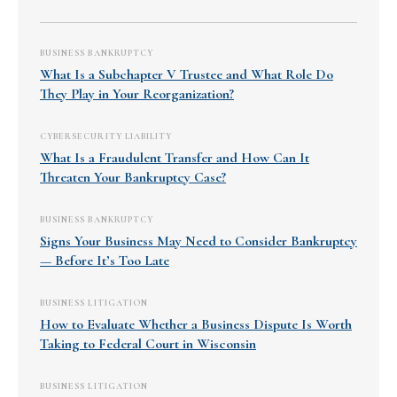
BUSINESS BANKRUPTCY
What Is a Subchapter V Trustee and What Role Do
They Play in Your Reorganization?
CYBERSECURITY LIABILITY
What Is a Fraudulent Transfer and How Can It
Threaten Your Bankruptcy Case?
BUSINESS BANKRUPTCY
Signs Your Business May Need to Consider Bankruptcy
— Before It’s Too Late
BUSINESS LITIGATION
How to Evaluate Whether a Business Dispute Is Worth
Taking to Federal Court in Wisconsin
BUSINESS LITIGATION