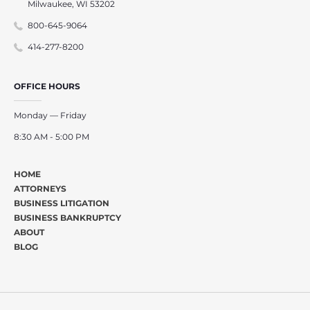
Milwaukee, WI 53202
800-645-9064
414-277-8200
OFFICE HOURS
Monday — Friday
8:30 AM - 5:00 PM
HOME
ATTORNEYS
BUSINESS LITIGATION
BUSINESS BANKRUPTCY
ABOUT
BLOG