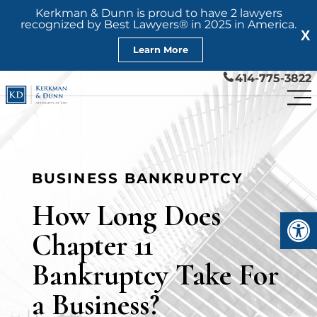
Kerkman & Dunn is proud to have 2 lawyers
recognized by Best Lawyers® in 2025 in America.
X
Learn More
414-775-3822
BUSINESS BANKRUPTCY
How Long Does
Open
Chapter 11
Bankruptcy Take For
a Business?