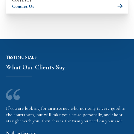
CONTACT
Contact Us
TESTIMONIALS
What Our Clients Say
If you are looking for an attorney who not only is very good in
the courtroom, but will take your cause personally, and shoot
straight with you, then this is the firm you need on your side.
Nathan George