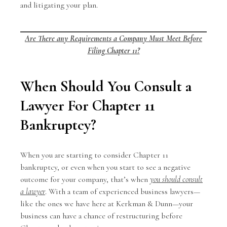
and litigating your plan.
Are There any Requirements a Company Must Meet Before
Filing Chapter 11?
When Should You Consult a
Lawyer For Chapter 11
Bankruptcy?
When you are starting to consider Chapter 11
bankruptcy, or even when you start to see a negative
outcome for your company, that’s when
you should consult
a lawyer
. With a team of experienced business lawyers—
like the ones we have here at Kerkman & Dunn—your
business can have a chance of restructuring before