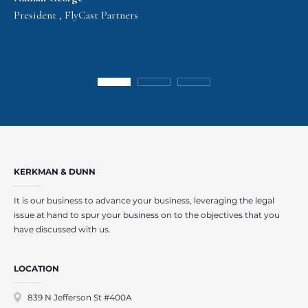
President , FlyCast Partners
KERKMAN & DUNN
It is our business to advance your business, leveraging the legal
issue at hand to spur your business on to the objectives that you
have discussed with us.
LOCATION
839 N Jefferson St #400A