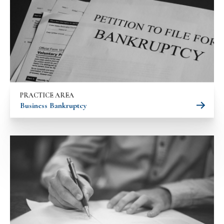
PRACTICE AREA
Business Bankruptcy