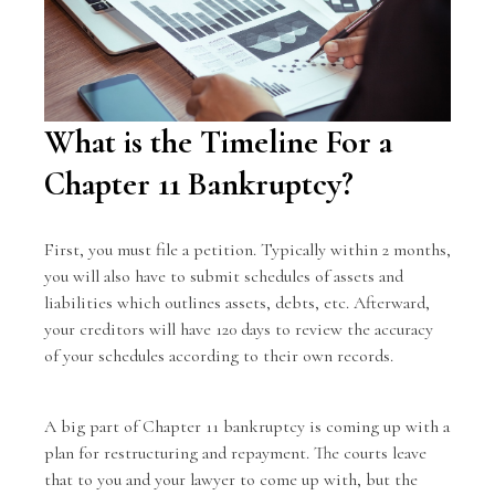
What is the Timeline For a
Chapter 11 Bankruptcy?
First, you must file a petition. Typically within 2 months,
you will also have to submit schedules of assets and
liabilities which outlines assets, debts, etc. Afterward,
your creditors will have 120 days to review the accuracy
of your schedules according to their own records.
A big part of Chapter 11 bankruptcy is coming up with a
plan for restructuring and repayment. The courts leave
that to you and your lawyer to come up with, but the