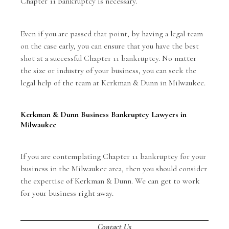
Chapter 11 bankruptcy is necessary.
Even if you are passed that point, by having a legal team
on the case early, you can ensure that you have the best
shot at a successful Chapter 11 bankruptcy. No matter
the size or industry of your business, you can seek the
legal help of the team at Kerkman & Dunn in Milwaukee.
Kerkman & Dunn Business Bankruptcy Lawyers in
Milwaukee
If you are contemplating Chapter 11 bankruptcy for your
business in the Milwaukee area, then you should consider
the expertise of Kerkman & Dunn. We can get to work
for your business right away.
Contact Us