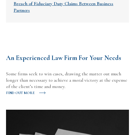
Breach of Fiduciary Duty Claims Between Business
Partners
An Experienced Law Firm For Your Needs
Some firms seek to win cases, drawing the matter out much
longer than necessary to achieve a moral victory at the expense
of the client’s time and money.
FIND OUT MORE