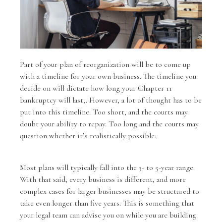
Part of your plan of reorganization will be to come up
with a timeline for your own business. The timeline you
decide on will dictate how long your Chapter 11
bankruptcy will last,. However, a lot of thought has to be
put into this timeline. Too short, and the courts may
doubt your ability to repay. Too long and the courts may
question whether it’s realistically possible.
Most plans will typically fall into the 3- to 5-year range.
With that said, every business is different, and more
complex cases for larger businesses may be structured to
take even longer than five years. This is something that
your legal team can advise you on while you are building