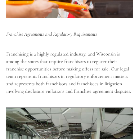
Franchise Agreements and Regulatory Requirements
Franchising is a highly regulated industry, and Wisconsin is
among the states that require franchisors to register their
franchise opportunities before making offers for sale. Our legal
team represents franchisors in regulatory enforcement matters
and represents both franchisors and franchisees in litigation
involving disclosure violations and franchise agreement disputes.