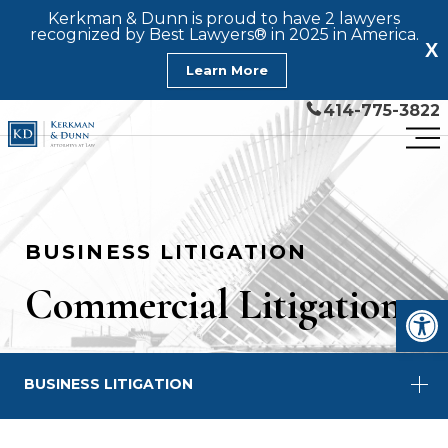
Kerkman & Dunn is proud to have 2 lawyers
recognized by Best Lawyers® in 2025 in America.
X
Learn More
414-775-3822
BUSINESS LITIGATION
Commercial Litigation
Open
BUSINESS LITIGATION