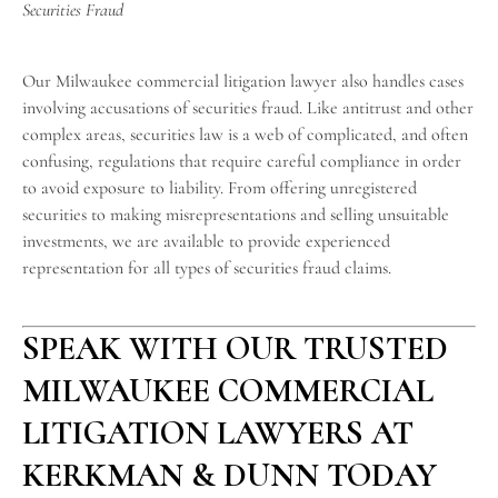
Securities Fraud
Our Milwaukee commercial litigation lawyer also handles cases
involving accusations of securities fraud. Like antitrust and other
complex areas, securities law is a web of complicated, and often
confusing, regulations that require careful compliance in order
to avoid exposure to liability. From offering unregistered
securities to making misrepresentations and selling unsuitable
investments, we are available to provide experienced
representation for all types of securities fraud claims.
SPEAK WITH OUR TRUSTED
MILWAUKEE COMMERCIAL
LITIGATION LAWYERS AT
KERKMAN & DUNN TODAY