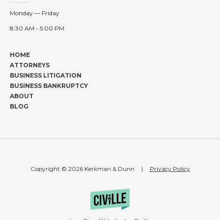
Monday — Friday
8:30 AM - 5:00 PM
HOME
ATTORNEYS
BUSINESS LITIGATION
BUSINESS BANKRUPTCY
ABOUT
BLOG
Copyright © 2026 Kerkman & Dunn
|
Privacy Policy