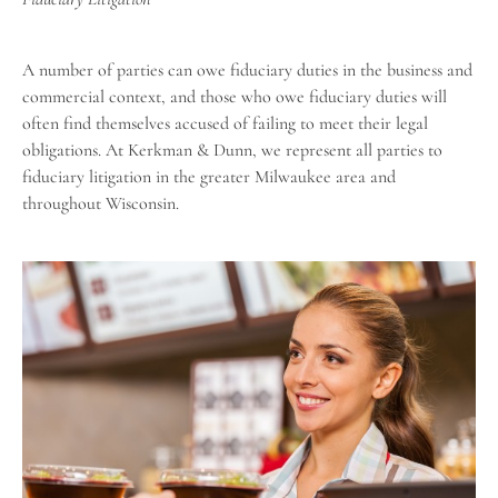
A number of parties can owe fiduciary duties in the business and
commercial context, and those who owe fiduciary duties will
often find themselves accused of failing to meet their legal
obligations. At Kerkman & Dunn, we represent all parties to
fiduciary litigation in the greater Milwaukee area and
throughout Wisconsin
.