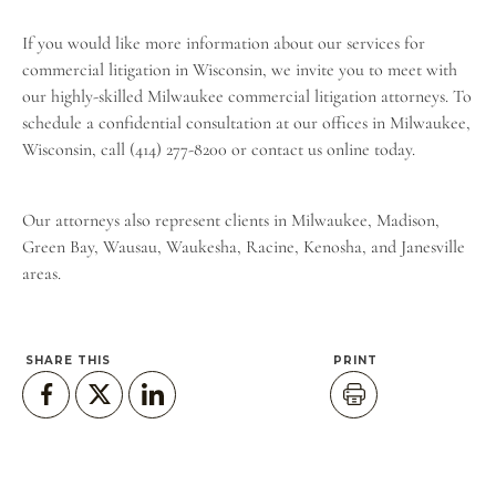
If you would like more information about our services for
commercial litigation in Wisconsin, we invite you to meet with
our highly-skilled Milwaukee commercial litigation attorneys. To
schedule a confidential consultation at our offices in Milwaukee,
Wisconsin, call (414) 277-8200 or
contact us online
today.
Our attorneys also represent clients in Milwaukee, Madison,
Green Bay, Wausau, Waukesha, Racine, Kenosha, and Janesville
areas.
SHARE THIS
PRINT