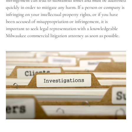
infringement can lead to substantial losses and must be addressed
quickly in order to mitigate any harm. If a person or company is
infringing on your intellectual property rights, or if you have
been accused of misappropriation or infringement, it is
important to seek legal representation with a knowledgeable
Milwaukee commercial litigation attorney as soon as possible.