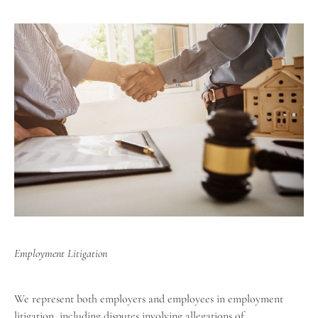
Employment Litigation
We represent both employers and employees in employment
litigation, including disputes involving allegations of