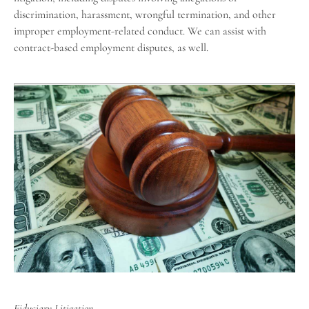
discrimination, harassment, wrongful termination, and other
improper employment-related conduct. We can assist with
contract-based employment disputes, as well.
Fiduciary Litigation