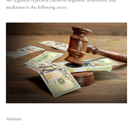
We regularly represent clients in litigation, arbitration, and
mediation in the following areas:
Antitrust