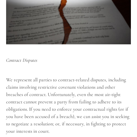
Contract Disputes
We represent all parties to contract-related disputes, including
claims involving restrictive covenant violations and other
breaches of contract. Unfortunately, even the most air-tight
contract cannot prevent a party from failing to adhere to its
obligations. If you need to enforce your contractual rights (or if
you have been accused of a breach), we can assist you in seeking
to negotiate a resolution; or, if necessary, in fighting to protect
your interests in court.