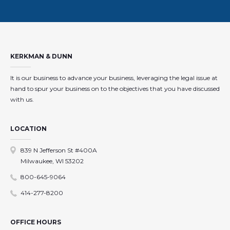
KERKMAN & DUNN
It is our business to advance your business, leveraging the legal issue at
hand to spur your business on to the objectives that you have discussed
with us.
LOCATION
839 N Jefferson St #400A
Milwaukee, WI 53202
800-645-9064
414-277-8200
OFFICE HOURS