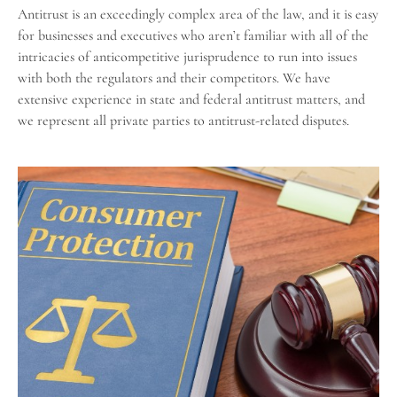
Antitrust is an exceedingly complex area of the law, and it is easy
for businesses and executives who aren’t familiar with all of the
intricacies of anticompetitive jurisprudence to run into issues
with both the regulators and their competitors. We have
extensive experience in state and federal antitrust matters, and
we represent all private parties to antitrust-related disputes.