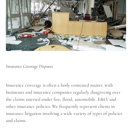
Insurance Coverage Disputes
Insurance coverage is often a hotly contested matter, with
businesses and insurance companies regularly disagreeing over
the claims asserted under fire, flood, automobile, E&O, and
other insurance policies. We frequently represent clients in
insurance litigation involving a wide variety of types of policies
and claims.