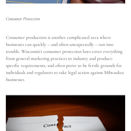
Consumer Protection
Consumer production is another complicated area where
businesses can quickly – and often unexpectedly – run into
trouble. Wisconsin’s
consumer protection laws
cover everything
from general marketing practices to industry and product-
specific requirements, and often prove to be fertile grounds for
individuals and regulators to take legal action against Milwaukee
businesses.