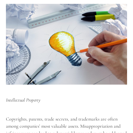
Intellectual Property
Copyrights, patents, trade secrets, and trademarks are often
among companies’ most valuable assets. Misappropriation and