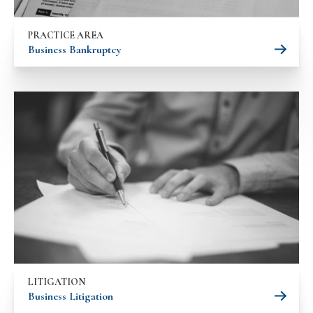
PRACTICE AREA
Business Bankruptcy
LITIGATION
Business Litigation