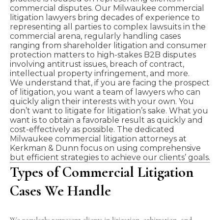
commercial disputes. Our Milwaukee commercial
litigation lawyers bring decades of experience to
representing all parties to complex lawsuits in the
commercial arena, regularly handling cases
ranging from shareholder litigation and consumer
protection matters to high-stakes
B2B
disputes
involving antitrust issues, breach of contract,
intellectual property infringement, and more.
We understand that, if you are facing the prospect
of litigation, you want a team of lawyers who can
quickly align their interests with your own. You
don’t want to litigate for litigation’s sake. What you
want is to obtain a favorable result as quickly and
cost-effectively as possible. The dedicated
Milwaukee commercial litigation attorneys at
Kerkman & Dunn
focus on using comprehensive
but efficient strategies to achieve our clients’ goals.
Types of Commercial Litigation
Cases We Handle