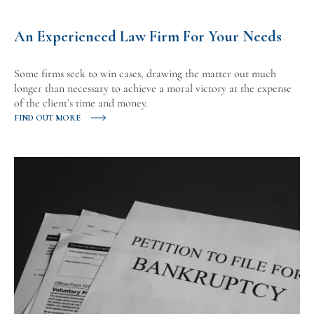
An Experienced Law Firm For Your Needs
Some firms seek to win cases, drawing the matter out much
longer than necessary to achieve a moral victory at the expense
of the client’s time and money.
FIND OUT MORE