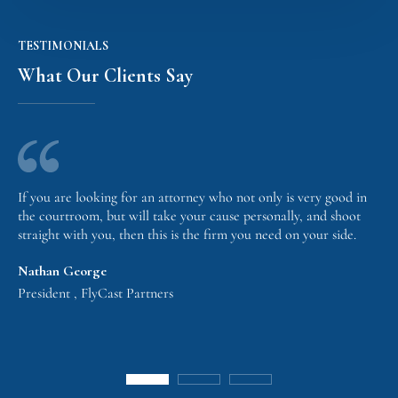
TESTIMONIALS
What Our Clients Say
If you are looking for an attorney who not only is very good in
the courtroom, but will take your cause personally, and shoot
straight with you, then this is the firm you need on your side.
Nathan George
President , FlyCast Partners