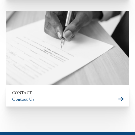
CONTACT
Contact Us