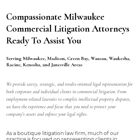
Compassionate Milwaukee
Commercial Litigation Attorneys
Ready To Assist You
Serving Milwaukee, Madison, Green Bay, Wausau, Waukesha,
Racine, Kenosha, and Janesville Areas
We provide savvy, strategic, and results-oriented legal representation for
both corporate and individual clients in commercial litigation. From
employment-related lawsuits to complex intellectual property disputes,
we have the experience and focus that you need to protect your
company’s assets and enforce your legal rights.
As a boutique
litigation
law firm, much of our
practice is focused on representing clients in